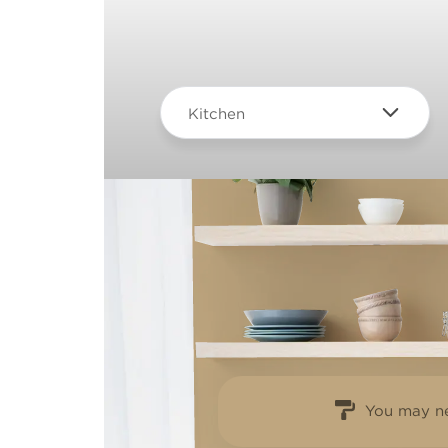
Kitchen
You may ne