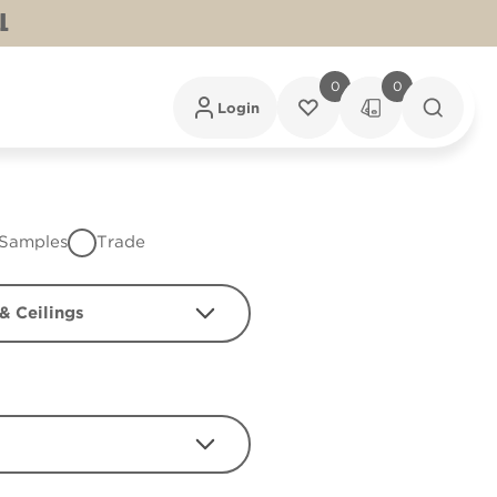
L
0
0
Login
Samples
Trade
& Ceilings