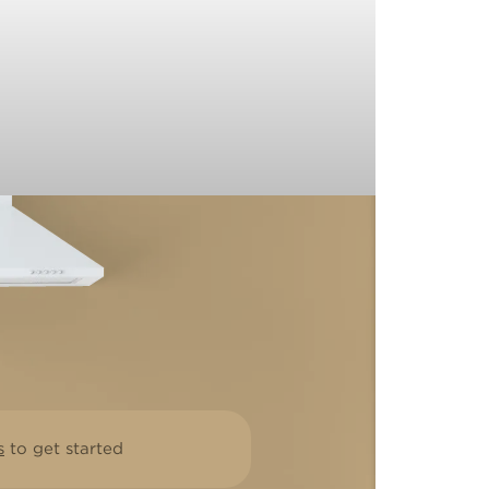
s
to get started