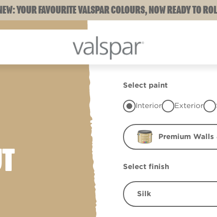
NEW: YOUR FAVOURITE VALSPAR COLOURS, NOW READY TO ROL
Select paint
Interior
Exterior
Premium Walls 
UT
Select finish
Silk