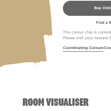
Buy Onli
B&Q
Find a 
This colour chip is curren
Please visit your nearest 
Coordinating Colours
Coo
Grand Pli�
Heirloom Peony
R66A
Mum's the
Rus
R
ROOM VISUALISER