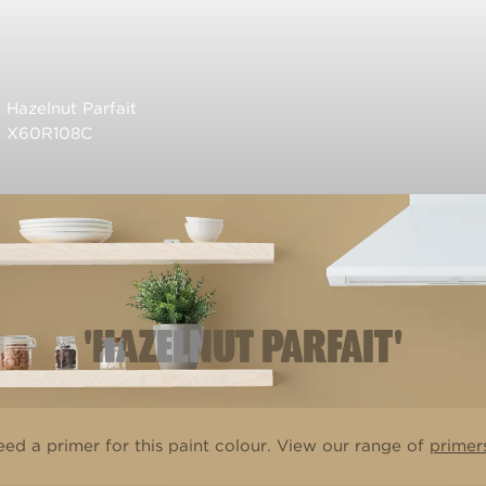
Hazelnut Parfait
X60R108C
'HAZELNUT PARFAIT'
ed a primer for this paint colour. View our range of
primer