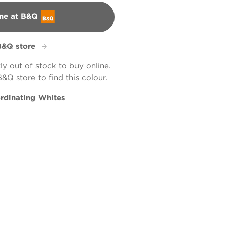
ne at B&Q
B&Q store
tly out of stock to buy online.
B&Q store to find this colour.
rdinating Whites
 Word
tic Wicker
66B
R66D
X57R117D