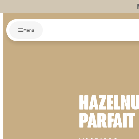
Menu
HAZELN
PARFAIT