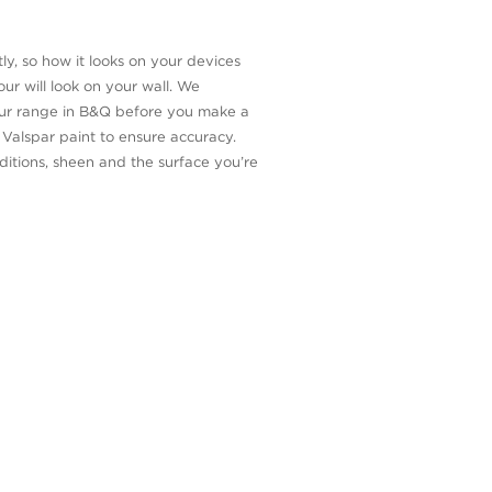
ly, so how it looks on your devices
ur will look on your wall. We
our range in B&Q before you make a
n Valspar paint to ensure accuracy.
itions, sheen and the surface you’re