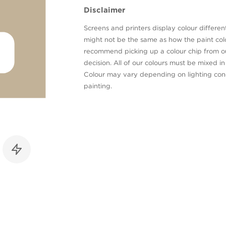
Disclaimer
Screens and printers display colour different
might not be the same as how the paint colo
recommend picking up a colour chip from 
decision. All of our colours must be mixed i
Colour may vary depending on lighting cond
painting.