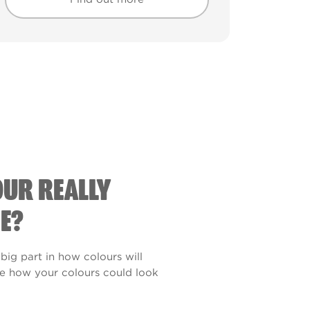
Find out more
Find out more
OUR REALLY
E?
 big part in how colours will
see how your colours could look