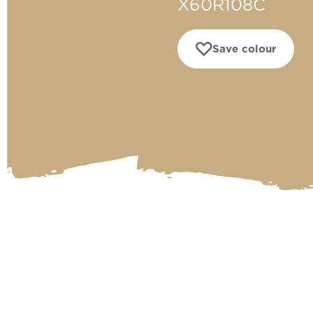
X60R108C
Save colour