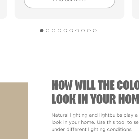
Find out more
Find out more
HOW WILL THE COL
LOOK IN YOUR HOM
Natural lighting and lightbulbs play a
look in your home. Use this tool to 
under different lighting conditions.