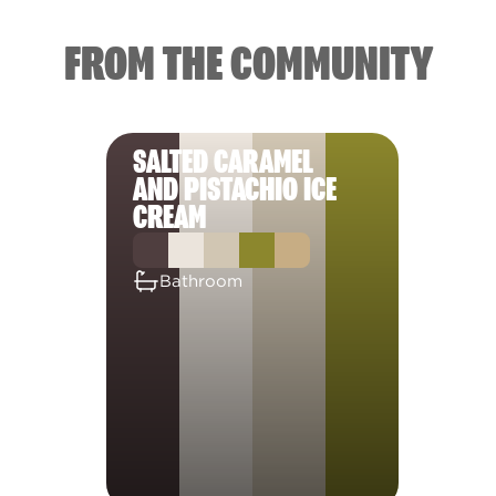
FROM THE COMMUNITY
SALTED CARAMEL
AND PISTACHIO ICE
CREAM
Bathroom