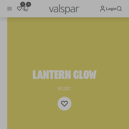
0
0
Login
LANTERN GLOW
R132C