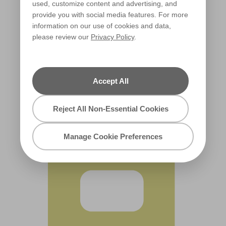
used, customize content and advertising, and
provide you with social media features. For more
information on our use of cookies and data,
please review our
Privacy Policy
.
Lantern Glow
R132C
Accept All
Reject All Non-Essential Cookies
Manage Cookie Preferences