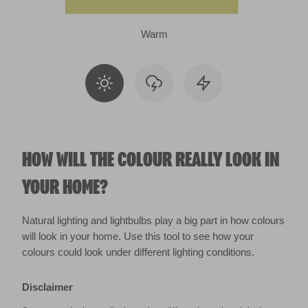
Warm
HOW WILL THE COLOUR REALLY LOOK IN
YOUR HOME?
Natural lighting and lightbulbs play a big part in how colours
will look in your home. Use this tool to see how your
colours could look under different lighting conditions.
Disclaimer