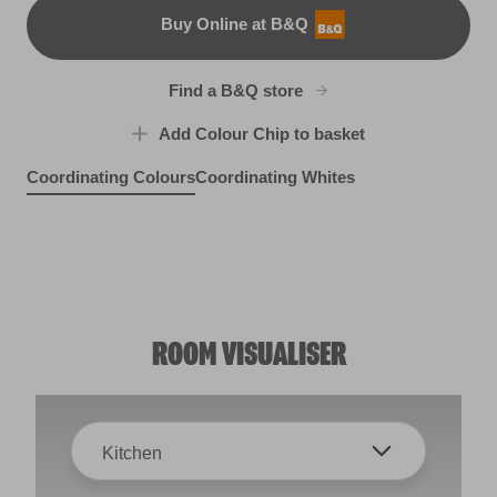
Buy Online at B&Q
B&Q
Find a B&Q store
Add Colour Chip to basket
Coordinating Colours
Coordinating Whites
Misty Loch
Silver Bonnet
X127R246F
Crown of Feathers
R288D
Bright Green
R177B
X115R223C
ROOM VISUALISER
Kitchen