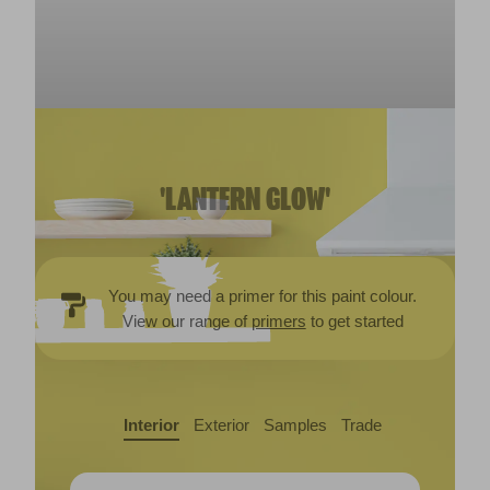
'LANTERN GLOW'
You may need a primer for this paint colour.
View our range of
primers
to get started
Interior
Exterior
Samples
Trade