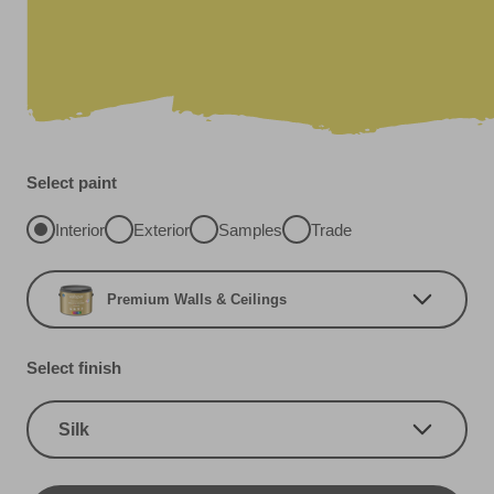
Select paint
Interior
Exterior
Samples
Trade
Premium Walls & Ceilings
Select finish
Silk