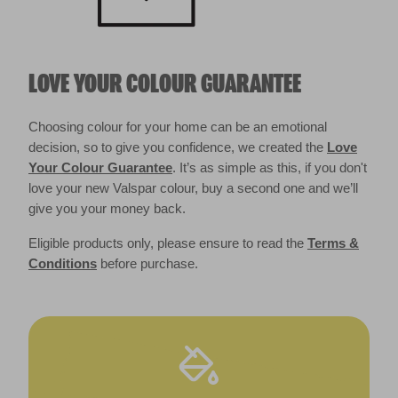
LOVE YOUR COLOUR GUARANTEE
Choosing colour for your home can be an emotional
decision, so to give you confidence, we created the
Love
Your Colour Guarantee
. It’s as simple as this, if you don't
love your new Valspar colour, buy a second one and we’ll
give you your money back.
Eligible products only, please ensure to read the
Terms &
Conditions
before purchase.