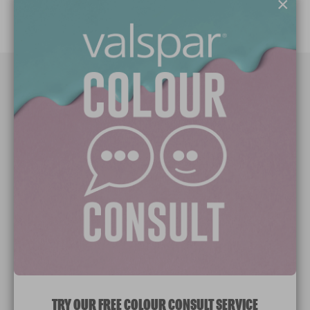
×
Paint Colours
Paint Products
Valspar Trade
V&CO
Contact us
Legal & Policies
Manage Cookies
TRY OUR FREE COLOUR CONSULT SERVICE