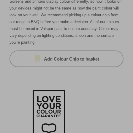
Screens and printers display colour differently, so how it looks on
your devices might not be the same as how the paint colour will
look on your wall. We recommend picking up a colour chip from
our range in B&Q before you make a decision. All of our colours
must be mixed in Valspar paint to ensure accuracy. Colour may
vary depending on lighting conditions, sheen and the surface
you’re painting.
Add Colour Chip to basket