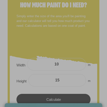
HOW MUCH PAINT DO I NEED?
Simply enter the size of the area you'll be painting
and our calculator will tell you how much product you
need. Calculations are based on one coat of paint.
m
Width
m
Height