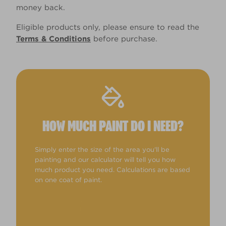
money back.
Eligible products only, please ensure to read the
Terms & Conditions
before purchase.
HOW MUCH PAINT DO I NEED?
Simply enter the size of the area you'll be
painting and our calculator will tell you how
much product you need. Calculations are based
on one coat of paint.