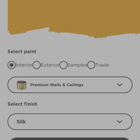
Select paint
Interior
Exterior
Samples
Trade
Premium Walls & Ceilings
Select finish
Silk