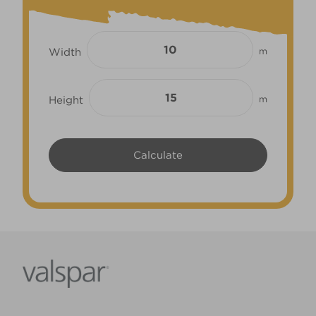
Width
m
Height
m