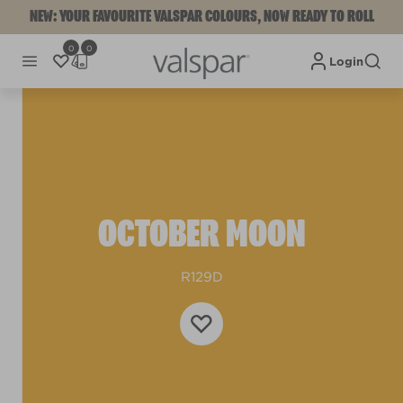
NEW: YOUR FAVOURITE VALSPAR COLOURS, NOW READY TO ROLL
0
0
Login
OCTOBER MOON
R129D