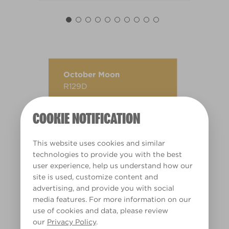
October Moon
R129D
COOKIE NOTIFICATION
This website uses cookies and similar
technologies to provide you with the best
user experience, help us understand how our
site is used, customize content and
advertising, and provide you with social
media features. For more information on our
use of cookies and data, please review
our
Privacy Policy
.