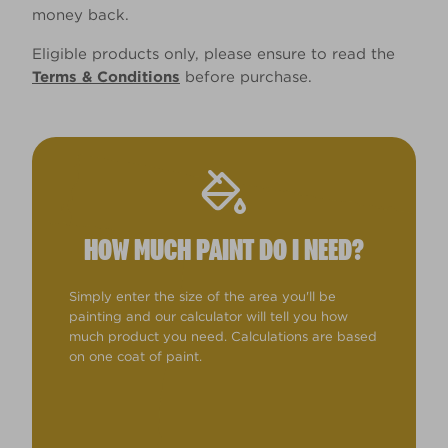
money back.
Eligible products only, please ensure to read the
Terms & Conditions
before purchase.
HOW MUCH PAINT DO I NEED?
Simply enter the size of the area you'll be
painting and our calculator will tell you how
much product you need. Calculations are based
on one coat of paint.