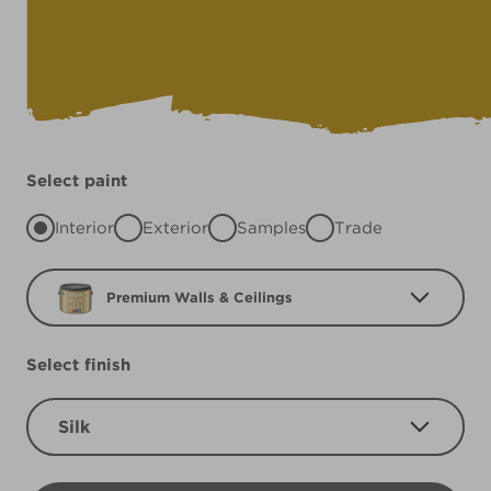
Select paint
Interior
Exterior
Samples
Trade
Premium Walls & Ceilings
Select finish
Silk