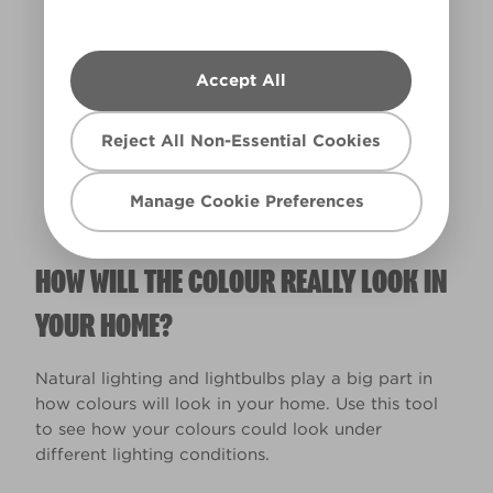
Accept All
Warm
Reject All Non-Essential Cookies
Manage Cookie Preferences
HOW WILL THE COLOUR REALLY LOOK IN
YOUR HOME?
Natural lighting and lightbulbs play a big part in
how colours will look in your home. Use this tool
to see how your colours could look under
different lighting conditions.