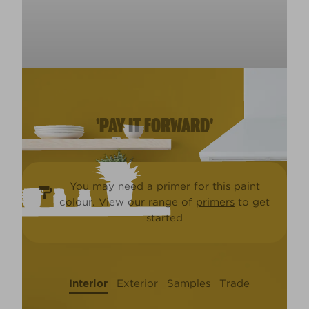
'PAY IT FORWARD'
You may need a primer for this paint
colour. View our range of
primers
to get
started
Interior
Exterior
Samples
Trade