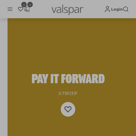
0
0
Login
PAY IT FORWARD
X71R131F