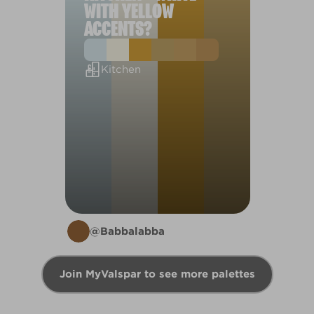
WITH YELLOW
ACCENTS?
Kitchen
@Babbalabba
Join MyValspar to see more palettes