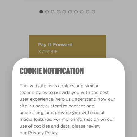
Pay It Forward
X71R131F
COOKIE NOTIFICATION
This website uses cookies and similar
technologies to provide you with the best
user experience, help us understand how our
site is used, customize content and
advertising, and provide you with social
media features. For more information on our
use of cookies and data, please review
our
Privacy Policy
.