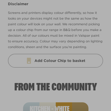
Disclaimer
Screens and printers display colour differently, so how it
looks on your devices might not be the same as how the
paint colour will look on your wall. We recommend picking
up a colour chip from our range in B&Q before you make a
decision. All of our colours must be mixed in Valspar paint
to ensure accuracy. Colour may vary depending on lighting
conditions, sheen and the surface you’re painting.
Add Colour Chip to basket
FROM THE COMMUNITY
KITCHEN - WHITE