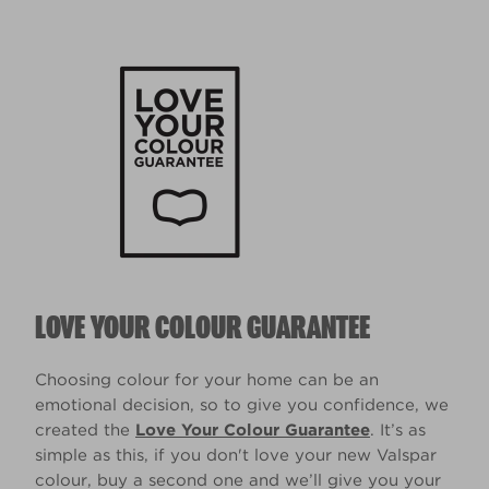
LOVE YOUR COLOUR GUARANTEE
Choosing colour for your home can be an
emotional decision, so to give you confidence, we
created the
Love Your Colour Guarantee
. It’s as
simple as this, if you don't love your new Valspar
colour, buy a second one and we’ll give you your