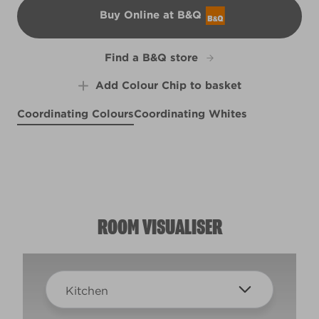
Buy Online at B&Q
B&Q
Find a B&Q store
Add Colour Chip to basket
Coordinating Colours
Coordinating Whites
Bottlefly Wings
Bright Lights
Cheerio
X99R208E
R174D
Blue Bolero
R151D
R153C
ROOM VISUALISER
Kitchen