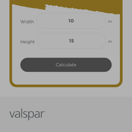
Width
m
Height
m