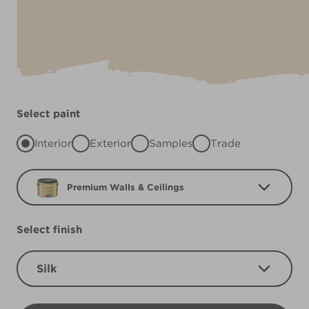
Select paint
Interior
Exterior
Samples
Trade
Premium Walls & Ceilings
Select finish
Silk