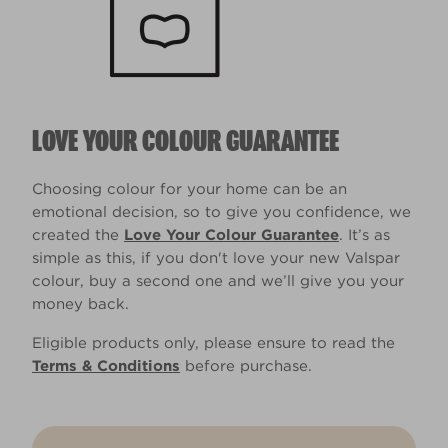
LOVE YOUR COLOUR GUARANTEE
Choosing colour for your home can be an
emotional decision, so to give you confidence, we
created the
Love Your Colour Guarantee
. It’s as
simple as this, if you don't love your new Valspar
colour, buy a second one and we’ll give you your
money back.
Eligible products only, please ensure to read the
Terms & Conditions
before purchase.