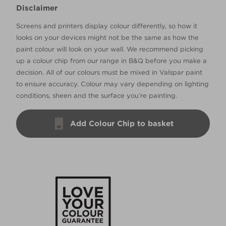
Disclaimer
Screens and printers display colour differently, so how it
looks on your devices might not be the same as how the
paint colour will look on your wall. We recommend picking
up a colour chip from our range in B&Q before you make a
decision. All of our colours must be mixed in Valspar paint
to ensure accuracy. Colour may vary depending on lighting
conditions, sheen and the surface you’re painting.
Add Colour Chip to basket