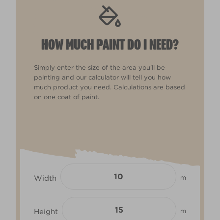
HOW MUCH PAINT DO I NEED?
Simply enter the size of the area you'll be
painting and our calculator will tell you how
much product you need. Calculations are based
on one coat of paint.
Width
m
Height
m