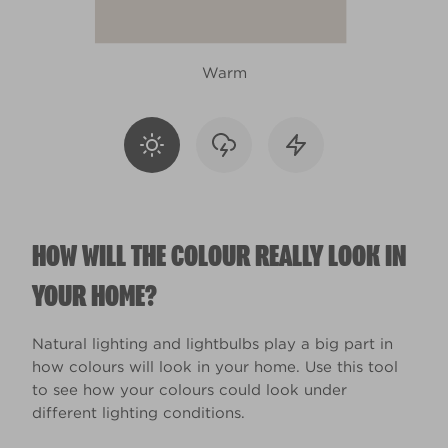
Warm
HOW WILL THE COLOUR REALLY LOOK IN
YOUR HOME?
Natural lighting and lightbulbs play a big part in
how colours will look in your home. Use this tool
to see how your colours could look under
different lighting conditions.