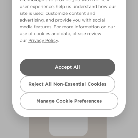
user experience, help us understand how our
site is used, customize content and
advertising, and provide you with social
media features. For more information on our
use of cookies and data, please review
our
Privacy Policy
.
Puff Pastry
X44R105A
Accept All
Reject All Non-Essential Cookies
Manage Cookie Preferences