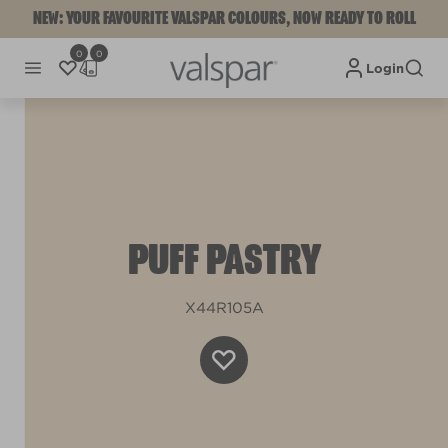
NEW: YOUR FAVOURITE VALSPAR COLOURS, NOW READY TO ROLL
0
0
Login
PUFF PASTRY
X44R105A