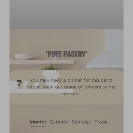
'PUFF PASTRY'
You may need a primer for this paint
colour. View our range of
primers
to get
started
Interior
Exterior
Samples
Trade