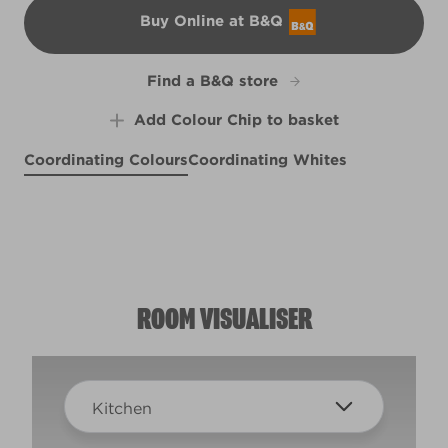
Buy Online at B&Q
B&Q
Find a B&Q store
Add Colour Chip to basket
Coordinating Colours
Coordinating Whites
Ancient Labyrinth
Swoon
Basket of Bobbins
R54C
R84E
X37R75B
ROOM VISUALISER
Kitchen