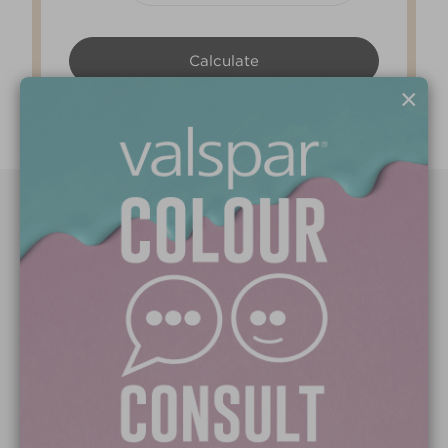
×
Paint Colours
Paint Products
Valspar Trade