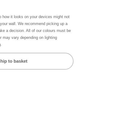
so how it looks on your devices might not
n your wall. We recommend picking up a
ke a decision. All of our colours must be
ur may vary depending on lighting
g.
hip to basket