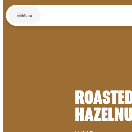
Menu
ROASTE
HAZELN