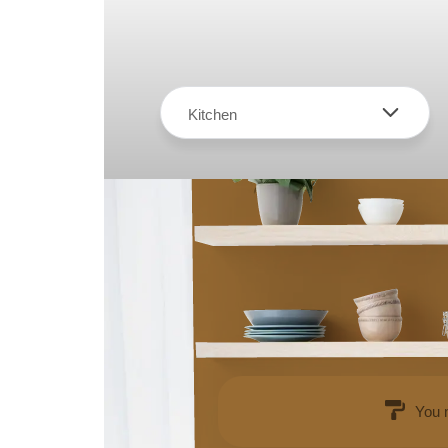
Kitchen
You 