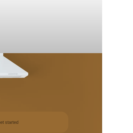
et started