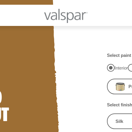
Select paint
Interior
P
D
Select finis
UT
Silk