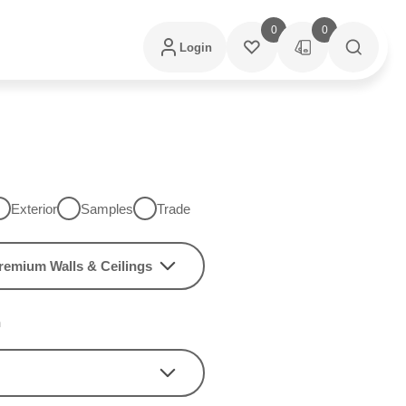
0
0
Login
Exterior
Samples
Trade
remium Walls & Ceilings
h