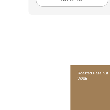
Find out more
Find out more
Roasted Hazelnut
W20b