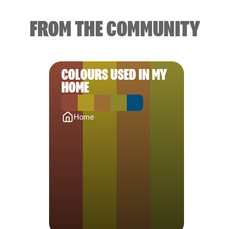
FROM THE COMMUNITY
COLOURS USED IN MY
HOME
Home