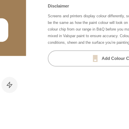
Disclaimer
Screens and printers display colour differently, 
be the same as how the paint colour will look o
colour chip from our range in B&Q before you ma
mixed in Valspar paint to ensure accuracy. Colo
conditions, sheen and the surface you’re paintin
Add Colour C