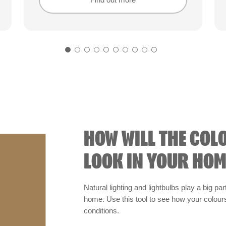
Find out more
Find out more
HOW WILL THE COL
LOOK IN YOUR HOM
Natural lighting and lightbulbs play a big par
home. Use this tool to see how your colours 
conditions.