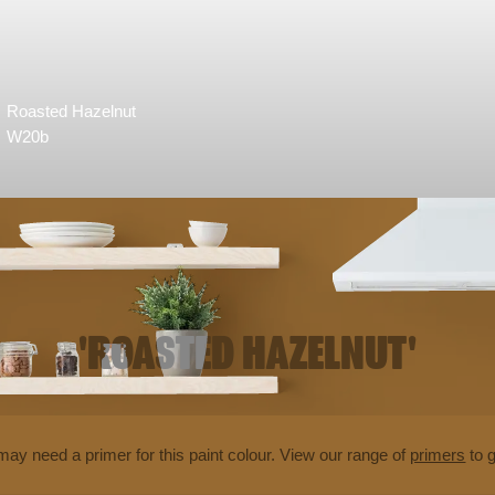
Roasted Hazelnut
W20b
'ROASTED HAZELNUT'
may need a primer for this paint colour. View our range of
primers
to g