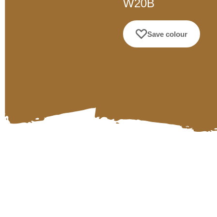
W20B
Save colour