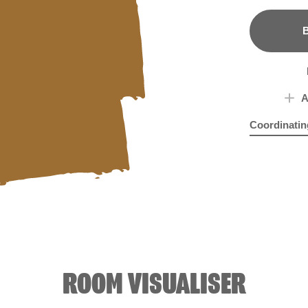
B
A
Coordinatin
Dried Rocke
Hya
ROOM VISUALISER