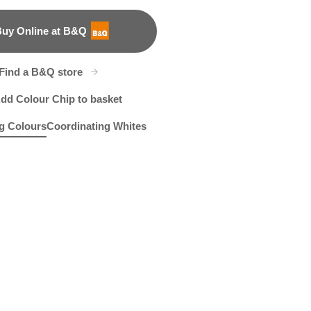
uy Online at B&Q
B&Q
Find a B&Q store
dd Colour Chip to basket
g Colours
Coordinating Whites
t
cinth Hush
X143R285D
Pan's Flute
R26C
R287F