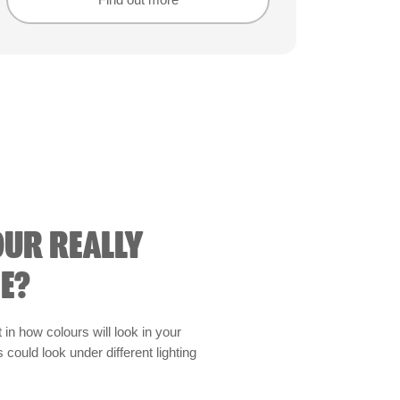
Find out more
Find out more
OUR REALLY
E?
t in how colours will look in your
could look under different lighting