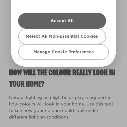
Accept All
Warm
Reject All Non-Essential Cookies
Manage Cookie Preferences
HOW WILL THE COLOUR REALLY LOOK IN
YOUR HOME?
Natural lighting and lightbulbs play a big part in
how colours will look in your home. Use this tool
to see how your colours could look under
different lighting conditions.