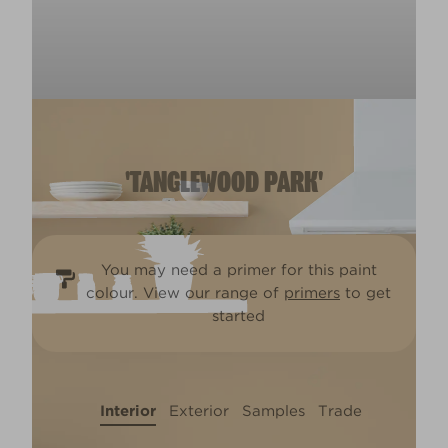
'TANGLEWOOD PARK'
You may need a primer for this paint
colour. View our range of
primers
to get
started
Interior
Exterior
Samples
Trade