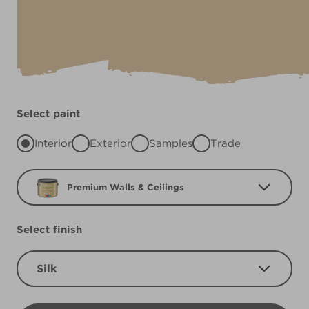
Select paint
Interior
Exterior
Samples
Trade
Premium Walls & Ceilings
Select finish
Silk