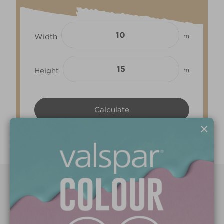
Width
m
Height
m
×