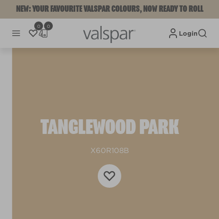
NEW: YOUR FAVOURITE VALSPAR COLOURS, NOW READY TO ROLL
0
0
Login
TANGLEWOOD PARK
X60R108B