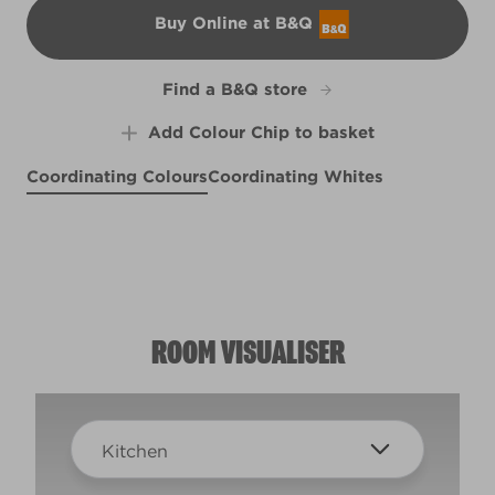
Buy Online at B&Q
B&Q
Find a B&Q store
Add Colour Chip to basket
Coordinating Colours
Coordinating Whites
Fields of Heather
Midnight Rendezvous
Brushed Cotton
R18E
R15F
R82A
ROOM VISUALISER
Kitchen