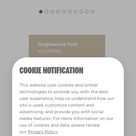
Tanglewood Park
X60R108B
COOKIE NOTIFICATION
This website uses cookies and similar
technologies to provide you with the best
user experience, help us understand how our
site is used, customize content and
advertising, and provide you with social
media features. For more information on our
use of cookies and data, please review
our
Privacy Policy
.