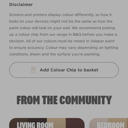
Disclaimer
Screens and printers display colour differently, so how it
looks on your devices might not be the same as how the
paint colour will look on your wall. We recommend picking
up a colour chip from our range in B&Q before you make a
decision. All of our colours must be mixed in Valspar paint
to ensure accuracy. Colour may vary depending on lighting
conditions, sheen and the surface you’re painting.
Add Colour Chip to basket
FROM THE COMMUNITY
LIVING ROOM
BEDROOM