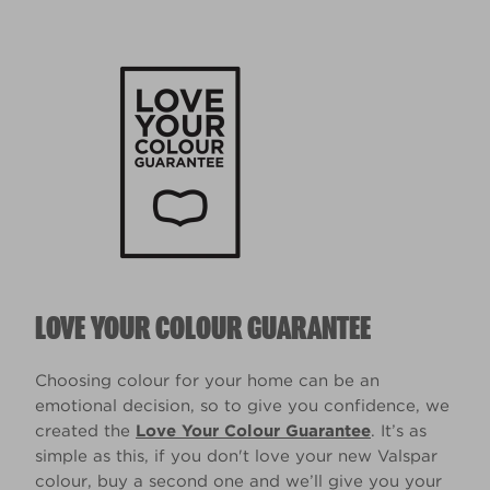
LOVE YOUR COLOUR GUARANTEE
Choosing colour for your home can be an
emotional decision, so to give you confidence, we
created the
Love Your Colour Guarantee
. It’s as
simple as this, if you don't love your new Valspar
colour, buy a second one and we’ll give you your