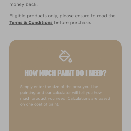
money back.
Eligible products only, please ensure to read the
Terms & Conditions
before purchase.
HOW MUCH PAINT DO I NEED?
Simply enter the size of the area you'll be
painting and our calculator will tell you how
much product you need. Calculations are based
on one coat of paint.