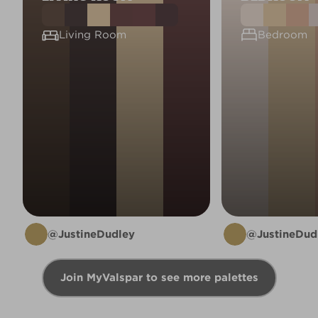
Living Room
Bedroom
@JustineDudley
@JustineDud
Join MyValspar to see more palettes