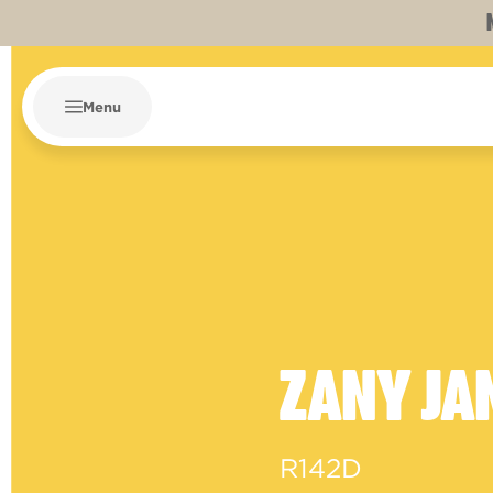
Menu
ZANY JA
R142D