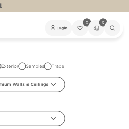
L
0
0
Login
Exterior
Samples
Trade
mium Walls & Ceilings