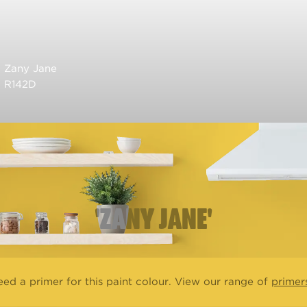
Zany Jane
R142D
'ZANY JANE'
ed a primer for this paint colour. View our range of
primer