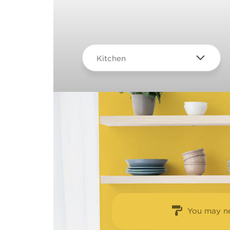
Kitchen
You may ne