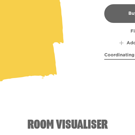
Bu
B
F
Add
Coordinating
Samurai Fusi
Far a
ROOM VISUALISER