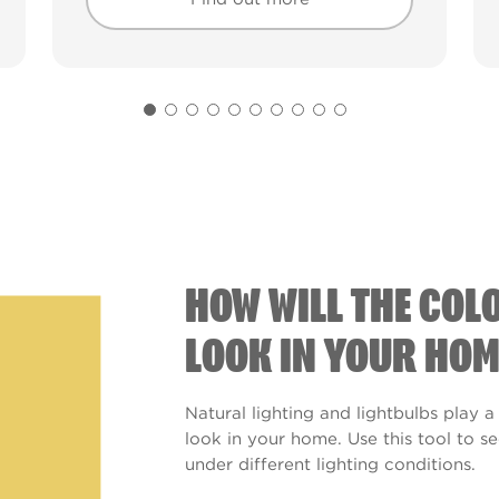
Find out more
Find out more
HOW WILL THE COL
LOOK IN YOUR HOM
Natural lighting and lightbulbs play a
look in your home. Use this tool to 
under different lighting conditions.