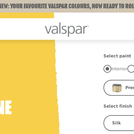
NEW: YOUR FAVOURITE VALSPAR COLOURS, NOW READY TO ROL
Select paint
Interior
Pre
NE
Select finish
Silk