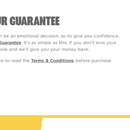
UR GUARANTEE
 be an emotional decision, so to give you confidence,
Guarantee
. It’s as simple as this, if you don't love your
one and we’ll give you your money back.
ure to read the
Terms & Conditions
before purchase.