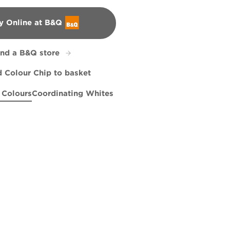
y Online at B&Q
&Q
ind a B&Q store
 Colour Chip to basket
 Colours
Coordinating Whites
on
nd Wide
High Hopes
R70E
X92R190D
Urbane
X84R155E
R196B