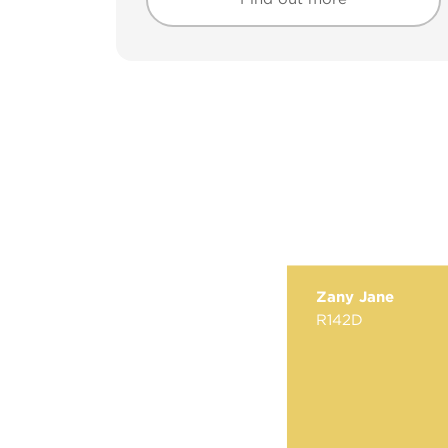
Find out more
Find out more
Zany Jane
R142D