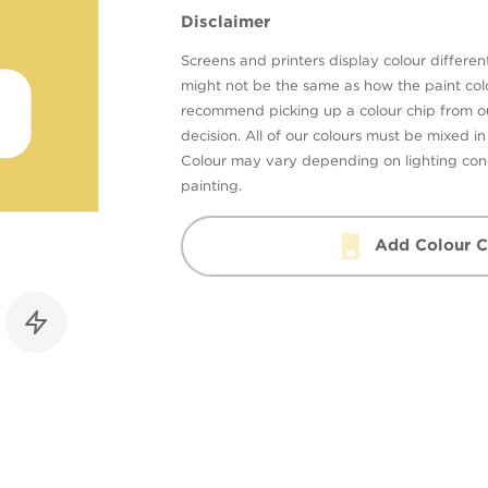
Disclaimer
Screens and printers display colour different
might not be the same as how the paint colo
recommend picking up a colour chip from 
decision. All of our colours must be mixed i
Colour may vary depending on lighting cond
painting.
Add Colour C