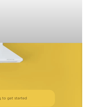
s
to get started