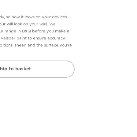
ly, so how it looks on your devices
ur will look on your wall. We
our range in B&Q before you make a
n Valspar paint to ensure accuracy.
itions, sheen and the surface you’re
hip to basket