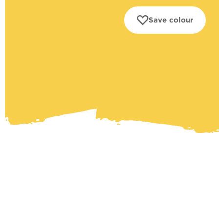
Save colour