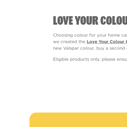
LOVE YOUR COLO
Choosing colour for your home can
we created the
Love Your Colour 
new Valspar colour, buy a second 
Eligible products only, please ens