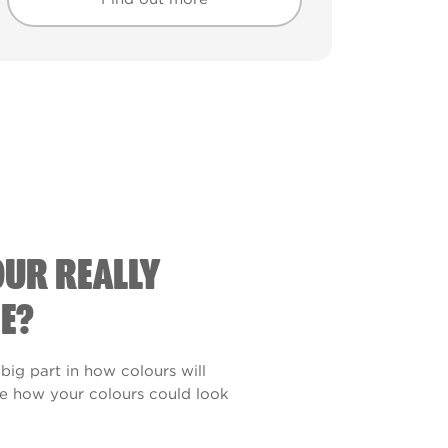
Find out more
Find out more
OUR REALLY
E?
 big part in how colours will
see how your colours could look