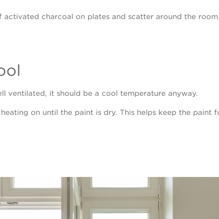
f activated charcoal on plates and scatter around the room.
ool
l ventilated, it should be a cool temperature anyway.
e heating on until the paint is dry. This helps keep the pain