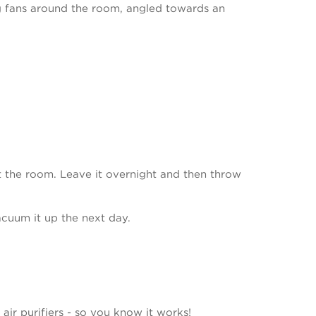
ng fans around the room, angled towards an
ut the room. Leave it overnight and then throw
acuum it up the next day.
air purifiers - so you know it works!