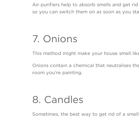
Air purifiers help to absorb smells and get rid
so you can switch them on as soon as you star
7. Onions
This method might make your house smell like on
Onions contain a chemical that neutralises the
room you’re painting.
8. Candles
Sometimes, the best way to get rid of a smell 