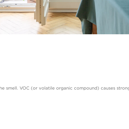
e smell. VOC (or volatile organic compound) causes strong