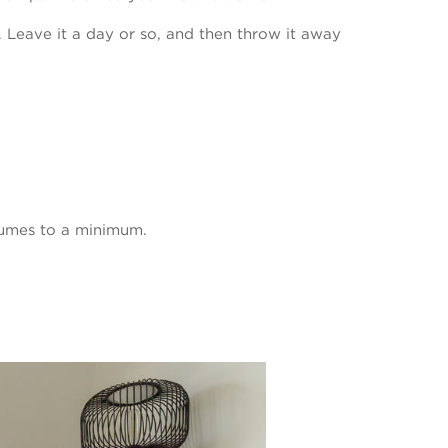
 Leave it a day or so, and then throw it away
t fumes to a minimum.