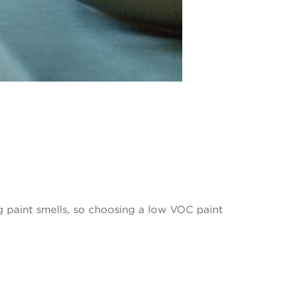
 paint smells, so choosing a low VOC paint