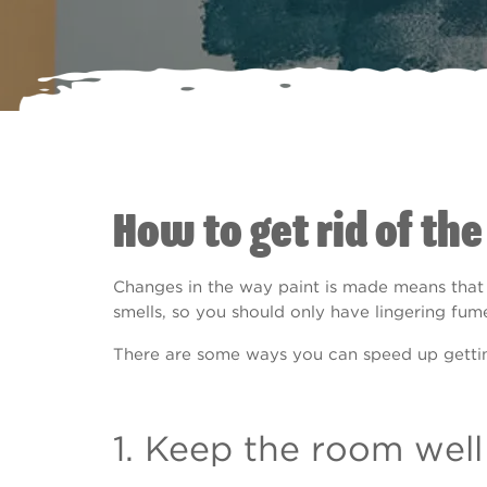
How to get rid of the
Changes in the way paint is made means that 
smells, so you should only have lingering fum
There are some ways you can speed up getting
1. Keep the room well