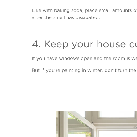
Like with baking soda, place small amounts o
after the smell has dissipated.
4. Keep your house c
If you have windows open and the room is wel
But if you’re painting in winter, don’t turn th