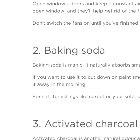
Open windows, doors and keep a constant airf
open window, and they’ll help get rid of the 
Don’t switch the fans on until you’ve finished 
2. Baking soda
Baking soda is magic. It naturally absorbs smell
If you want to use it to cut down on paint sm
it away in the morning.
For soft furnishings like carpet or your sofa,
3. Activated charcoal
Activated charcoal is another natural odour ab