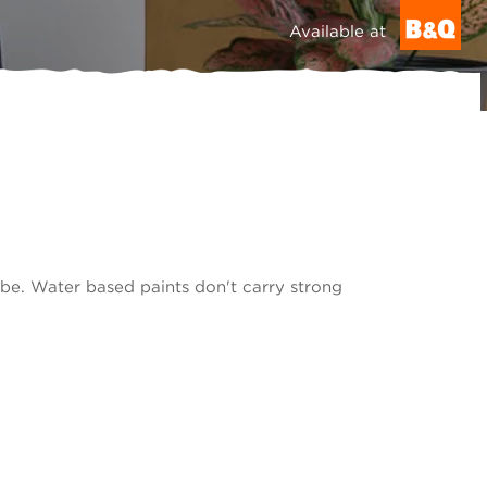
Available at
be. Water based paints don't carry strong