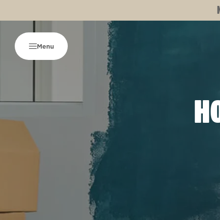
Menu
HO