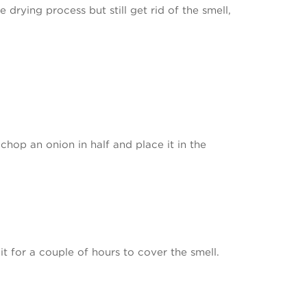
 drying process but still get rid of the smell,
chop an onion in half and place it in the
it for a couple of hours to cover the smell.