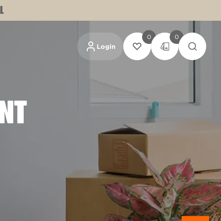
L
0
0
Login
INT