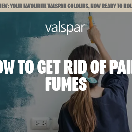
NEW: YOUR FAVOURITE VALSPAR COLOURS, NOW READY TO ROL
W TO GET RID OF PA
FUMES