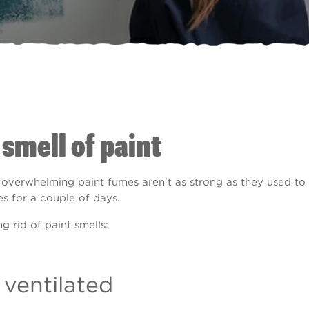
 smell of paint
overwhelming paint fumes aren't as strong as they used to 
es for a couple of days.
 rid of paint smells:
 ventilated