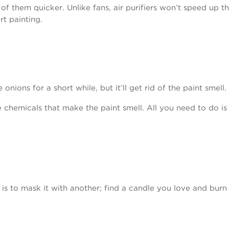
 of them quicker. Unlike fans, air purifiers won’t speed up the
t painting.
ions for a short while, but it’ll get rid of the paint smell.
 chemicals that make the paint smell. All you need to do is 
is to mask it with another; find a candle you love and burn 