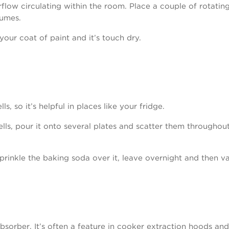
low circulating within the room. Place a couple of rotati
fumes.
your coat of paint and it’s touch dry.
s, so it’s helpful in places like your fridge.
ells, pour it onto several plates and scatter them througho
 sprinkle the baking soda over it, leave overnight and then v
sorber. It’s often a feature in cooker extraction hoods and 