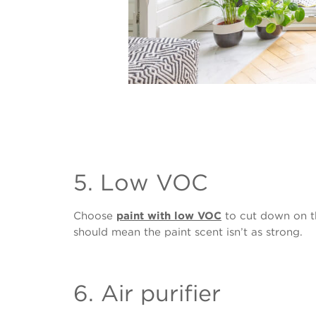
5. Low VOC
Choose
paint with low VOC
to cut down on th
should mean the paint scent isn’t as strong.
6. Air purifier