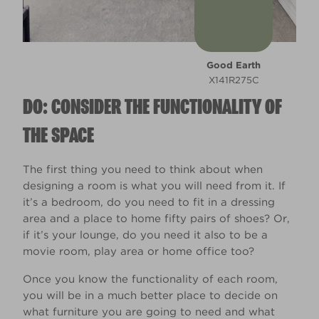
Good Earth
X141R275C
DO: CONSIDER THE FUNCTIONALITY OF
THE SPACE
The first thing you need to think about when
designing a room is what you will need from it. If
it’s a bedroom, do you need to fit in a dressing
area and a place to home fifty pairs of shoes? Or,
if it’s your lounge, do you need it also to be a
movie room, play area or home office too?
Once you know the functionality of each room,
you will be in a much better place to decide on
what furniture you are going to need and what