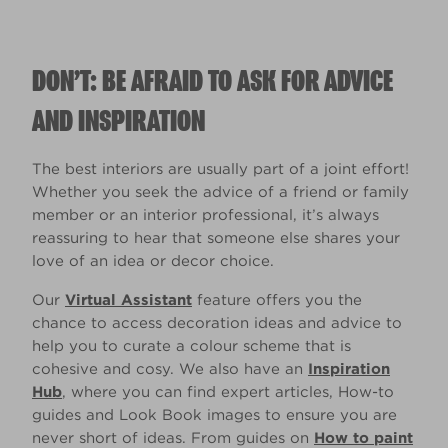
DON’T: BE AFRAID TO ASK FOR ADVICE
AND INSPIRATION
The best interiors are usually part of a joint effort!
Whether you seek the advice of a friend or family
member or an interior professional, it’s always
reassuring to hear that someone else shares your
love of an idea or decor choice.
Our
Virtual Assistant
feature offers you the
chance to access decoration ideas and advice to
help you to curate a colour scheme that is
cohesive and cosy. We also have an
Inspiration
Hub
, where you can find expert articles, How-to
guides and Look Book images to ensure you are
never short of ideas. From guides on
How to paint