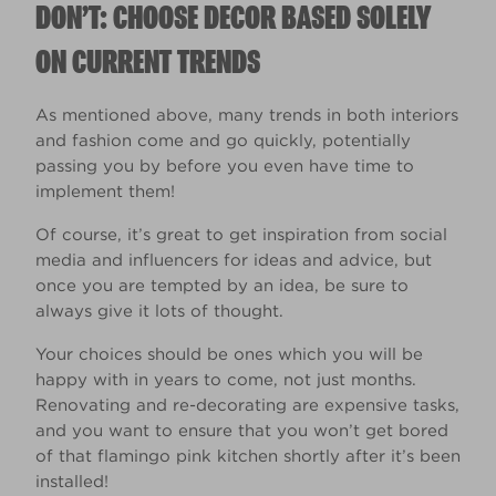
DON’T: CHOOSE DECOR BASED SOLELY
ON CURRENT TRENDS
As mentioned above, many trends in both interiors
and fashion come and go quickly, potentially
passing you by before you even have time to
implement them!
Of course, it’s great to get inspiration from social
media and influencers for ideas and advice, but
once you are tempted by an idea, be sure to
always give it lots of thought.
Your choices should be ones which you will be
happy with in years to come, not just months.
Renovating and re-decorating are expensive tasks,
and you want to ensure that you won’t get bored
of that flamingo pink kitchen shortly after it’s been
installed!