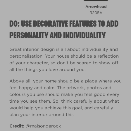
Arrowhead
R205A
DO: USE DECORATIVE FEATURES TO ADD
PERSONALITY AND INDIVIDUALITY
Great interior design is all about individuality and
personalisation. Your house should be a reflection
of your character, so don’t be scared to show off
all the things you love around you.
Above all, your home should be a place where you
feel happy and calm. The artwork, photos and
colours you use should make you feel good every
time you see them. So, think carefully about what
would help you achieve this goal, and carefully
plan your interior around this.
Credit:
@maisonderock