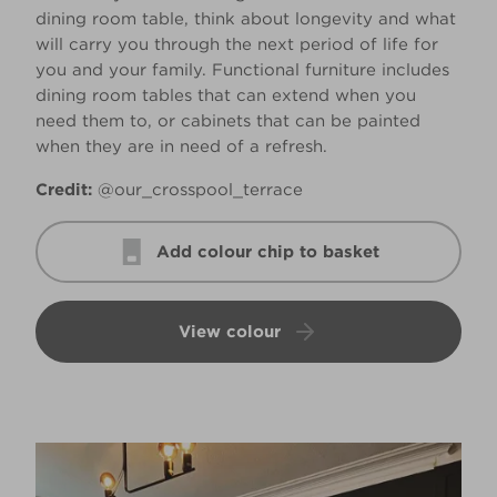
dining room table, think about longevity and what
will carry you through the next period of life for
you and your family. Functional furniture includes
dining room tables that can extend when you
need them to, or cabinets that can be painted
when they are in need of a refresh.
Credit:
@our_crosspool_terrace
Add colour chip to basket
View colour