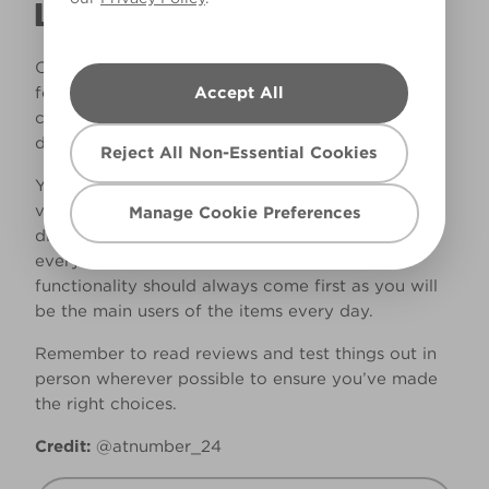
LIVING
Of course, you want your house to look beautiful
Accept All
for guests when they come to visit, but your
comfort should certainly come way above this
desire when factoring in your interior choices.
Reject All Non-Essential Cookies
You might find a beautiful bed frame that looks
very Instagram-worthy - however, get it home to
Manage Cookie Preferences
discover that it is less than comfy and squeaks
every time you get into bed! Comfort and
functionality should always come first as you will
be the main users of the items every day.
Remember to read reviews and test things out in
person wherever possible to ensure you’ve made
the right choices.
Credit:
@atnumber_24