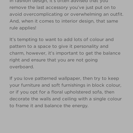
In fashion design, it’s often advised that you
remove the last accessory you’ve just put on to
avoid overcomplicating or overwhelming an outfit.
And, when it comes to interior design, that same
rule applies!
It’s tempting to want to add lots of colour and
pattern to a space to give it personality and
charm, however, it’s important to get the balance
right and ensure that you are not going
overboard.
If you love patterned wallpaper, then try to keep
your furniture and soft furnishings in block colour,
or if you opt for a floral upholstered sofa, then
decorate the walls and ceiling with a single colour
to frame it and balance the energy.