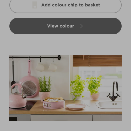
Add colour chip to basket
View colour