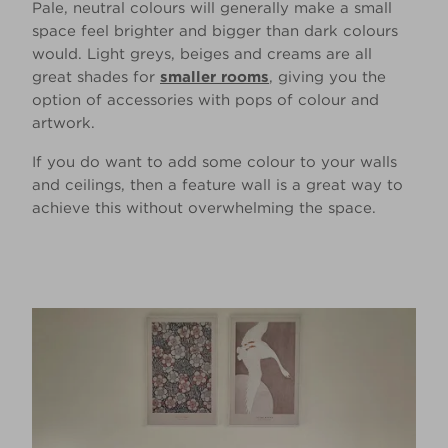
Pale, neutral colours will generally make a small
space feel brighter and bigger than dark colours
would. Light greys, beiges and creams are all
great shades for
smaller rooms
, giving you the
option of accessories with pops of colour and
artwork.
If you do want to add some colour to your walls
and ceilings, then a feature wall is a great way to
achieve this without overwhelming the space.