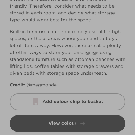
friendly. Therefore, consider what needs to be
stored in each room, and decide what storage
type would work best for the space.
Built-in furniture can be extremely useful for tight
spaces, or those areas where you need to tidy a
lot of items away. However, there are also plenty
of other ways to store your belongings using
standalone furniture such as ottoman benches with
lifting lids, coffee tables with storage drawers and
divan beds with storage space underneath.
Credit:
@megmonde
Add colour chip to basket
View colour