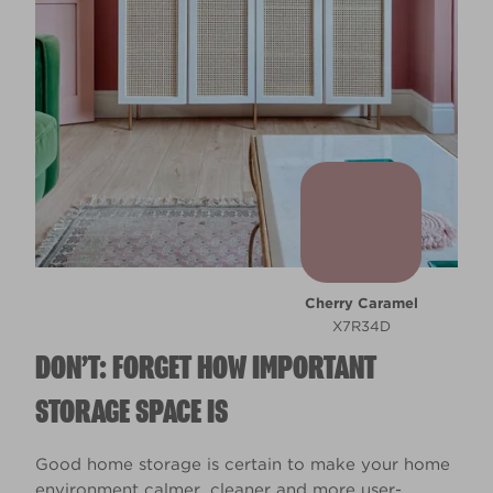
Cherry Caramel
X7R34D
DON’T: FORGET HOW IMPORTANT
STORAGE SPACE IS
Good home storage is certain to make your home
environment calmer, cleaner and more user-