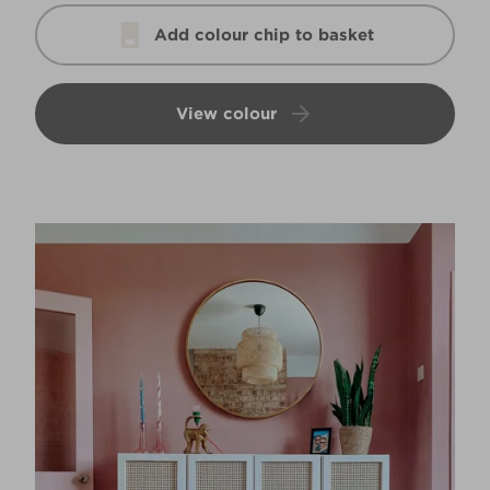
Add colour chip to basket
View colour