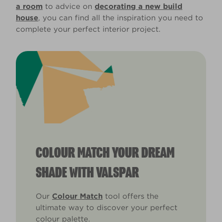
a room
to advice on
decorating a new build
house
, you can find all the inspiration you need to
complete your perfect interior project.
COLOUR MATCH YOUR DREAM
SHADE WITH VALSPAR
Our
Colour Match
tool offers the
ultimate way to discover your perfect
colour palette.