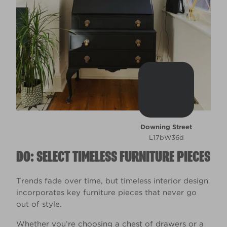
Downing Street
L17bW36d
DO: SELECT TIMELESS FURNITURE PIECES
Trends fade over time, but timeless interior design
incorporates key furniture pieces that never go
out of style.
Whether you’re choosing a chest of drawers or a