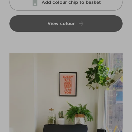
Add colour chip to basket
View colour