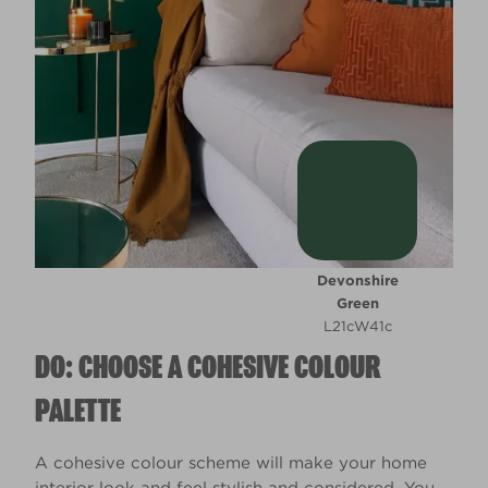
Devonshire
Green
L21cW41c
DO: CHOOSE A COHESIVE COLOUR
PALETTE
A cohesive colour scheme will make your home