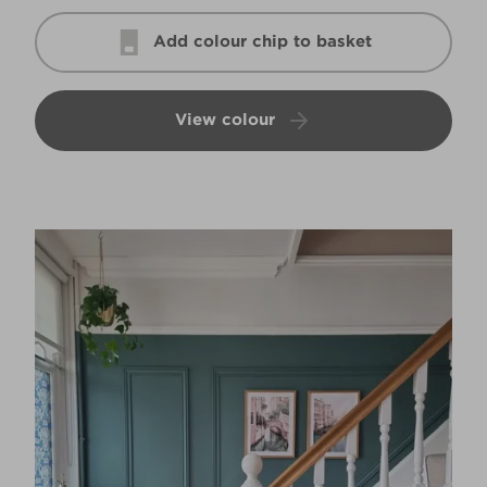
Add colour chip to basket
View colour