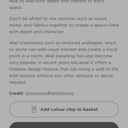
help to add both depth and interest to each
space.
Don't be afraid to mix textures such as wood,
metal, and fabrics together to create a space filled
with depth and character.
Wall treatments such as textured wallpaper, brick,
or stone can add visual interest and create a focal
point in a room. Wall panelling has also become
very popular in recent years because it offers a
timeless design feature that can bring a wall to life
with texture without any other artwork or decor
needed.
Credit:
@ourwoodfield3storey
Add colour chip to basket