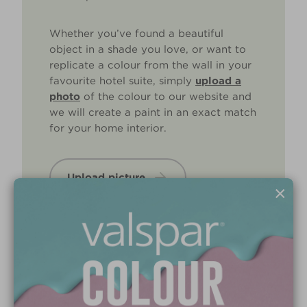
Whether you’ve found a beautiful
object in a shade you love, or want to
replicate a colour from the wall in your
favourite hotel suite, simply
upload a
photo
of the colour to our website and
we will create a paint in an exact match
for your home interior.
Upload picture
×