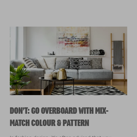
DON’T: GO OVERBOARD WITH MIX-
MATCH COLOUR & PATTERN