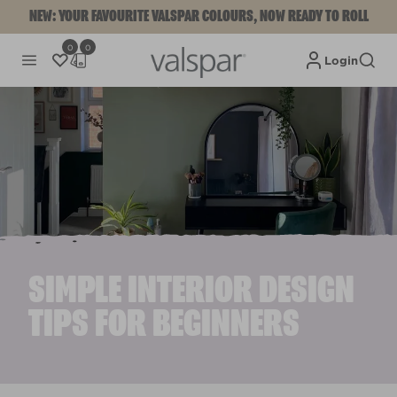
NEW: YOUR FAVOURITE VALSPAR COLOURS, NOW READY TO ROLL
0
0
Login
SIMPLE INTERIOR DESIGN
TIPS FOR BEGINNERS