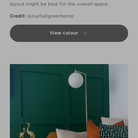
layout might be best for the overall space.
Credit:
@ourhallgreenhome
View colour