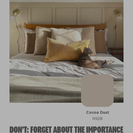
Cocoa Dust
R92B
DON’T: FORGET ABOUT THE IMPORTANCE