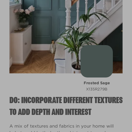
Frosted Sage
X135R279B
DO: INCORPORATE DIFFERENT TEXTURES
TO ADD DEPTH AND INTEREST
A mix of textures and fabrics in your home will