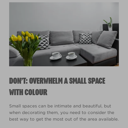
DON’T: OVERWHELM A SMALL SPACE
WITH COLOUR
Small spaces can be intimate and beautiful, but
when decorating them, you need to consider the
best way to get the most out of the area available.