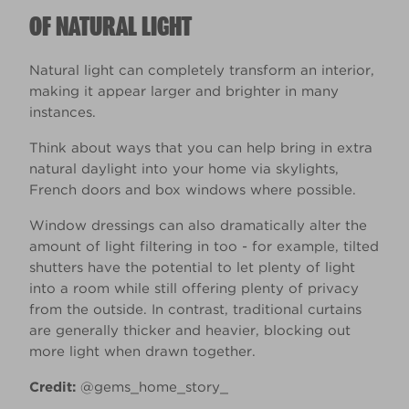
OF NATURAL LIGHT
Natural light can completely transform an interior,
making it appear larger and brighter in many
instances.
Think about ways that you can help bring in extra
natural daylight into your home via skylights,
French doors and box windows where possible.
Window dressings can also dramatically alter the
amount of light filtering in too - for example, tilted
shutters have the potential to let plenty of light
into a room while still offering plenty of privacy
from the outside. In contrast, traditional curtains
are generally thicker and heavier, blocking out
more light when drawn together.
Credit:
@gems_home_story_