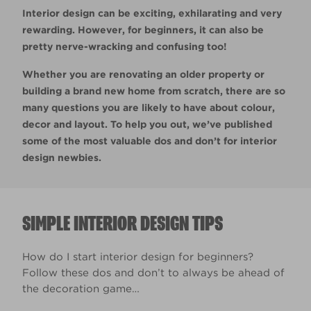
Interior design can be exciting, exhilarating and very
rewarding. However, for beginners, it can also be
pretty nerve-wracking and confusing too!
Whether you are renovating an older property or
building a brand new home from scratch, there are so
many questions you are likely to have about colour,
decor and layout. To help you out, we’ve published
some of the most valuable dos and don’t for interior
design newbies.
SIMPLE INTERIOR DESIGN TIPS
How do I start interior design for beginners?
Follow these dos and don’t to always be ahead of
the decoration game…