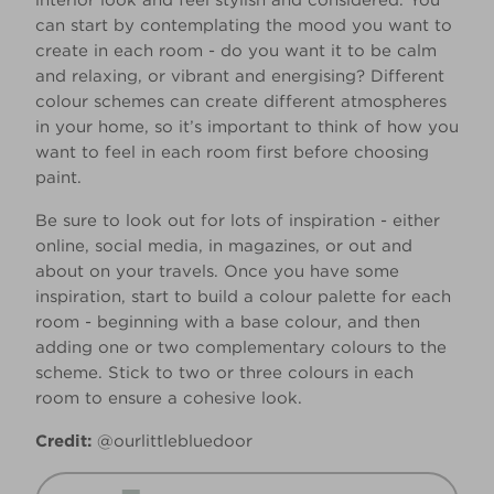
interior look and feel stylish and considered. You
can start by contemplating the mood you want to
create in each room - do you want it to be calm
and relaxing, or vibrant and energising? Different
colour schemes can create different atmospheres
in your home, so it’s important to think of how you
want to feel in each room first before choosing
paint.
Be sure to look out for lots of inspiration - either
online, social media, in magazines, or out and
about on your travels. Once you have some
inspiration, start to build a colour palette for each
room - beginning with a base colour, and then
adding one or two complementary colours to the
scheme. Stick to two or three colours in each
room to ensure a cohesive look.
Credit:
@ourlittlebluedoor