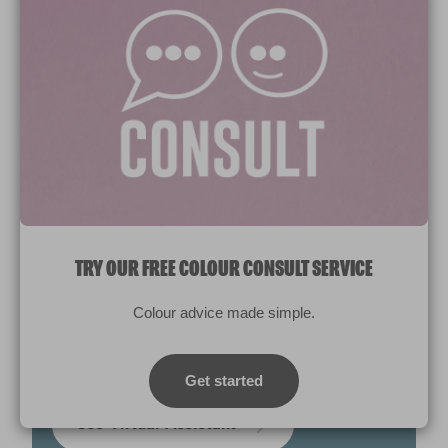
TRY OUR FREE COLOUR CONSULT SERVICE
Colour advice made simple.
NEED HELP CHOOSING THE RIGHT
PAINT OR COLOUR?
Get started
Use Virtual Assistant