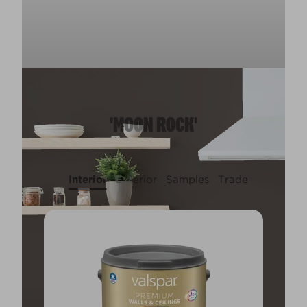
'MOON ROCK'
Interior
Exterior
Samples
Trade