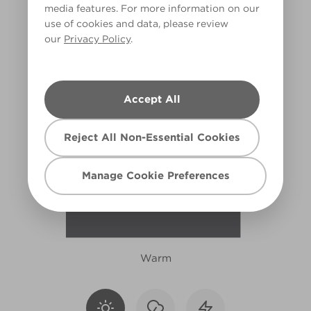
media features. For more information on our
R11F
use of cookies and data, please review
our
Privacy Policy
.
Accept All
Reject All Non-Essential Cookies
Manage Cookie Preferences
Warm