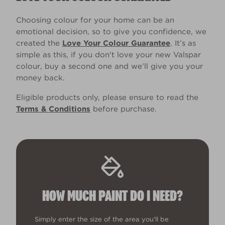
Choosing colour for your home can be an
emotional decision, so to give you confidence, we
created the
Love Your Colour Guarantee
. It’s as
simple as this, if you don't love your new Valspar
colour, buy a second one and we’ll give you your
money back.
Eligible products only, please ensure to read the
Terms & Conditions
before purchase.
HOW MUCH PAINT DO I NEED?
Simply enter the size of the area you'll be