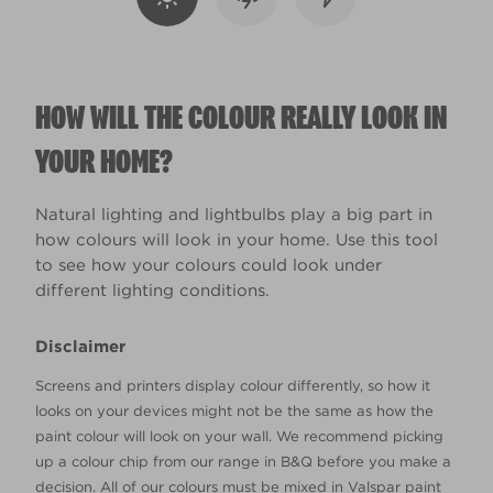
HOW WILL THE COLOUR REALLY LOOK IN
YOUR HOME?
Natural lighting and lightbulbs play a big part in
how colours will look in your home. Use this tool
to see how your colours could look under
different lighting conditions.
Disclaimer
Screens and printers display colour differently, so how it
looks on your devices might not be the same as how the
paint colour will look on your wall. We recommend picking
up a colour chip from our range in B&Q before you make a
decision. All of our colours must be mixed in Valspar paint