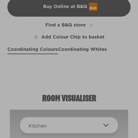
Buy Online at B&Q
B&Q
Find a B&Q store
Add Colour Chip to basket
Coordinating Colours
Coordinating Whites
Bottle Glass
Twice Shy
R282F
Caribbean Dream
X20R45D
Noble Driftwood
X109R217F
R80A
ROOM VISUALISER
Kitchen