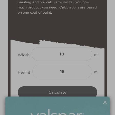
painting and our calculator will tell you how
much product you need. Calculations are based
on one coat of paint.
Width
m
Height
m
×