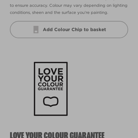
to ensure accuracy. Colour may vary depending on lighting
conditions, sheen and the surface you’re painting.
Add Colour Chip to basket
LOVE YOUR COLOUR GUARANTEE