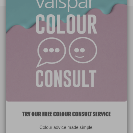
Paint Colours
Paint Products
Valspar Trade
V&CO
Contact us
Legal & Policies
Manage Cookies
TRY OUR FREE COLOUR CONSULT SERVICE
© 2026 All rights reserved.
Colour advice made simple.