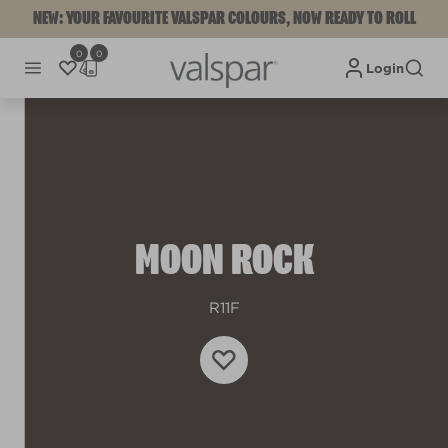
NEW: YOUR FAVOURITE VALSPAR COLOURS, NOW READY TO ROLL
0
0
Login
MOON ROCK
R11F