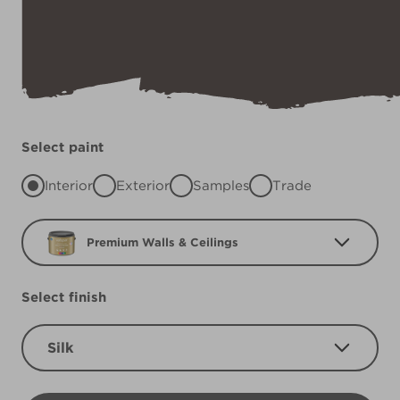
Select paint
Interior
Exterior
Samples
Trade
Premium Walls & Ceilings
Select finish
Silk