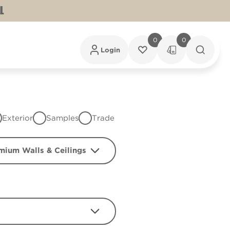
L
0
0
Login
Exterior
Samples
Trade
mium Walls & Ceilings