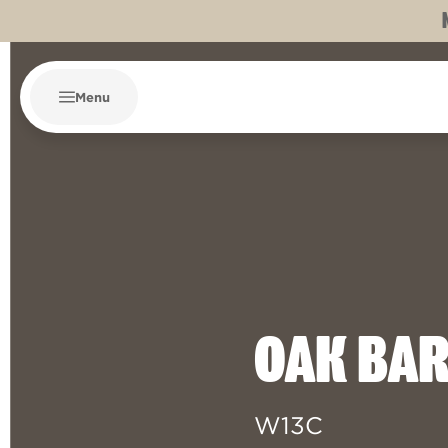
Menu
OAK BA
W13C