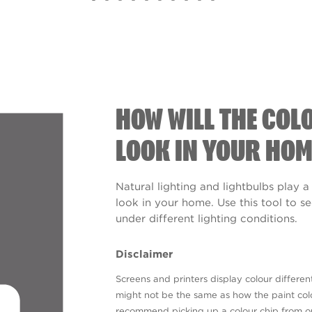
HOW WILL THE COL
LOOK IN YOUR HOM
Natural lighting and lightbulbs play a
look in your home. Use this tool to 
under different lighting conditions.
Disclaimer
Screens and printers display colour different
might not be the same as how the paint colo
recommend picking up a colour chip from 