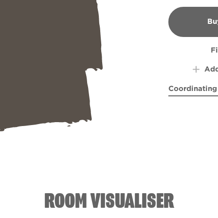
Bu
B
F
Add
Coordinating
Ancient Reli
Soari
ROOM VISUALISER