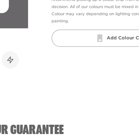
decision. All of our colours must be mixed i
Colour may vary depending on lighting cond
painting.
Add Colour C
UR GUARANTEE