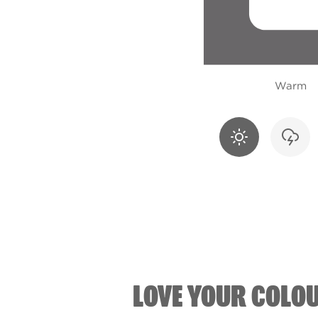
Warm
LOVE YOUR COLO