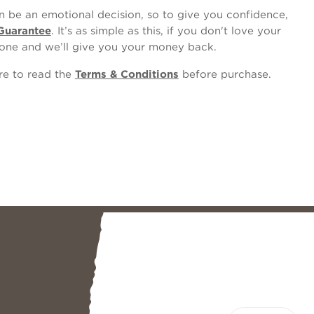
 be an emotional decision, so to give you confidence,
Guarantee
. It’s as simple as this, if you don't love your
one and we’ll give you your money back.
ure to read the
Terms & Conditions
before purchase.