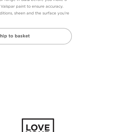
n Valspar paint to ensure accuracy.
itions, sheen and the surface you’re
hip to basket