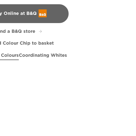
y Online at B&Q
&Q
ind a B&Q store
 Colour Chip to basket
 Colours
Coordinating Whites
c
ng Hawk
R83B
Salty Sea
R83C
Cresting Waves
R258E
X96R180C