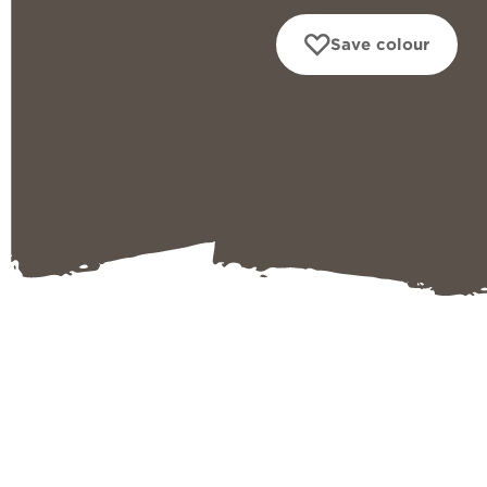
Save colour