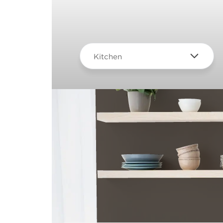
Kitchen