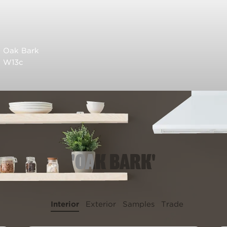
Oak Bark
W13c
'OAK BARK'
Interior
Exterior
Samples
Trade