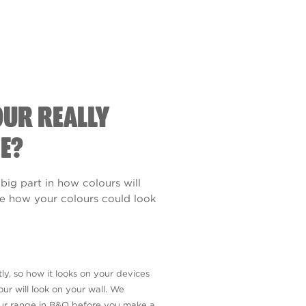
OUR REALLY
E?
 big part in how colours will
see how your colours could look
ly, so how it looks on your devices
ur will look on your wall. We
our range in B&Q before you make a