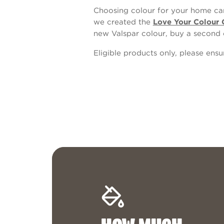
Choosing colour for your home can
we created the
Love Your Colour 
new Valspar colour, buy a second 
Eligible products only, please ens