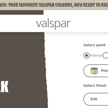
NEW: YOUR FAVOURITE VALSPAR COLOURS, NOW READY TO ROL
Select paint
Interior
Pre
RK
Select finish
Silk