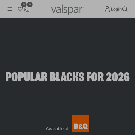
0
0
Login
POPULAR BLACKS FOR 2026
Available at