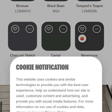
Bivouac
Black Bean
Tempest's Teapot
Other
L23bW47d
W1d
L18dW35b
Cool
Deep
Warm
Clear Filters
Charcoal Sketch
Caviar
Nevermore
R207A
W47c
W36c
COOKIE NOTIFICATION
Filter
This website uses cookies and similar
technologies to provide you with the best user
experience, help us understand how our site is
used, customize content and advertising, and
provide you with social media features. For more
information on our use of cookies and data,