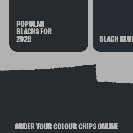
POPULAR
BLACKS FOR
2026
BLACK BLU
ORDER YOUR COLOUR CHIPS ONLINE