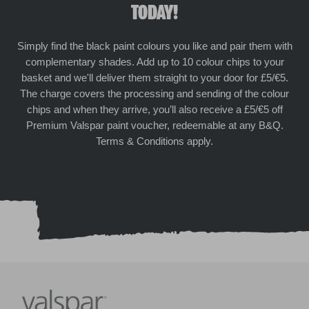
TODAY!
Simply find the black paint colours you like and pair them with
complementary shades. Add up to 10 colour chips to your
basket and we'll deliver them straight to your door for £5/€5.
The charge covers the processing and sending of the colour
chips and when they arrive, you’ll also receive a £5/€5 off
Premium Valspar paint voucher, redeemable at any B&Q.
Terms & Conditions apply.