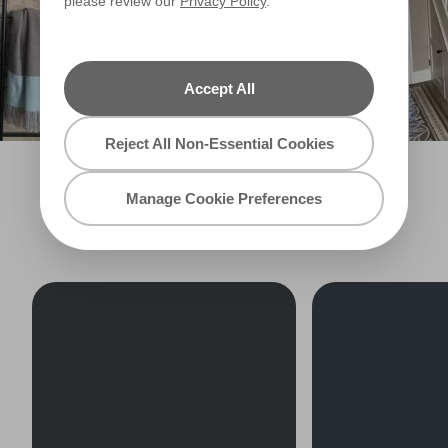
please review our
Privacy Policy
.
Accept All
Reject All Non-Essential Cookies
Manage Cookie Preferences
EXPLORE MORE BLACKS