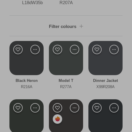
L18dW35b
R207A
Filter colours
Shade
Dark
Room type
Black Heron
Model T
Dinner Jacket
Bedroom
R216A
R277A
X99R208A
Dining Room
Living Room
Office