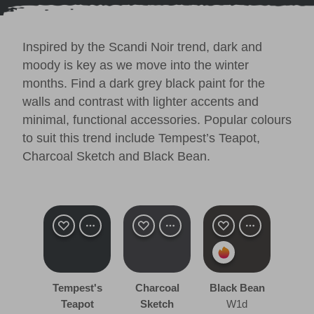
Inspired by the
Scandi Noir trend
, dark and
moody is key as we move into the winter
months. Find a dark grey black paint for the
walls and contrast with lighter accents and
minimal, functional accessories. Popular colours
to suit this trend include
Tempest’s Teapot
,
Charcoal Sketch
and
Black Bean
.
Tempest's
Charcoal
Black Bean
Teapot
Sketch
W1d