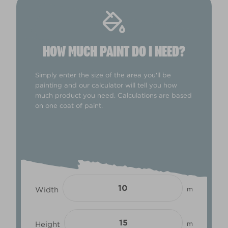
HOW MUCH PAINT DO I NEED?
Simply enter the size of the area you'll be
painting and our calculator will tell you how
much product you need. Calculations are based
on one coat of paint.
Width
m
Height
m