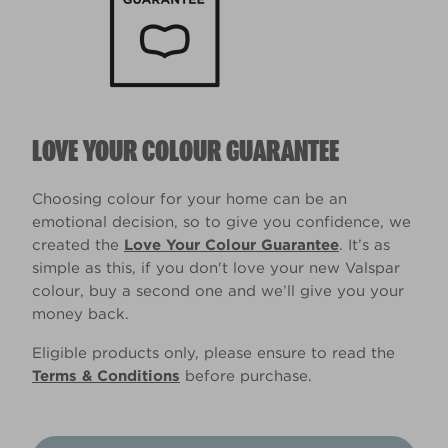
LOVE YOUR COLOUR GUARANTEE
Choosing colour for your home can be an
emotional decision, so to give you confidence, we
created the
Love Your Colour Guarantee
. It’s as
simple as this, if you don't love your new Valspar
colour, buy a second one and we’ll give you your
money back.
Eligible products only, please ensure to read the
Terms & Conditions
before purchase.