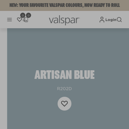
NEW: YOUR FAVOURITE VALSPAR COLOURS, NOW READY TO ROLL
0
0
Login
ARTISAN BLUE
R202D