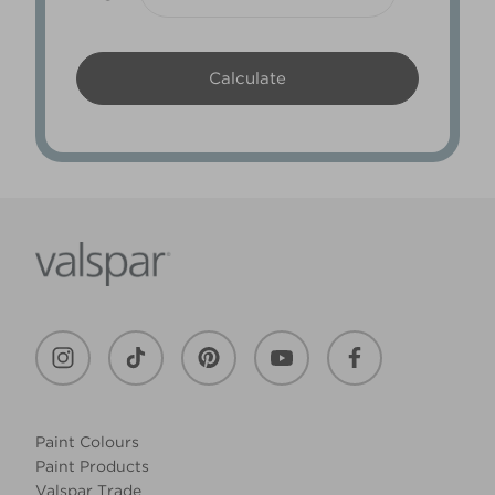
Paint Colours
Paint Products
Valspar Trade