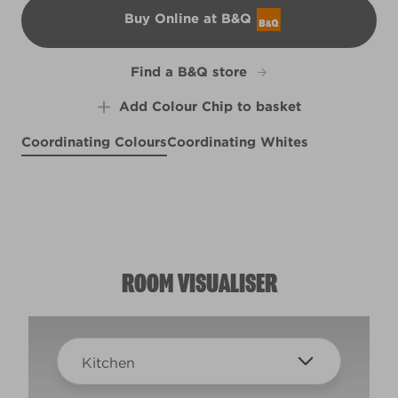
Buy Online at B&Q
B&Q
Find a B&Q store
Add Colour Chip to basket
Coordinating Colours
Coordinating Whites
Puttin' on the Ritz
Sunset in Provence
Far and Wide
R169A
R125C
X92R190D
ROOM VISUALISER
Kitchen