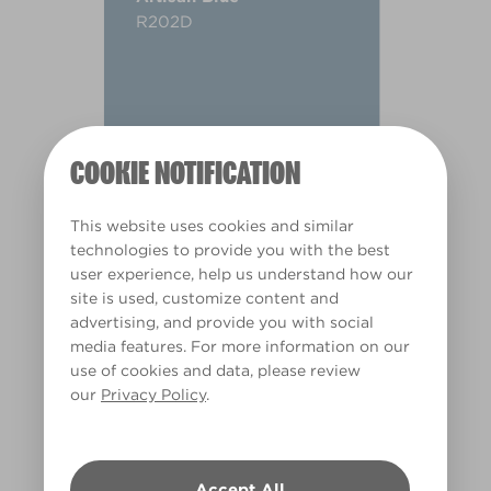
R202D
COOKIE NOTIFICATION
This website uses cookies and similar
technologies to provide you with the best
user experience, help us understand how our
site is used, customize content and
advertising, and provide you with social
media features. For more information on our
use of cookies and data, please review
our
Privacy Policy
.
Warm
Accept All