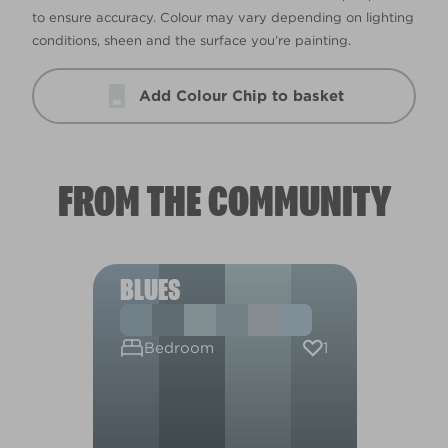
to ensure accuracy. Colour may vary depending on lighting
conditions, sheen and the surface you’re painting.
Add Colour Chip to basket
FROM THE COMMUNITY
BLUES
1
Bedroom