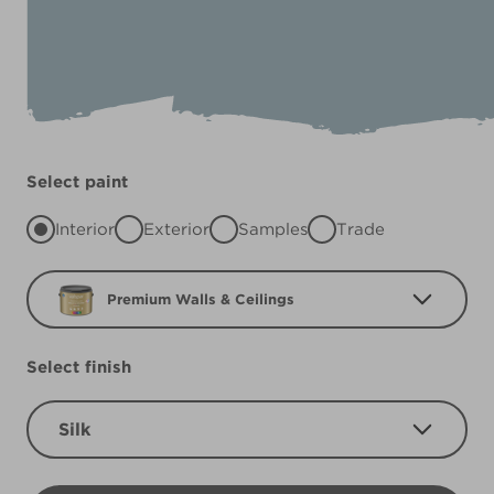
Select paint
Interior
Exterior
Samples
Trade
Premium Walls & Ceilings
Select finish
Silk