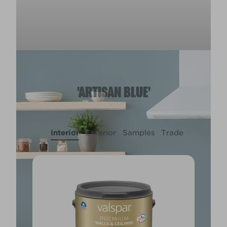
'ARTISAN BLUE'
Interior
Exterior
Samples
Trade