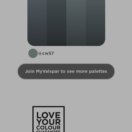
@cw57
Join MyValspar to see more palettes