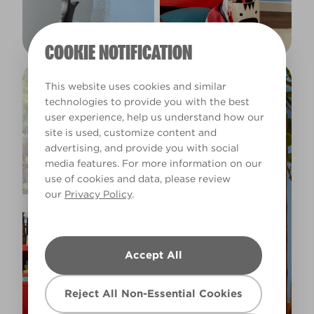
COOKIE NOTIFICATION
This website uses cookies and similar
technologies to provide you with the best
user experience, help us understand how our
site is used, customize content and
advertising, and provide you with social
media features. For more information on our
use of cookies and data, please review
our
Privacy Policy
.
Accept All
Reject All Non-Essential Cookies