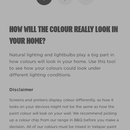
HOW WILL THE COLOUR REALLY LOOK IN
YOUR HOME?
Natural lighting and lightbulbs play a big part in
how colours will look in your home. Use this tool
to see how your colours could look under
different lighting conditions.
Disclaimer
Screens and printers display colour differently, so how it
looks on your devices might not be the same as how the
paint colour will look on your wall. We recommend picking
up a colour chip from our range in B&Q before you make a
decision. All of our colours must be mixed in Valspar paint