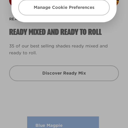
Manage Cookie Preferences
READY MIX
READY MIXED AND READY TO ROLL
35 of our best selling shades ready mixed and
ready to roll.
Discover Ready Mix
Blue Magpie