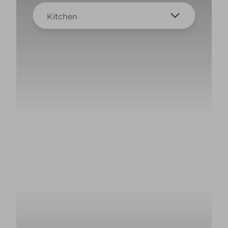
Kitchen