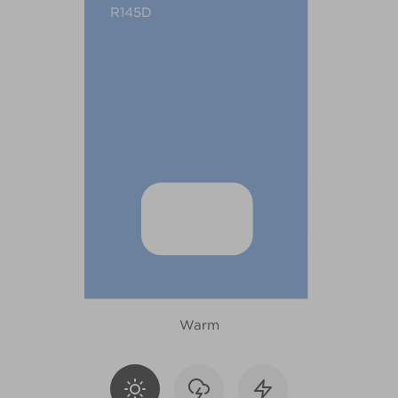
R145D
Warm