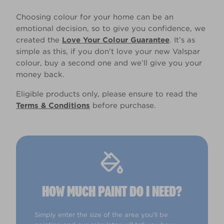
Choosing colour for your home can be an
emotional decision, so to give you confidence, we
created the
Love Your Colour Guarantee
. It’s as
simple as this, if you don't love your new Valspar
colour, buy a second one and we’ll give you your
money back.
Eligible products only, please ensure to read the
Terms & Conditions
before purchase.
HOW MUCH PAINT DO I NEED?
Simply enter the size of the area you'll be