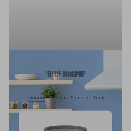
'BLUE MAGPIE'
Interior
Exterior
Samples
Trade