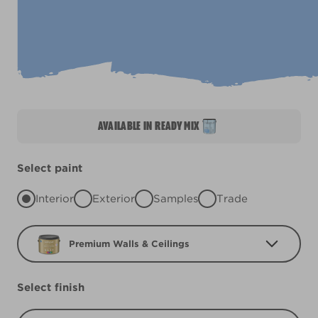
AVAILABLE IN READY MIX
Select paint
Interior
Exterior
Samples
Trade
Premium Walls & Ceilings
Select finish