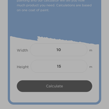
painting and our calculator will tell you how
much product you need. Calculations are based
on one coat of paint.
Width
m
Height
m