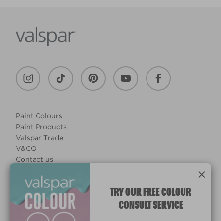
Paint Colours
Paint Products
Valspar Trade
V&CO
Contact us
×
Legal & Policies
Manage Cookies
TRY OUR FREE COLOUR
CONSULT SERVICE
© 2026 All rights reserved.