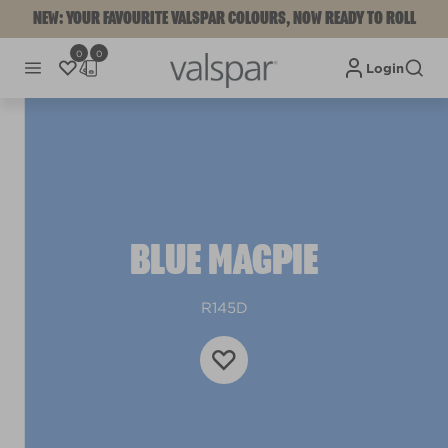
NEW: YOUR FAVOURITE VALSPAR COLOURS, NOW READY TO ROLL
0
0
Login
BLUE MAGPIE
R145D