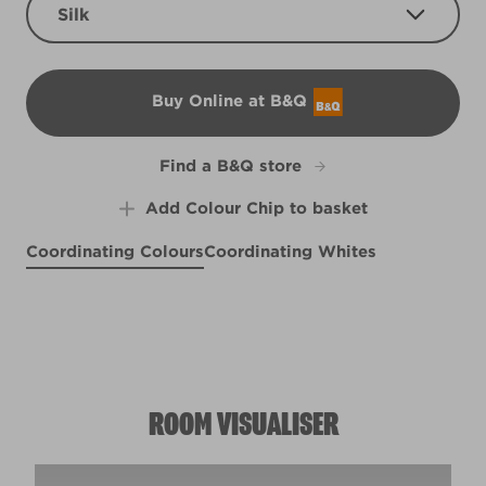
Silk
Buy Online at B&Q
B&Q
Find a B&Q store
Add Colour Chip to basket
Coordinating Colours
Coordinating Whites
Peach Posey
Biro Blue
R59D
Rose Water
R145A
R98A
ROOM VISUALISER