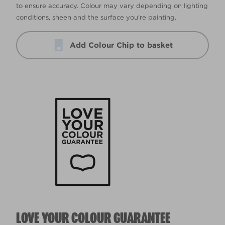
to ensure accuracy. Colour may vary depending on lighting
conditions, sheen and the surface you’re painting.
Add Colour Chip to basket
LOVE YOUR COLOUR GUARANTEE