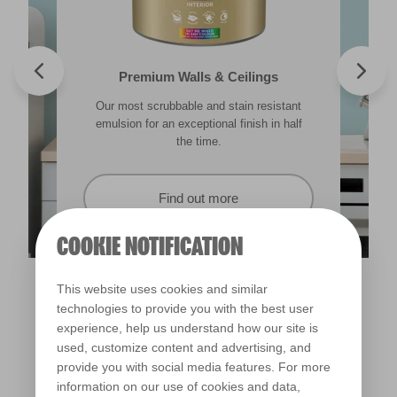
Valspar® Trade Tough Walls & Ceilings
Walls & Ceilings Colour Sample
Premium Walls & Ceilings
Premium Direct to Metal
Our most scrubbable and stain resistant
Its advanced water-based technology is
The best way to see how the different
Tough & durable and can be applied
lighting in your home can subtly effect how
emulsion for an exceptional finish in half
quick drying and low splatter making it
directly to rust. Lasting protection &
showerproof in 30 mins.
colours appear.
easy to use.
the time.
Find out more
Find out more
Find out more
Find out more
COOKIE NOTIFICATION
This website uses cookies and similar
technologies to provide you with the best user
experience, help us understand how our site is
used, customize content and advertising, and
provide you with social media features. For more
information on our use of cookies and data,
Cicada Song