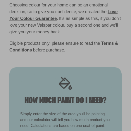
Choosing colour for your home can be an emotional
decision, so to give you confidence, we created the
Love
Your Colour Guarantee
. It’s as simple as this, if you don't
love your new Valspar colour, buy a second one and we’ll
give you your money back.
Eligible products only, please ensure to read the
Terms &
Conditions
before purchase.
HOW MUCH PAINT DO I NEED?
Simply enter the size of the area you'll be painting
and our calculator will tell you how much product you
need. Calculations are based on one coat of paint.