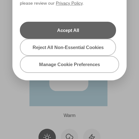
please review our
Privacy Policy
.
R192F
Accept All
Reject All Non-Essential Cookies
Manage Cookie Preferences
Warm