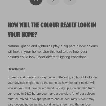
HOW WILL THE COLOUR REALLY LOOK IN
YOUR HOME?
Natural lighting and lightbulbs play a big part in how colours
will look in your home. Use this tool to see how your
colours could look under different lighting conditions.
Disclaimer
Screens and printers display colour differently, so how it looks on
your devices might not be the same as how the paint colour will
look on your wall. We recommend picking up a colour chip from
our range in B&Q before you make a decision. All of our colours
must be mixed in Valspar paint to ensure accuracy. Colour may
vary depending on lighting conditions, sheen and the surface