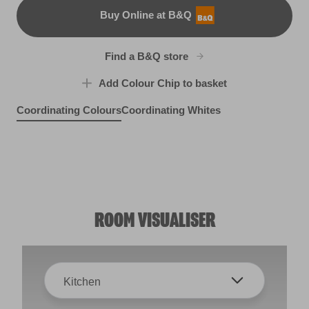
Buy Online at B&Q
B&Q
Find a B&Q store
Add Colour Chip to basket
Coordinating Colours
Coordinating Whites
Depths
X91R189A
Plumberry Juice
Spring Fever
R28F
Tropic Heart
R225C
R71E
ROOM VISUALISER
Kitchen