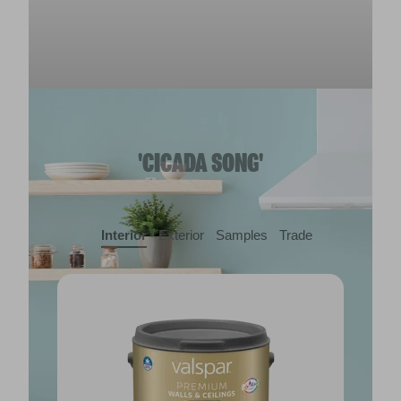
'CICADA SONG'
Interior
Exterior
Samples
Trade