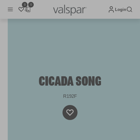
0
0
Login
CICADA SONG
R192F