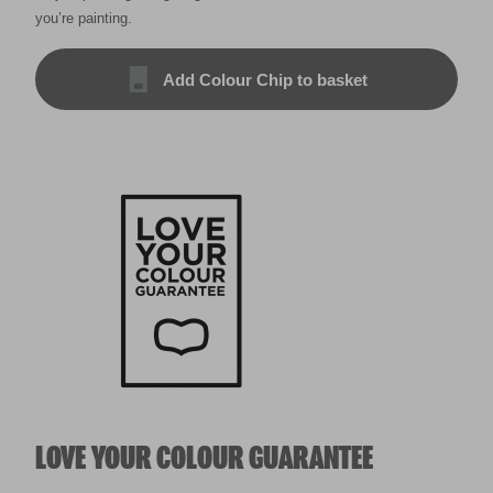
you’re painting.
Add Colour Chip to basket
LOVE YOUR COLOUR GUARANTEE