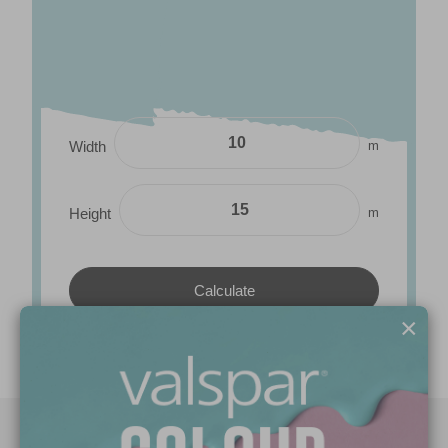
m
Width
m
Height
×