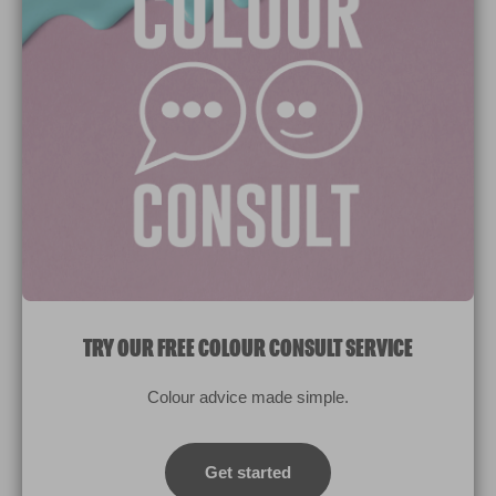
Paint Colours
Paint Products
Valspar Trade
V&CO
Contact us
Legal & Policies
Manage Cookies
TRY OUR FREE COLOUR CONSULT SERVICE
© 2026 All rights reserved.
Colour advice made simple.
Computer screens and printers vary in how colours are displayed.
Colours which display on the screen and printed colours may not
Get started
match the paint’s actual colour.