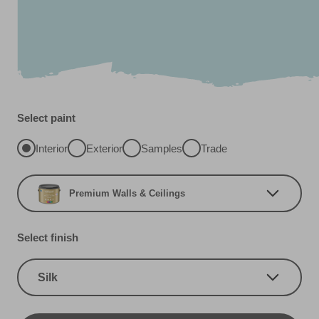
Select paint
Interior
Exterior
Samples
Trade
Premium Walls & Ceilings
Select finish
Silk