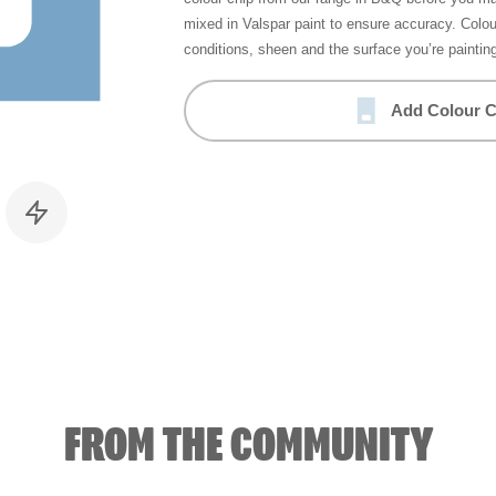
mixed in Valspar paint to ensure accuracy. Colo
conditions, sheen and the surface you’re paintin
Add Colour C
FROM THE COMMUNITY