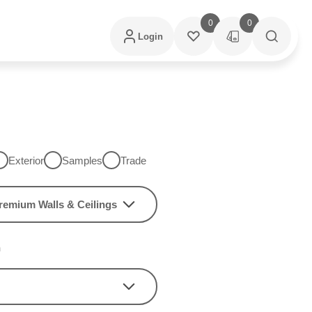
0
0
Login
Exterior
Samples
Trade
remium Walls & Ceilings
h