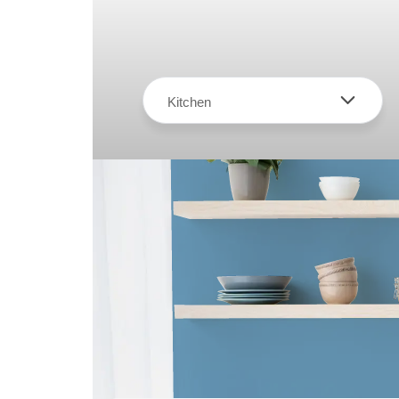
Kitchen