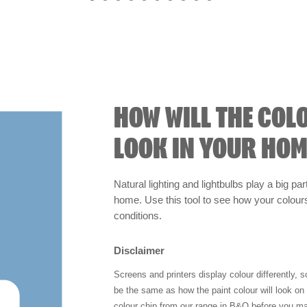
HOW WILL THE COL
LOOK IN YOUR HOM
Natural lighting and lightbulbs play a big par
home. Use this tool to see how your colours 
conditions.
Disclaimer
Screens and printers display colour differently, 
be the same as how the paint colour will look o
colour chip from our range in B&Q before you ma