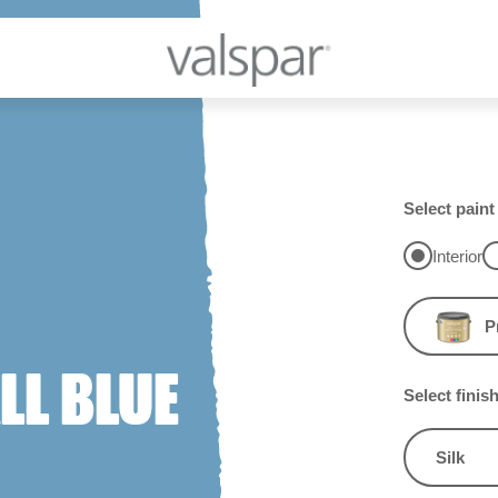
Select paint
Interior
P
L BLUE
Select finis
Silk