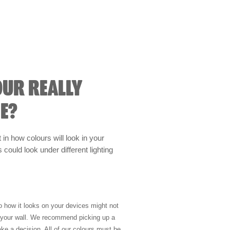
OUR REALLY
E?
t in how colours will look in your
could look under different lighting
so how it looks on your devices might not
n your wall. We recommend picking up a
ke a decision. All of our colours must be