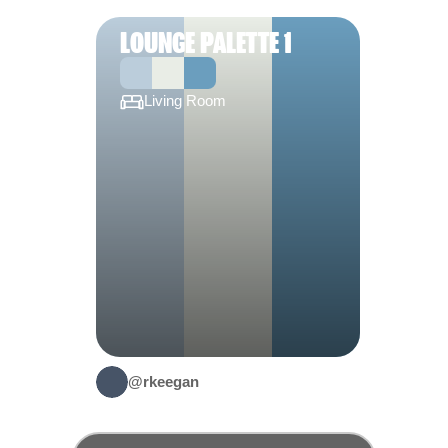
LOUNGE PALETTE 1
Living Room
@rkeegan