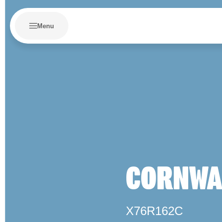
Menu
CORNWAL
X76R162C