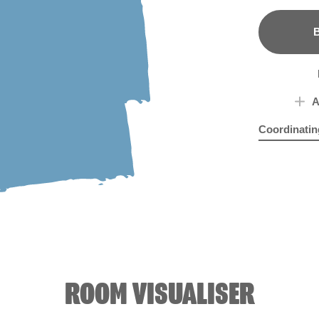
B
A
Coordinatin
Prague Purp
Silv
ROOM VISUALISER