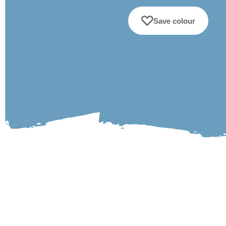
Save colour