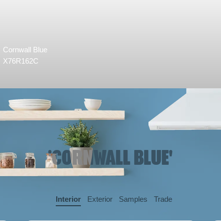
Cornwall Blue
X76R162C
'CORNWALL BLUE'
Interior
Exterior
Samples
Trade