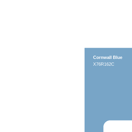
Cornwall Blue
X76R162C