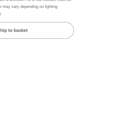
ur may vary depending on lighting
g.
hip to basket