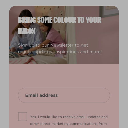
BRING SOME COLOUR TO YOUR
INBOX
Sign up to our Newsletter to get
regular updates, inspirations and more!
Yes, I would like to receive email updates and
other direct marketing communications from