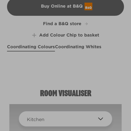
Buy Online at B&Q
B&Q
Find a B&Q store
Add Colour Chip to basket
Coordinating Colours
Coordinating Whites
Tropicana
Plum Blush
R229D
Pretty Poppy
X28R63B
L6cW11d
ROOM VISUALISER
Kitchen