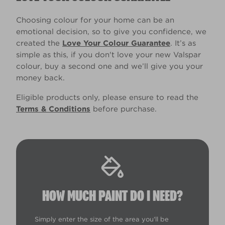
Choosing colour for your home can be an
emotional decision, so to give you confidence, we
created the
Love Your Colour Guarantee
. It’s as
simple as this, if you don't love your new Valspar
colour, buy a second one and we’ll give you your
money back.
Eligible products only, please ensure to read the
Terms & Conditions
before purchase.
HOW MUCH PAINT DO I NEED?
Simply enter the size of the area you'll be