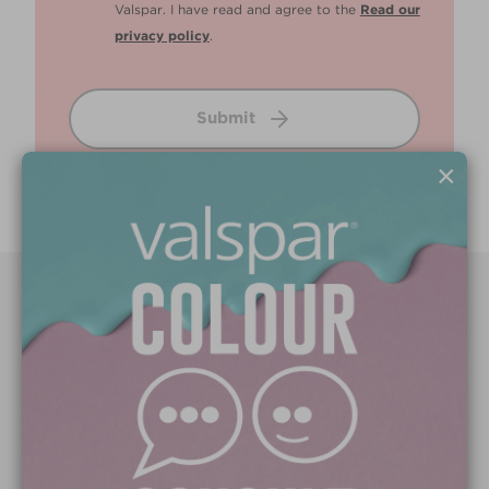
Valspar. I have read and agree to the
Read our
privacy policy
.
Submit
×