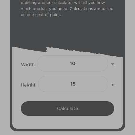
painting and our calculator will tell you how
much product you need. Calculations are based
on one coat of paint.
Width
m
Height
m