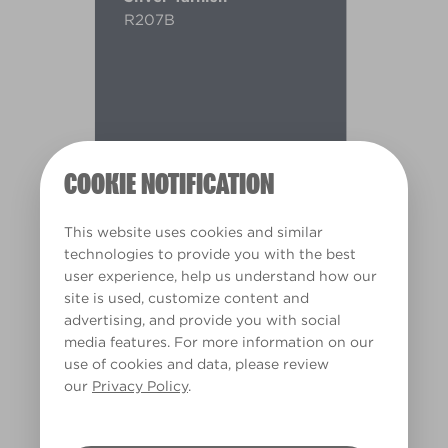
R207B
COOKIE NOTIFICATION
This website uses cookies and similar
technologies to provide you with the best
user experience, help us understand how our
site is used, customize content and
advertising, and provide you with social
media features. For more information on our
use of cookies and data, please review
Warm
our
Privacy Policy
.