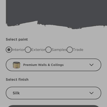
Select paint
Interior
Exterior
Samples
Trade
Premium Walls & Ceilings
Select finish
Silk