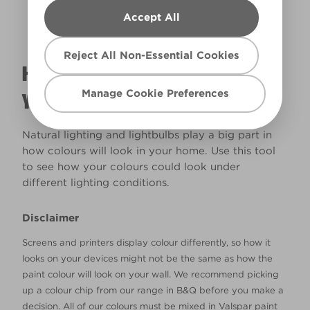
Accept All
Reject All Non-Essential Cookies
HOW WILL THE COLOUR REALLY LOOK IN
Manage Cookie Preferences
YOUR HOME?
Natural lighting and lightbulbs play a big part in
how colours will look in your home. Use this tool
to see how your colours could look under
different lighting conditions.
Disclaimer
Screens and printers display colour differently, so how it
looks on your devices might not be the same as how the
paint colour will look on your wall. We recommend picking
up a colour chip from our range in B&Q before you make a
decision. All of our colours must be mixed in Valspar paint