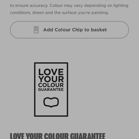
to ensure accuracy. Colour may vary depending on lighting
conditions, sheen and the surface you’re painting.
Add Colour Chip to basket
LOVE YOUR COLOUR GUARANTEE