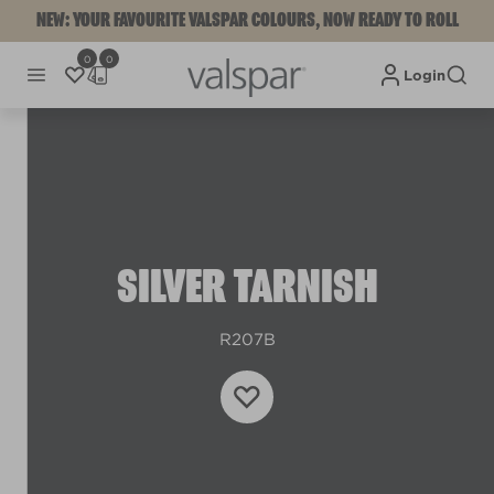
NEW: YOUR FAVOURITE VALSPAR COLOURS, NOW READY TO ROLL
0
0
Login
SILVER TARNISH
R207B