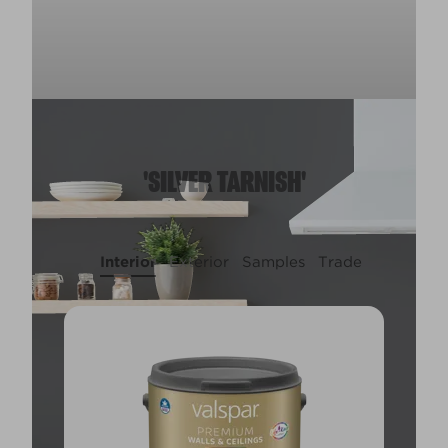
'SILVER TARNISH'
Interior
Exterior
Samples
Trade