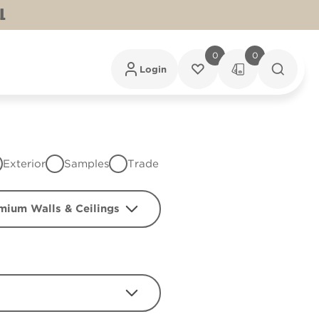
L
0
0
Login
Exterior
Samples
Trade
mium Walls & Ceilings