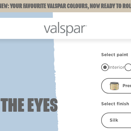
NEW: YOUR FAVOURITE VALSPAR COLOURS, NOW READY TO ROL
Select paint
Interior
Pre
 THE EYES
Select finish
Silk