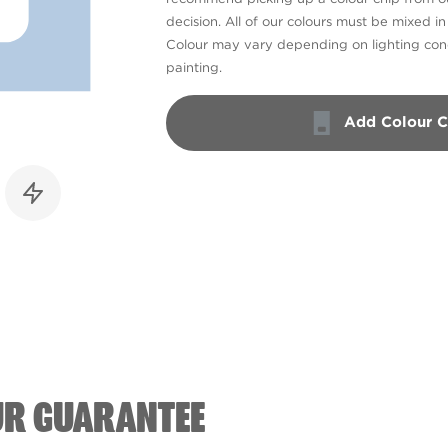
decision. All of our colours must be mixed i
Colour may vary depending on lighting cond
painting.
Add Colour C
UR GUARANTEE