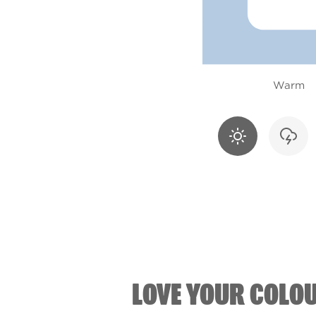
Warm
LOVE YOUR COLO