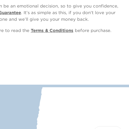
 be an emotional decision, so to give you confidence,
Guarantee
. It’s as simple as this, if you don't love your
one and we’ll give you your money back.
ure to read the
Terms & Conditions
before purchase.