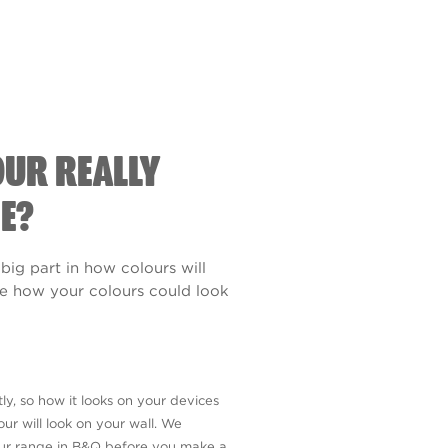
OUR REALLY
E?
 big part in how colours will
see how your colours could look
ly, so how it looks on your devices
ur will look on your wall. We
our range in B&Q before you make a