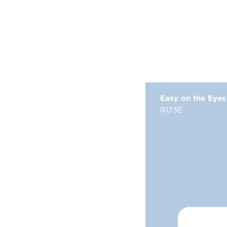
Easy on the Eyes
R173E