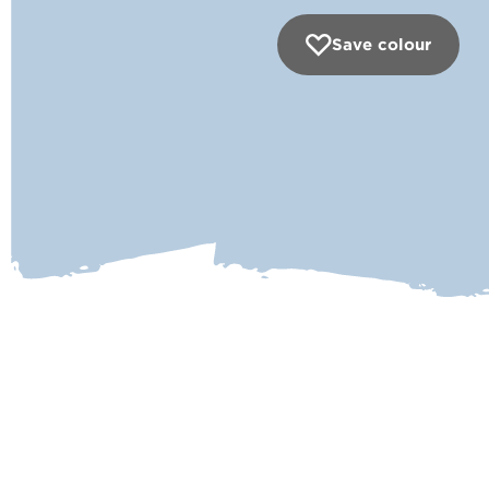
Save colour