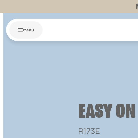
Menu
EASY ON
R173E