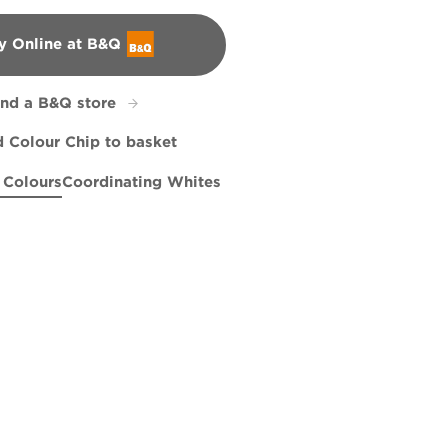
y Online at B&Q
&Q
ind a B&Q store
 Colour Chip to basket
 Colours
Coordinating Whites
ngs
atra's Sunrise
Grasshopper Pie
X99R208E
Meadow Thistle
R152C
R260F
R51C