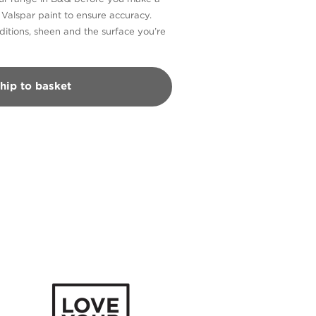
n Valspar paint to ensure accuracy.
itions, sheen and the surface you’re
hip to basket