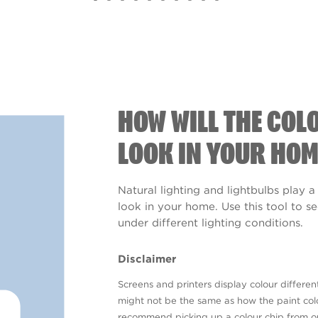
HOW WILL THE COL
LOOK IN YOUR HOM
Natural lighting and lightbulbs play a
look in your home. Use this tool to 
under different lighting conditions.
Disclaimer
Screens and printers display colour different
might not be the same as how the paint colo
recommend picking up a colour chip from 