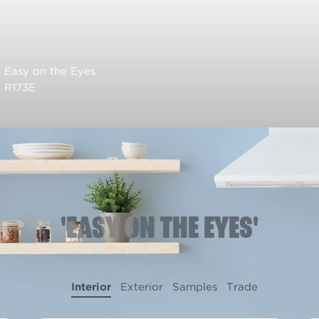
Easy on the Eyes
R173E
'EASY ON THE EYES'
Interior
Exterior
Samples
Trade