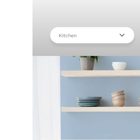
Kitchen