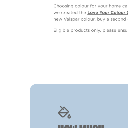
Choosing colour for your home can
we created the
Love Your Colour 
new Valspar colour, buy a second 
Eligible products only, please ens