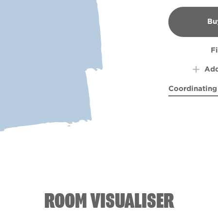
Bu
B
F
Add
Coordinating
Bottlefly Wi
Cleop
ROOM VISUALISER