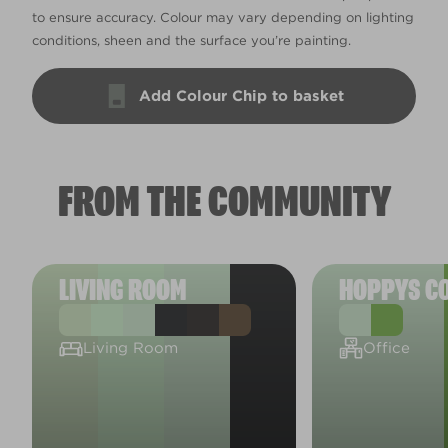
to ensure accuracy. Colour may vary depending on lighting
conditions, sheen and the surface you’re painting.
Add Colour Chip to basket
FROM THE COMMUNITY
LIVING ROOM
HOPPYS C
Living Room
Office