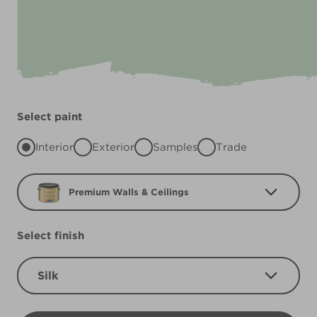
Select paint
Interior
Exterior
Samples
Trade
Premium Walls & Ceilings
Select finish
Silk