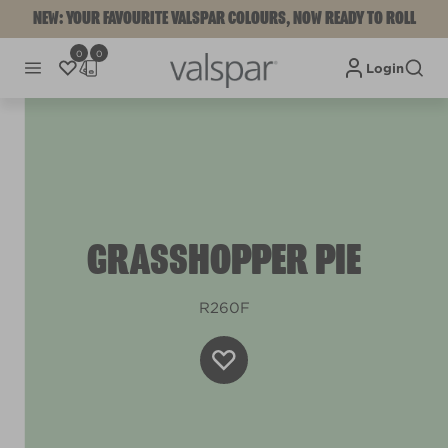
NEW: YOUR FAVOURITE VALSPAR COLOURS, NOW READY TO ROLL
0
0
Login
GRASSHOPPER PIE
R260F