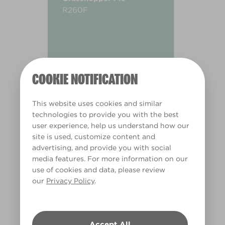
R260F
COOKIE NOTIFICATION
This website uses cookies and similar
technologies to provide you with the best
user experience, help us understand how our
site is used, customize content and
advertising, and provide you with social
media features. For more information on our
use of cookies and data, please review
our
Privacy Policy
.
Warm
Accept All