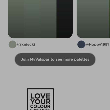
@rxniecki
@Hoppy1981
Join MyValspar to see more palettes