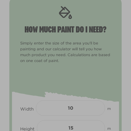
HOW MUCH PAINT DO I NEED?
Simply enter the size of the area you'll be
painting and our calculator will tell you how
much product you need. Calculations are based
on one coat of paint.
Width
m
Height
m