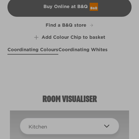
Buy Online at B&Q
B&Q
Find a B&Q store
Add Colour Chip to basket
Coordinating Colours
Coordinating Whites
Bottlefly Wings
Easy on the Eyes
Cleopatra's Sunrise
X99R208E
Meadow Thistle
R173E
R152C
R51C
ROOM VISUALISER
Kitchen