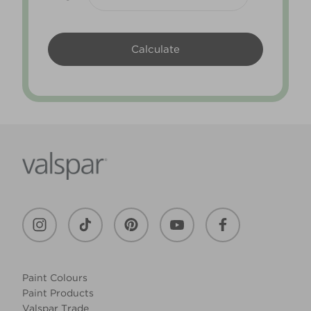
Paint Colours
Paint Products
Valspar Trade