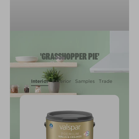
'GRASSHOPPER PIE'
Interior
Exterior
Samples
Trade