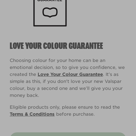
LOVE YOUR COLOUR GUARANTEE
Choosing colour for your home can be an
emotional decision, so to give you confidence, we
created the
Love Your Colour Guarantee
. It’s as
simple as this, if you don't love your new Valspar
colour, buy a second one and we’ll give you your
money back.
Eligible products only, please ensure to read the
Terms & Conditions
before purchase.