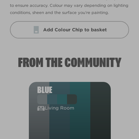
to ensure accuracy. Colour may vary depending on lighting
conditions, sheen and the surface you’re painting.
Add Colour Chip to basket
FROM THE COMMUNITY
BLUE
Living Room