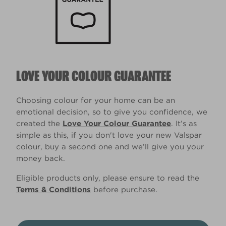
LOVE YOUR COLOUR GUARANTEE
Choosing colour for your home can be an
emotional decision, so to give you confidence, we
created the
Love Your Colour Guarantee
. It’s as
simple as this, if you don't love your new Valspar
colour, buy a second one and we’ll give you your
money back.
Eligible products only, please ensure to read the
Terms & Conditions
before purchase.