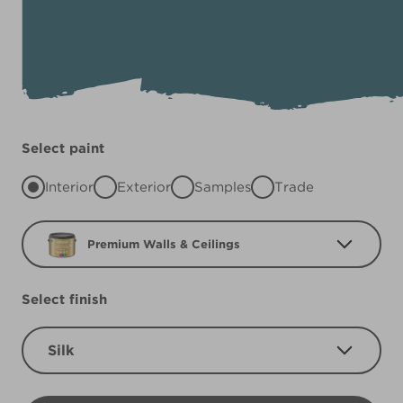
Select paint
Interior
Exterior
Samples
Trade
Premium Walls & Ceilings
Select finish
Silk