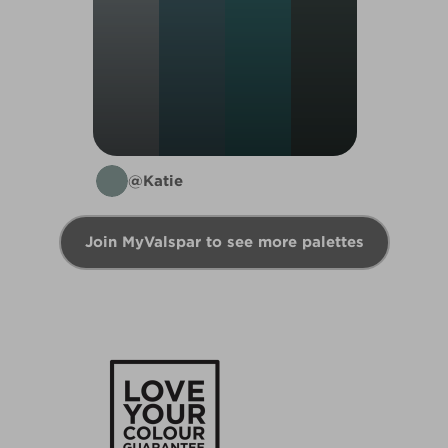
@Katie
Join MyValspar to see more palettes