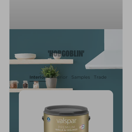
'HOBGOBLIN'
Interior
Exterior
Samples
Trade