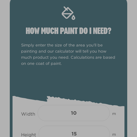
HOW MUCH PAINT DO I NEED?
Simply enter the size of the area you'll be
painting and our calculator will tell you how
much product you need. Calculations are based
on one coat of paint.
Width
m
Height
m