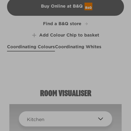
Buy Online at B&Q
B&Q
Find a B&Q store
Add Colour Chip to basket
Coordinating Colours
Coordinating Whites
Fairy Bubbles
Silver Bonnet
X2R4B
Splash of Lime
R288D
X117R236F
ROOM VISUALISER
Kitchen