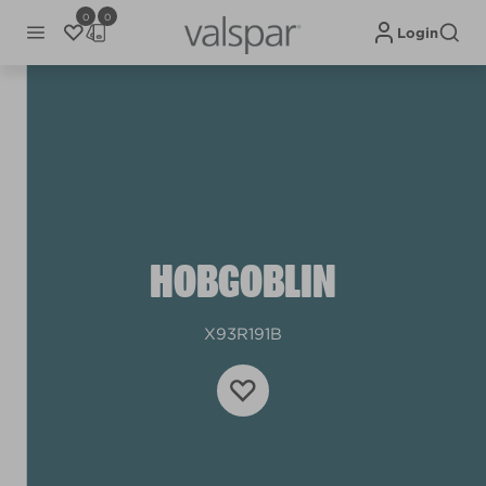
0
0
Login
HOBGOBLIN
X93R191B