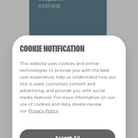
X93R191B
COOKIE NOTIFICATION
This website uses cookies and similar
technologies to provide you with the best
user experience, help us understand how our
site is used, customize content and
advertising, and provide you with social
media features. For more information on our
use of cookies and data, please review
our
Privacy Policy
.
Warm
Accept All