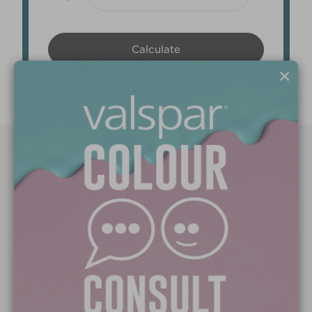
×
Paint Colours
Paint Products
Valspar Trade