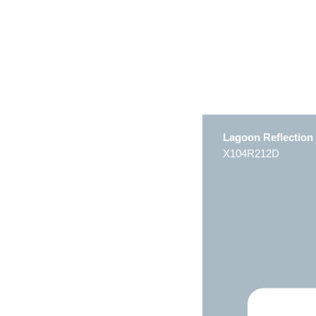
Lagoon Reflection
X104R212D