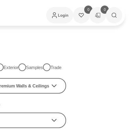
0
0
Login
Exterior
Samples
Trade
remium Walls & Ceilings
h