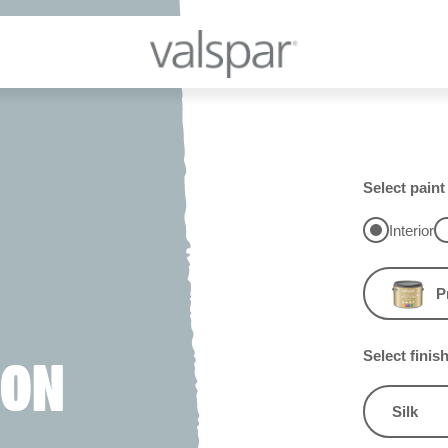
Select paint
Interior
P
Select finis
ION
Silk