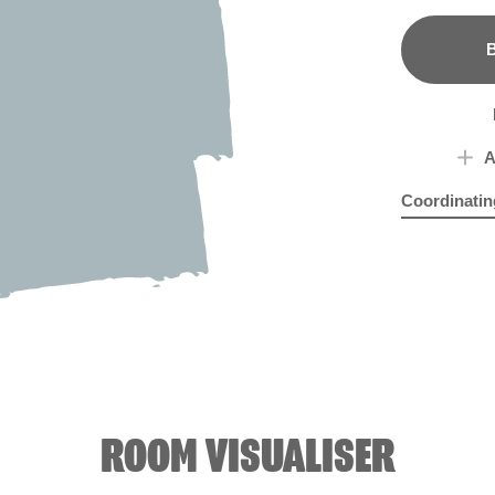
B
A
Coordinatin
Brazilian Ro
Pali
ROOM VISUALISER