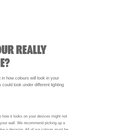
OUR REALLY
E?
t in how colours will look in your
could look under different lighting
so how it looks on your devices might not
n your wall. We recommend picking up a
ke a decision. All of our colours must be