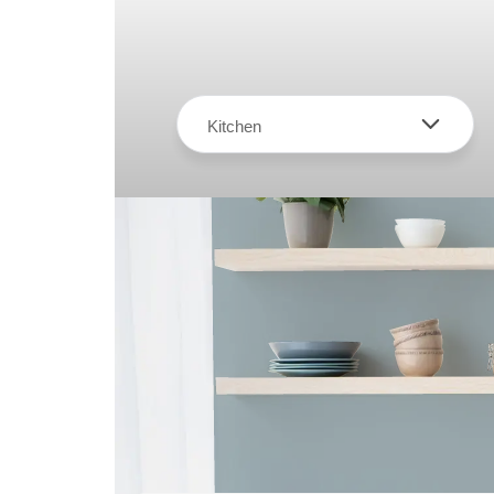
Kitchen