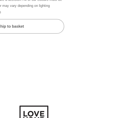
ur may vary depending on lighting
g.
hip to basket