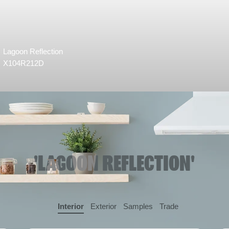
Lagoon Reflection
X104R212D
'LAGOON REFLECTION'
Interior
Exterior
Samples
Trade