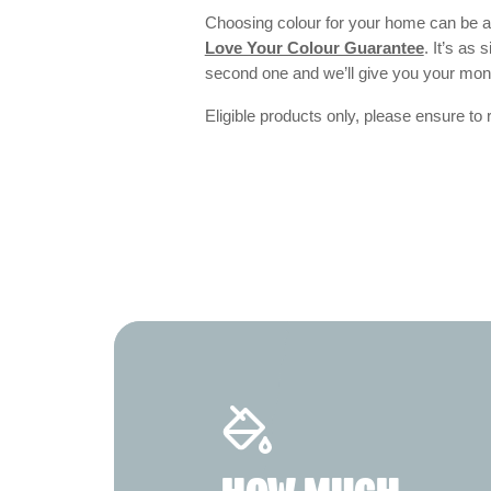
Choosing colour for your home can be an
Love Your Colour Guarantee
. It’s as
second one and we’ll give you your mo
Eligible products only, please ensure to