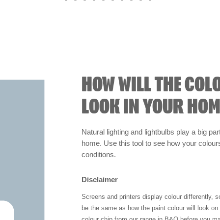
HOW WILL THE COL
LOOK IN YOUR HOM
Natural lighting and lightbulbs play a big par
home. Use this tool to see how your colours 
conditions.
Disclaimer
Screens and printers display colour differently, 
be the same as how the paint colour will look o
colour chip from our range in B&Q before you ma