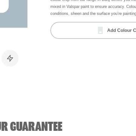
mixed in Valspar paint to ensure accuracy. Colo
conditions, sheen and the surface you’re paintin
Add Colour C
UR GUARANTEE