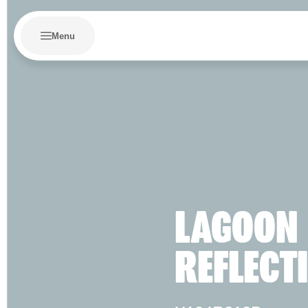
Menu
LAGOON
REFLECT