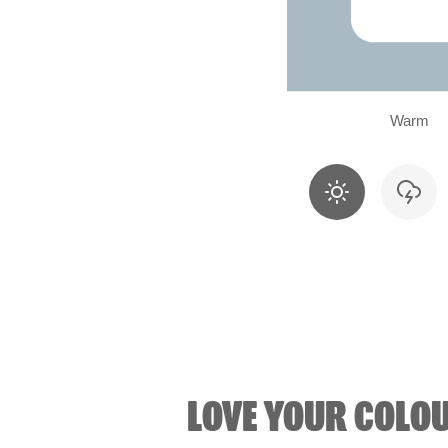
Warm
LOVE YOUR COLO