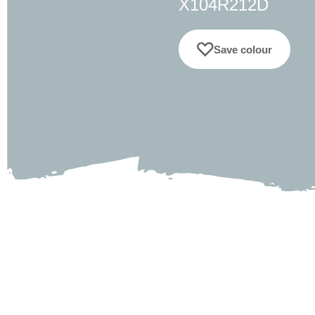
X104R212D
Save colour