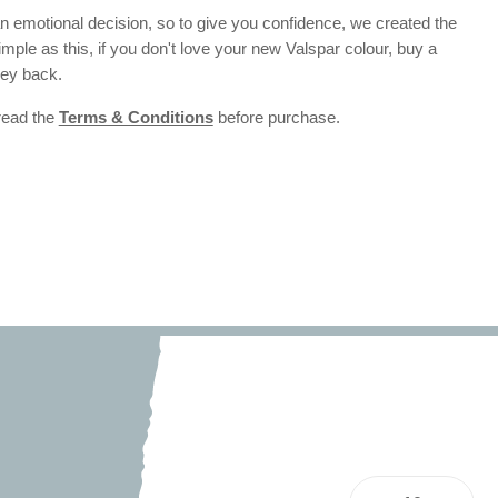
 emotional decision, so to give you confidence, we created the
 simple as this, if you don't love your new Valspar colour, buy a
ney back.
 read the
Terms & Conditions
before purchase.