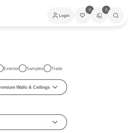
0
0
Login
Exterior
Samples
Trade
remium Walls & Ceilings
h