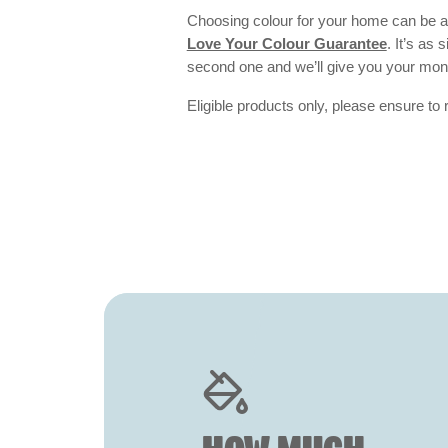
Choosing colour for your home can be an
Love Your Colour Guarantee
. It’s as
second one and we’ll give you your mo
Eligible products only, please ensure to