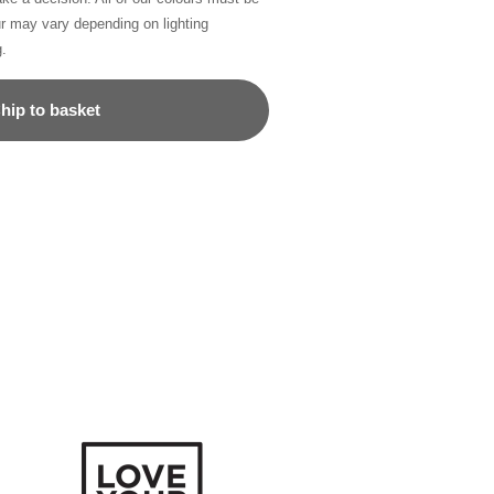
ur may vary depending on lighting
g.
hip to basket