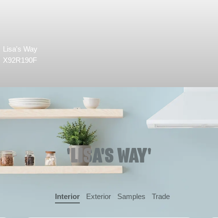
Lisa's Way
X92R190F
'LISA'S WAY'
Interior
Exterior
Samples
Trade