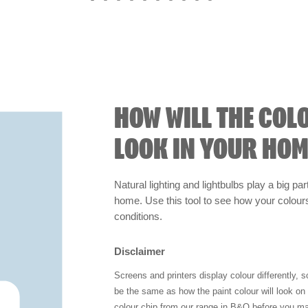
HOW WILL THE COL
LOOK IN YOUR HOM
Natural lighting and lightbulbs play a big par
home. Use this tool to see how your colours 
conditions.
Disclaimer
Screens and printers display colour differently, 
be the same as how the paint colour will look o
colour chip from our range in B&Q before you ma