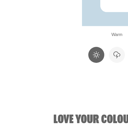
Warm
LOVE YOUR COLO