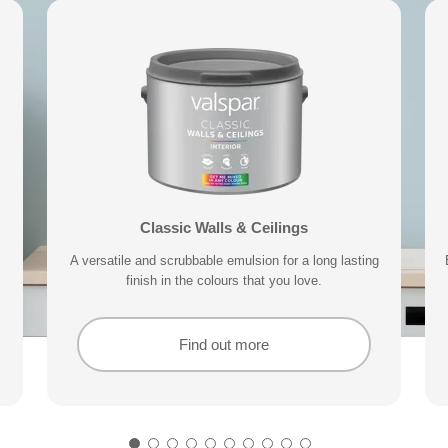
 Sample
Valspar® Trade Acrylic Wood & Metal
Exterior Wood & Metal Paint
Classic Walls & Ceilings
Premium 
your home can subtly effect how
Our durable acrylic formula delivers a tough finish that
A versatile and scrubbable emulsion for a long lasting
With a 15 year performance guarantee, designed to
Delivering exceptional covera
keep your exterior trim protected for longer.
finish in the colours that you love.
is non-yellowing and quick drying.
Find out more
Find out more
Find out more