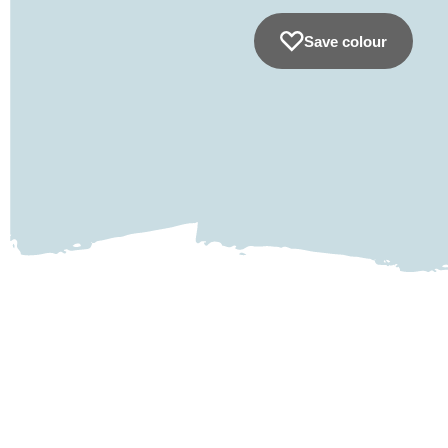
Save colour