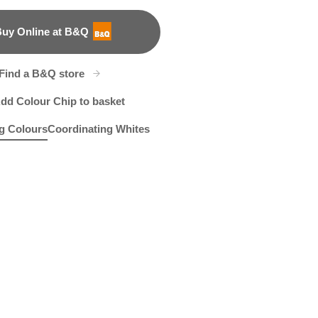
uy Online at B&Q
B&Q
Find a B&Q store
dd Colour Chip to basket
g Colours
Coordinating Whites
h Blue
et Clover
Apricot Blush
R175C
X129R262D
R97A