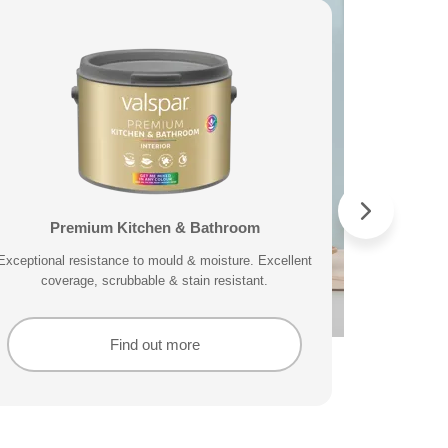
Direct to Metal Sample Pot
Valspar® Trade Exterior Direct to Wood &
Premium Kitchen & Bathroom
Premium Masonry
C
Metal
ge, fast and easy application and includes 10 year
Exceptional resistance to mould & moisture. Excellent
Tough & breathable with self-cleaning technology.
A durable pai
A mould res
This wate
High-quality, water-based and quick drying exterior
Protects against the harshest weather conditions.
protection.
coverage, scrubbable & stain resistant.
splatte
lastin
paint that is showerproof in 30 minutes.
Find out more
Find out more
Find out more
Find out more