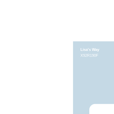
Lisa's Way
X92R190F