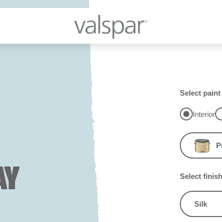
Select paint
Interior
P
AY
Select finis
Silk