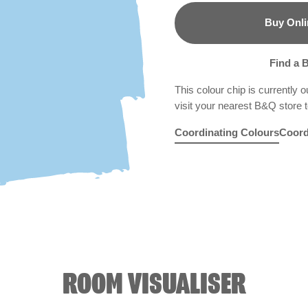
Buy Onli
B&Q
Find a 
This colour chip is currently o
visit your nearest B&Q store to
Coordinating Colours
Coord
Refreshment Stand
Rocky Mountain Mis
Tears of Jo
R221D
Lim
ROOM VISUALISER