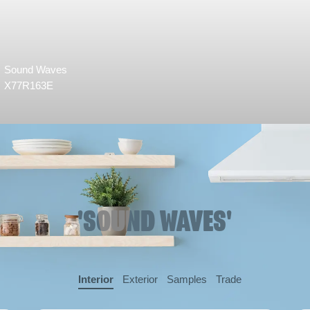
Sound Waves
X77R163E
'SOUND WAVES'
Interior
Exterior
Samples
Trade