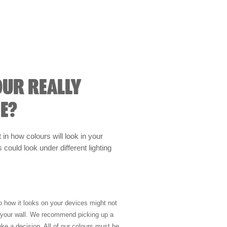
OUR REALLY
E?
t in how colours will look in your
could look under different lighting
so how it looks on your devices might not
n your wall. We recommend picking up a
ke a decision. All of our colours must be