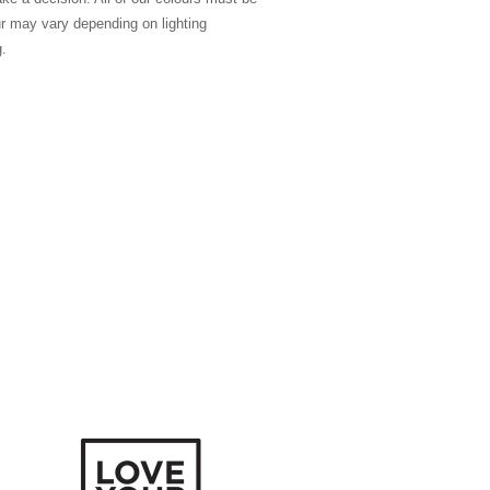
ur may vary depending on lighting
g.