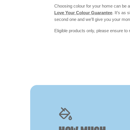
Choosing colour for your home can be an
Love Your Colour Guarantee
. It’s as
second one and we’ll give you your mo
Eligible products only, please ensure to