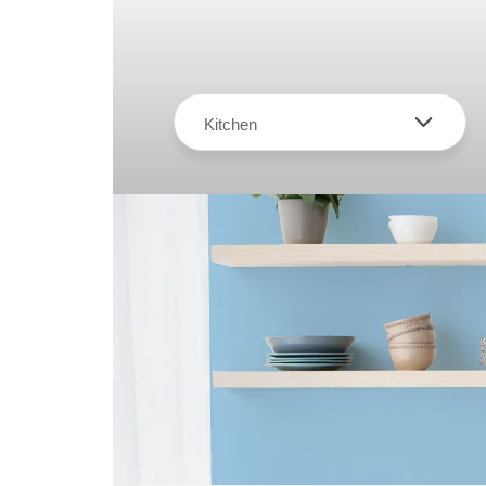
Kitchen