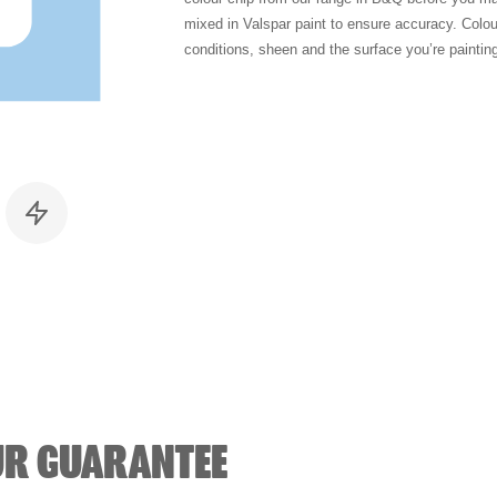
mixed in Valspar paint to ensure accuracy. Colo
conditions, sheen and the surface you’re paintin
UR GUARANTEE