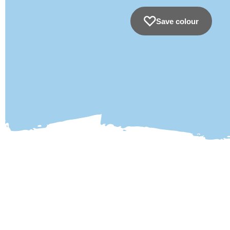
Save colour