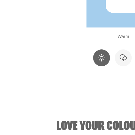
Warm
LOVE YOUR COLO