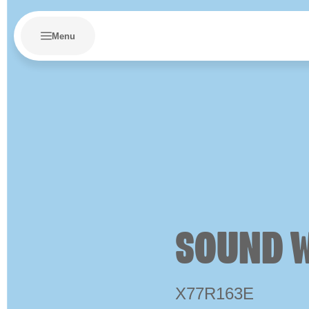
Menu
SOUND 
X77R163E