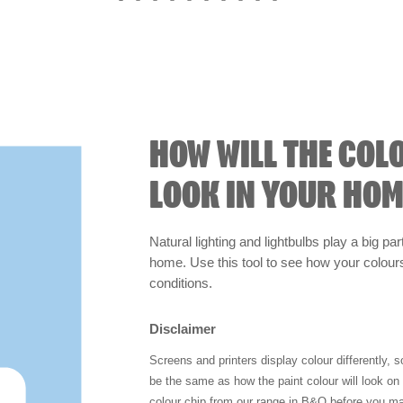
HOW WILL THE COL
LOOK IN YOUR HOM
Natural lighting and lightbulbs play a big par
home. Use this tool to see how your colours 
conditions.
Disclaimer
Screens and printers display colour differently, 
be the same as how the paint colour will look o
colour chip from our range in B&Q before you ma