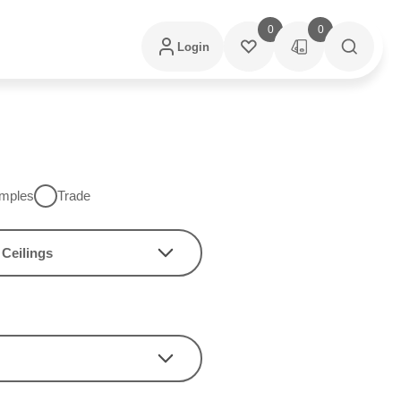
0
0
Login
mples
Trade
Ceilings