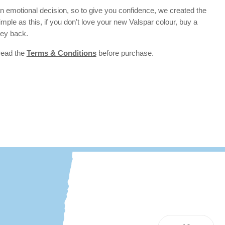
 emotional decision, so to give you confidence, we created the
 simple as this, if you don't love your new Valspar colour, buy a
ney back.
 read the
Terms & Conditions
before purchase.