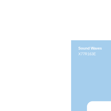
Sound Waves
X77R163E