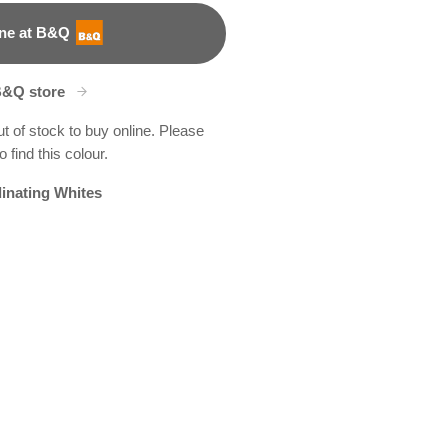
ne at B&Q
B&Q store
ut of stock to buy online. Please
 find this colour.
inating Whites
t
y
e Drop
X122R255E
R205E
R144D