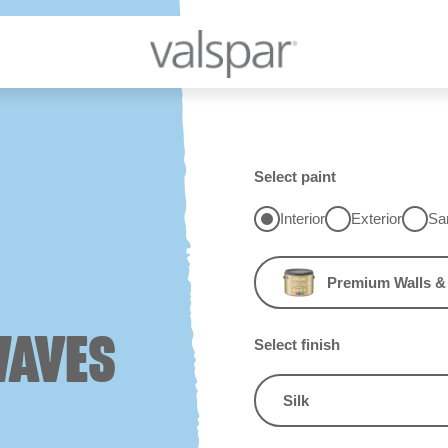
Select paint
Interior
Exterior
Sa
Premium Walls & 
WAVES
Select finish
Silk