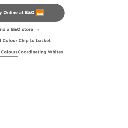
y Online at B&Q
&Q
ind a B&Q store
 Colour Chip to basket
 Colours
Coordinating Whites
ses
e Tide
Dreamstress
R185D
R185C
Cabbage Juice
R185F
R227F