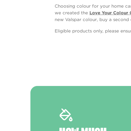
Choosing colour for your home can
we created the
Love Your Colour 
new Valspar colour, buy a second 
Eligible products only, please ens