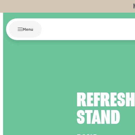
Menu
REFRES
STAND