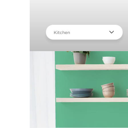
Kitchen