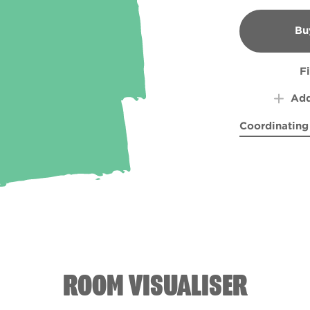
Bu
B
F
Add
Coordinating
Aphrodite Ri
Purpl
ROOM VISUALISER