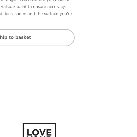
n Valspar paint to ensure accuracy.
itions, sheen and the surface you’re
hip to basket