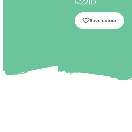
R221D
Save colour