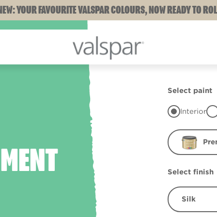
NEW: YOUR FAVOURITE VALSPAR COLOURS, NOW READY TO ROL
Select paint
Interior
Pre
HMENT
Select finish
Silk