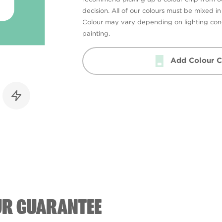
decision. All of our colours must be mixed i
Colour may vary depending on lighting cond
painting.
Add Colour C
UR GUARANTEE