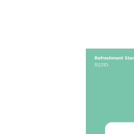
Refreshment Sta
R221D