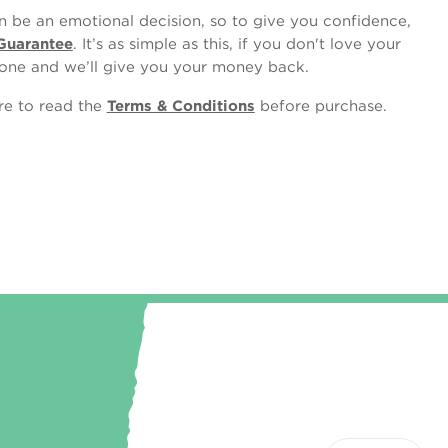
 be an emotional decision, so to give you confidence,
Guarantee
. It’s as simple as this, if you don't love your
one and we’ll give you your money back.
ure to read the
Terms & Conditions
before purchase.