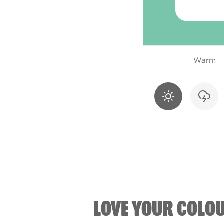
Warm
LOVE YOUR COLO