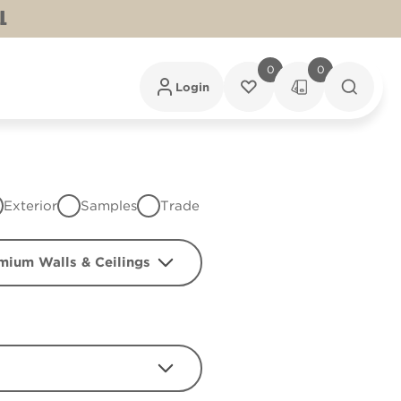
L
0
0
Login
Exterior
Samples
Trade
mium Walls & Ceilings