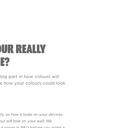
OUR REALLY
E?
 big part in how colours will
see how your colours could look
ly, so how it looks on your devices
ur will look on your wall. We
our range in B&Q before you make a