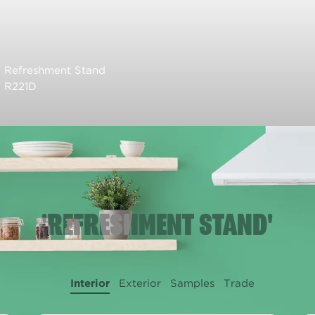
Refreshment Stand
R221D
'REFRESHMENT STAND'
Interior
Exterior
Samples
Trade