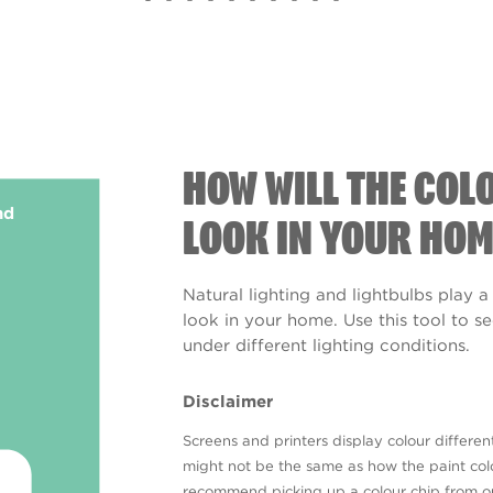
HOW WILL THE COL
nd
LOOK IN YOUR HOM
Natural lighting and lightbulbs play a
look in your home. Use this tool to 
under different lighting conditions.
Disclaimer
Screens and printers display colour different
might not be the same as how the paint colo
recommend picking up a colour chip from 