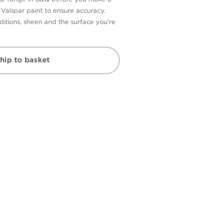
n Valspar paint to ensure accuracy.
itions, sheen and the surface you’re
hip to basket