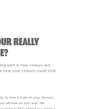
OUR REALLY
E?
 big part in how colours will
see how your colours could look
ly, so how it looks on your devices
ur will look on your wall. We
our range in B&Q before you make a