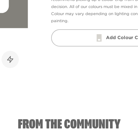
decision. All of our colours must be mixed i
Colour may vary depending on lighting cond
painting.
Add Colour C
FROM THE COMMUNITY