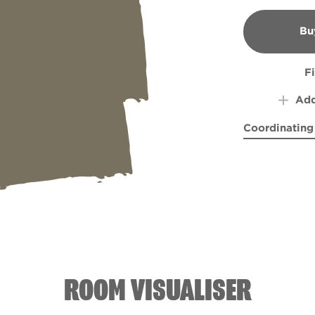
Bu
B
F
Add
Coordinating
Pocketful of
Respi
ROOM VISUALISER