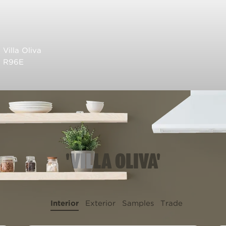
Villa Oliva
R96E
'VILLA OLIVA'
Interior
Exterior
Samples
Trade