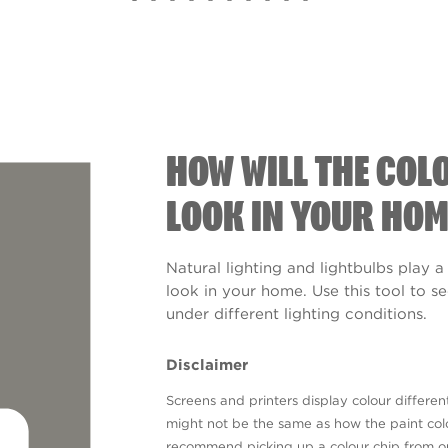
HOW WILL THE COL
LOOK IN YOUR HOM
Natural lighting and lightbulbs play a
look in your home. Use this tool to 
under different lighting conditions.
Disclaimer
Screens and printers display colour different
might not be the same as how the paint colo
recommend picking up a colour chip from 