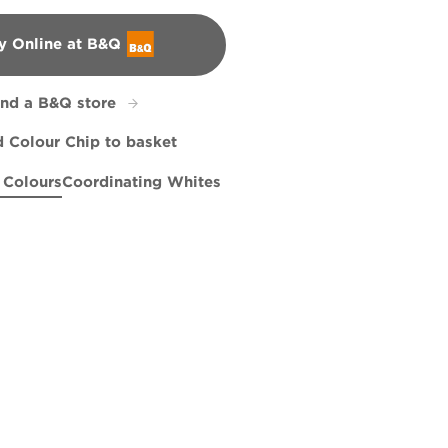
y Online at B&Q
&Q
ind a B&Q store
 Colour Chip to basket
 Colours
Coordinating Whites
 Promise
te
Beatnik
R193F
R31B
Gentle Soul
X18R44E
X86R194E