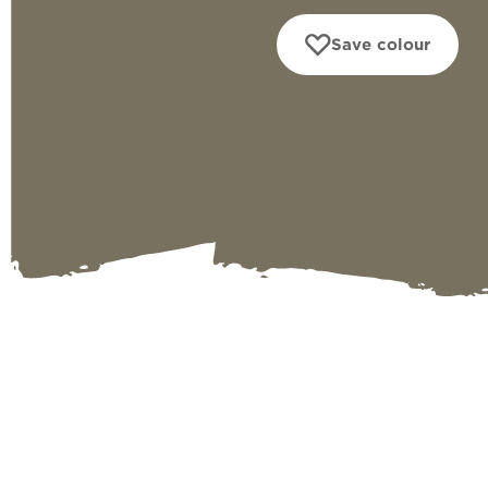
Save colour