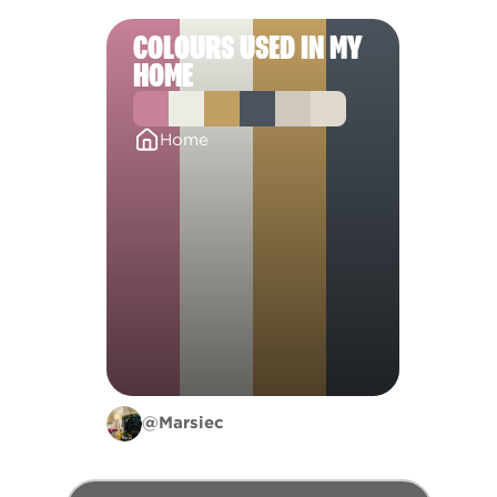
COLOURS USED IN MY
HOME
Home
@Marsiec