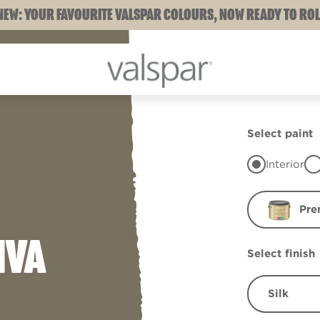
NEW: YOUR FAVOURITE VALSPAR COLOURS, NOW READY TO ROL
Select paint
Interior
Pre
IVA
Select finish
Silk