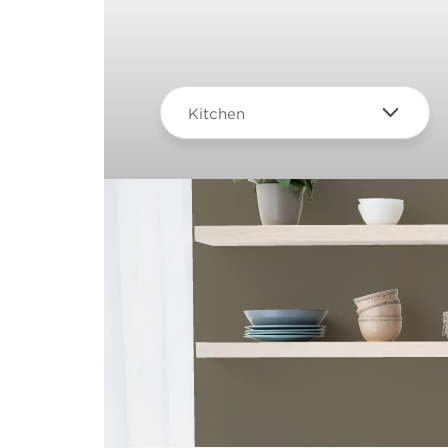
Kitchen