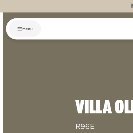
Menu
VILLA OL
R96E