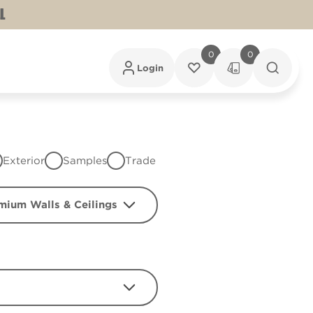
L
0
0
Login
Exterior
Samples
Trade
mium Walls & Ceilings