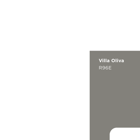
Villa Oliva
R96E