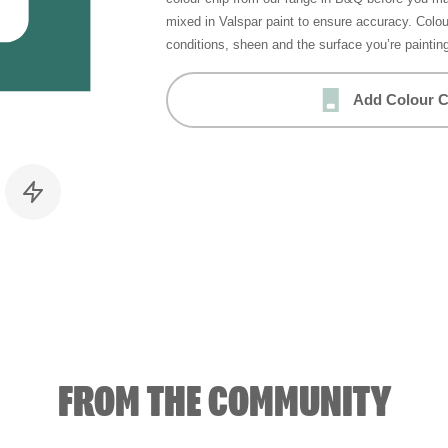
mixed in Valspar paint to ensure accuracy. Colo
conditions, sheen and the surface you’re paintin
Add Colour C
FROM THE COMMUNITY