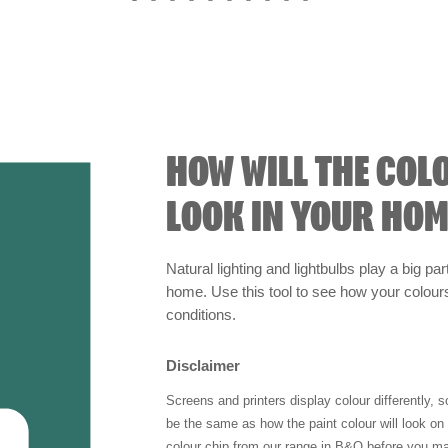
HOW WILL THE COL
LOOK IN YOUR HOM
Natural lighting and lightbulbs play a big par
home. Use this tool to see how your colours 
conditions.
Disclaimer
Screens and printers display colour differently, 
be the same as how the paint colour will look o
colour chip from our range in B&Q before you ma