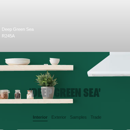
Deep Green Sea
R245A
'DEEP GREEN SEA'
Interior
Exterior
Samples
Trade