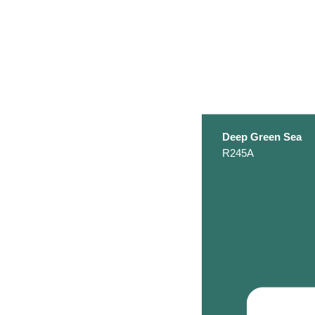
Deep Green Sea
R245A