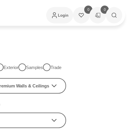
0
0
Login
Exterior
Samples
Trade
remium Walls & Ceilings
h