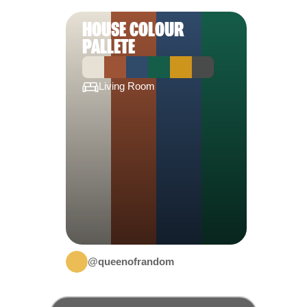
HOUSE COLOUR
PALLETE
Living Room
@queenofrandom