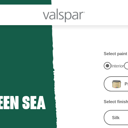
Select paint
Interior
P
EEN SEA
Select finis
Silk