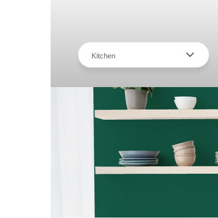
Kitchen