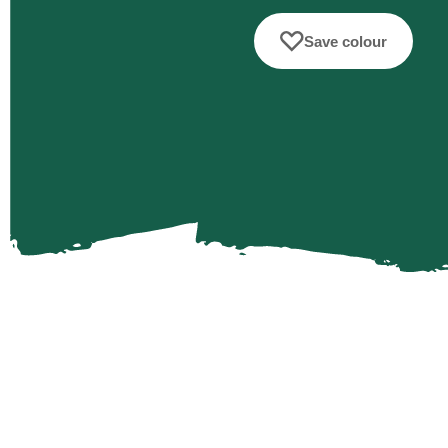
Save colour