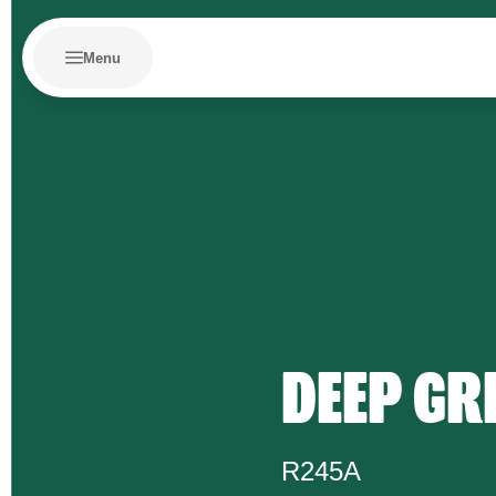
Menu
DEEP GR
R245A