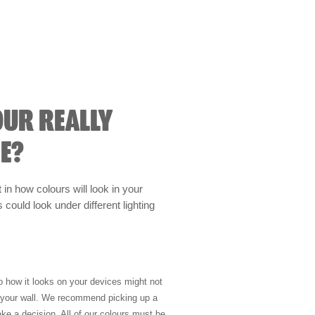
OUR REALLY
E?
t in how colours will look in your
could look under different lighting
so how it looks on your devices might not
n your wall. We recommend picking up a
ke a decision. All of our colours must be