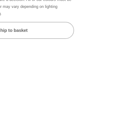
ur may vary depending on lighting
g.
hip to basket