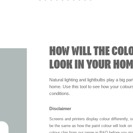
HOW WILL THE COL
LOOK IN YOUR HOM
Natural lighting and lightbulbs play a big par
home. Use this tool to see how your colours 
conditions.
Disclaimer
Screens and printers display colour differently, 
be the same as how the paint colour will look o
colour chip from our range in B&Q before you ma