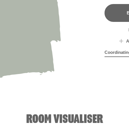
B
A
Coordinatin
Dublin Stout
Get
ROOM VISUALISER