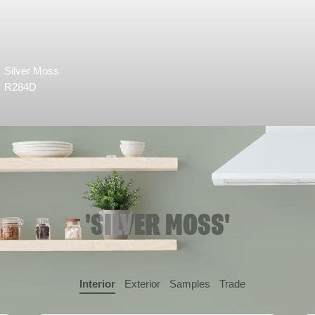
Silver Moss
R284D
'SILVER MOSS'
Interior
Exterior
Samples
Trade