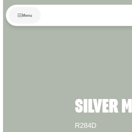
Menu
SILVER 
R284D