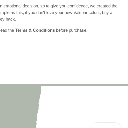
 emotional decision, so to give you confidence, we created the
 simple as this, if you don't love your new Valspar colour, buy a
ney back.
 read the
Terms & Conditions
before purchase.