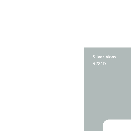
Silver Moss
R284D