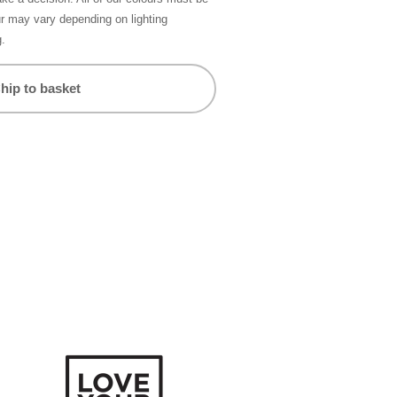
ur may vary depending on lighting
g.
hip to basket