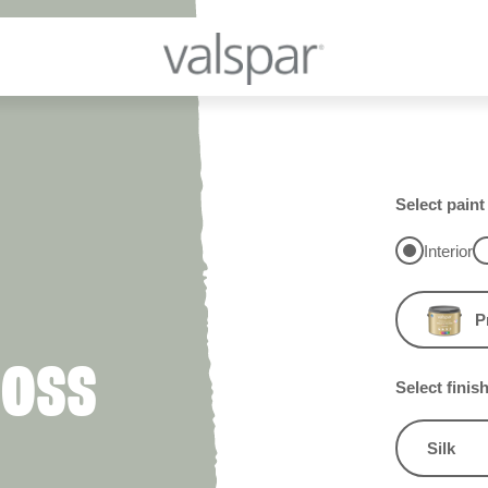
Select paint
Interior
P
MOSS
Select finis
Silk