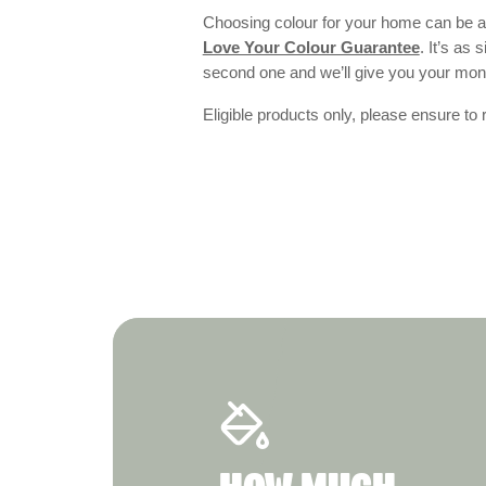
Choosing colour for your home can be an
Love Your Colour Guarantee
. It’s as
second one and we’ll give you your mo
Eligible products only, please ensure to