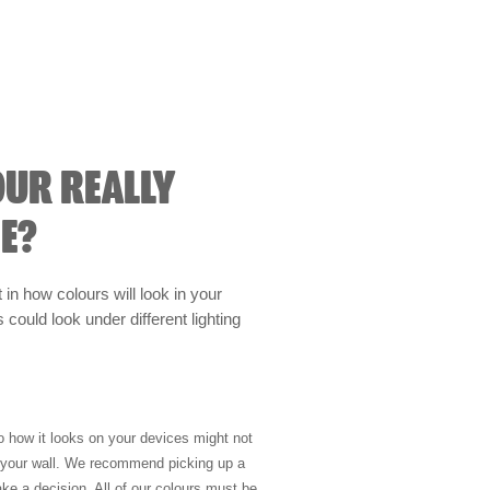
OUR REALLY
E?
t in how colours will look in your
could look under different lighting
so how it looks on your devices might not
n your wall. We recommend picking up a
ke a decision. All of our colours must be