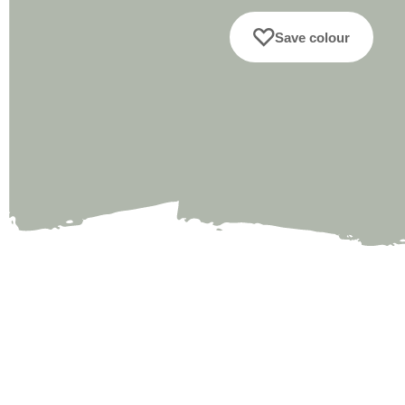
Save colour