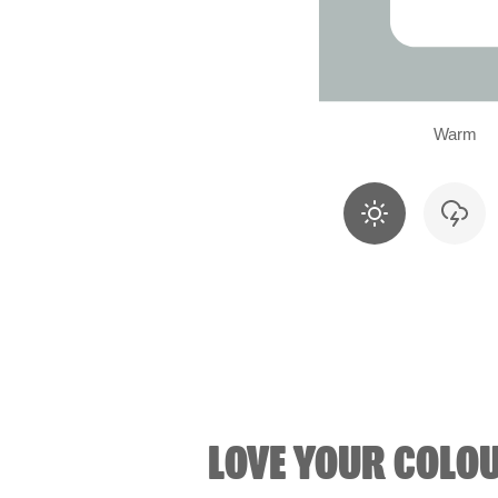
Warm
LOVE YOUR COLO