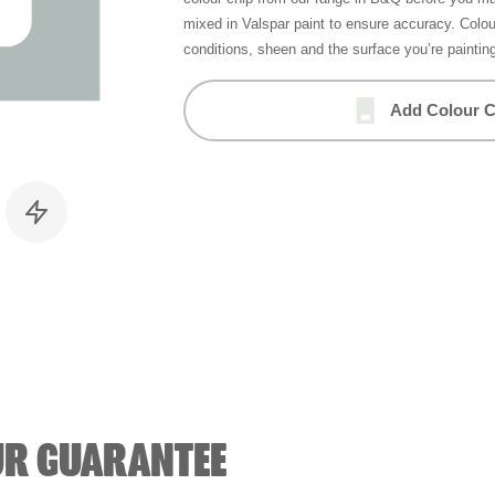
mixed in Valspar paint to ensure accuracy. Colo
conditions, sheen and the surface you’re paintin
Add Colour C
UR GUARANTEE