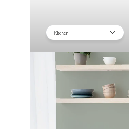
Kitchen