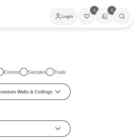
0
0
Login
Exterior
Samples
Trade
remium Walls & Ceilings
h