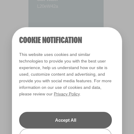
L20eW42a
COOKIE NOTIFICATION
This website uses cookies and similar
technologies to provide you with the best user
experience, help us understand how our site is
used, customize content and advertising, and
provide you with social media features. For more
information on our use of cookies and data,
please review our
Privacy Policy
.
Warm
Accept All