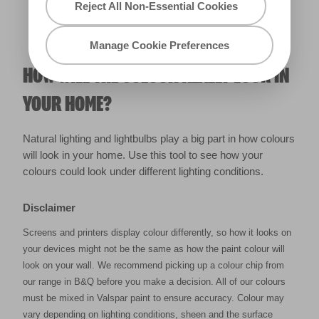
Reject All Non-Essential Cookies
Manage Cookie Preferences
HOW WILL THE COLOUR REALLY LOOK IN
YOUR HOME?
Natural lighting and lightbulbs play a big part in how colours
will look in your home. Use this tool to see how your
colours could look under different lighting conditions.
Disclaimer
Screens and printers display colour differently, so how it looks on
your devices might not be the same as how the paint colour will
look on your wall. We recommend picking up a colour chip from
our range in B&Q before you make a decision. All of our colours
must be mixed in Valspar paint to ensure accuracy. Colour may
vary depending on lighting conditions, sheen and the surface