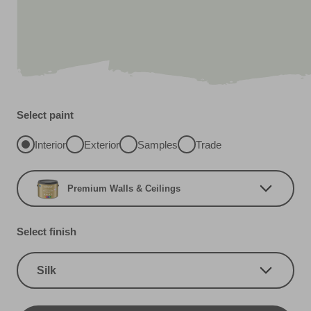
Select paint
Interior
Exterior
Samples
Trade
Premium Walls & Ceilings
Select finish
Silk