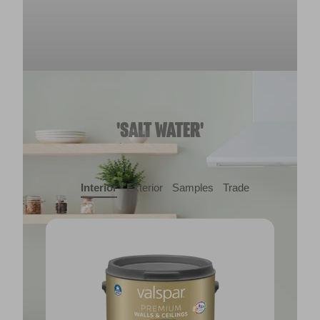
'SALT WATER'
Interior
Exterior
Samples
Trade