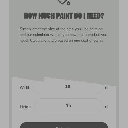
HOW MUCH PAINT DO I NEED?
Simply enter the size of the area you'll be painting
and our calculator will tell you how much product you
need. Calculations are based on one coat of paint.
m
Width
m
Height