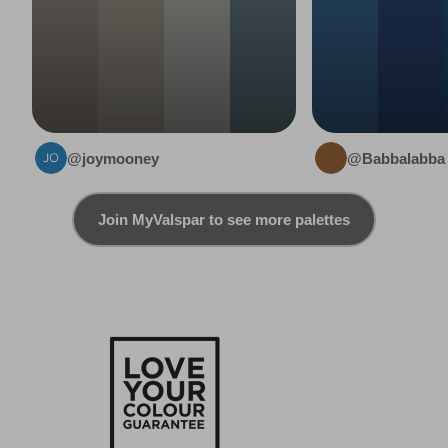
@joymooney
@Babbalabba
Join MyValspar to see more palettes