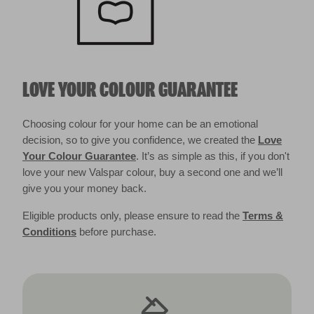
LOVE YOUR COLOUR GUARANTEE
Choosing colour for your home can be an emotional
decision, so to give you confidence, we created the
Love
Your Colour Guarantee
. It’s as simple as this, if you don't
love your new Valspar colour, buy a second one and we’ll
give you your money back.
Eligible products only, please ensure to read the
Terms &
Conditions
before purchase.