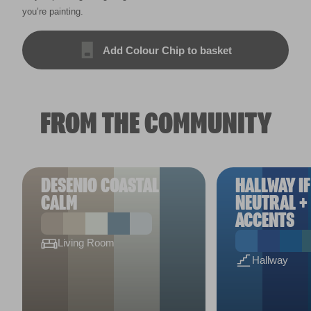
you’re painting.
Add Colour Chip to basket
FROM THE COMMUNITY
DESENIO COASTAL
HALLWAY IF
CALM
NEUTRAL +
ACCENTS
Living Room
Hallway