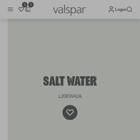
0
0
Login
SALT WATER
L20EW42A