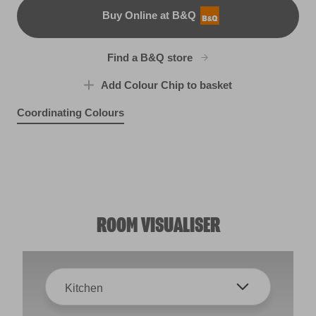
Buy Online at B&Q
B&Q
Find a B&Q store
Add Colour Chip to basket
Coordinating Colours
Aphrodite Rises
Blue Lullaby
R185D
Toy Soldier
X107R203F
X98R215C
ROOM VISUALISER
Kitchen