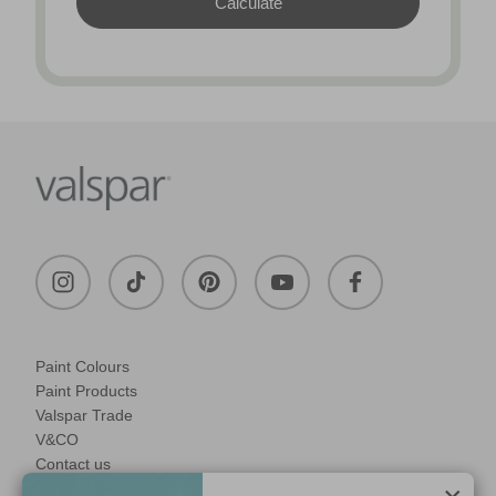
Paint Colours
Paint Products
Valspar Trade
V&CO
Contact us
Legal & Policies