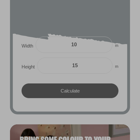
m
Width
m
Height