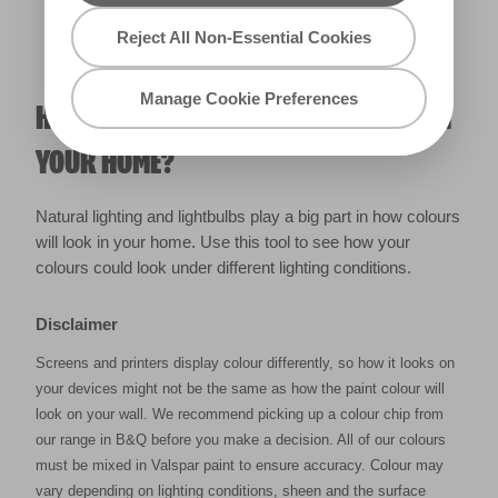
Reject All Non-Essential Cookies
Manage Cookie Preferences
HOW WILL THE COLOUR REALLY LOOK IN
YOUR HOME?
Natural lighting and lightbulbs play a big part in how colours
will look in your home. Use this tool to see how your
colours could look under different lighting conditions.
Disclaimer
Screens and printers display colour differently, so how it looks on
your devices might not be the same as how the paint colour will
look on your wall. We recommend picking up a colour chip from
our range in B&Q before you make a decision. All of our colours
must be mixed in Valspar paint to ensure accuracy. Colour may
vary depending on lighting conditions, sheen and the surface