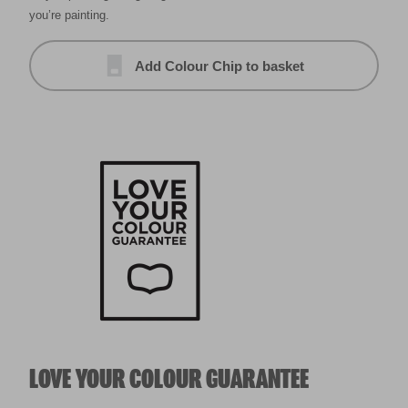
you’re painting.
Add Colour Chip to basket
LOVE YOUR COLOUR GUARANTEE