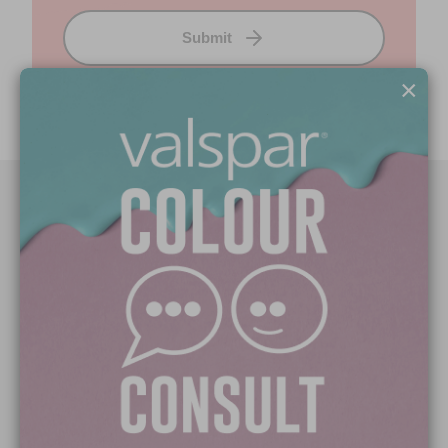
Submit
×
Paint Colours
Paint Products
Valspar Trade
V&CO