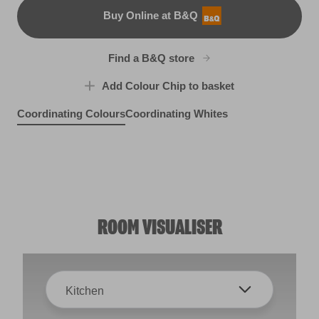
Buy Online at B&Q
B&Q
Find a B&Q store
Add Colour Chip to basket
Coordinating Colours
Coordinating Whites
Superstitious
Wetbar
X114R222D
X1R1E
Sweet Mulled Cider
Beluga Song
X55R115E
X1R1A
ROOM VISUALISER
Kitchen