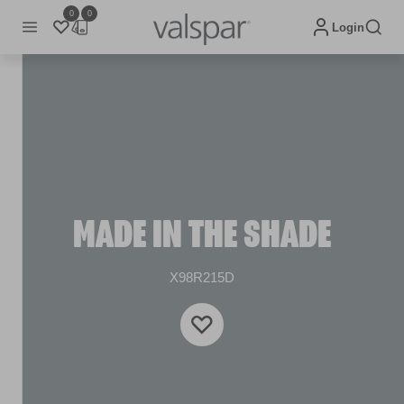
0
0
Login
MADE IN THE SHADE
X98R215D