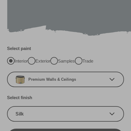
Select paint
Interior
Exterior
Samples
Trade
Premium Walls & Ceilings
Select finish
Silk