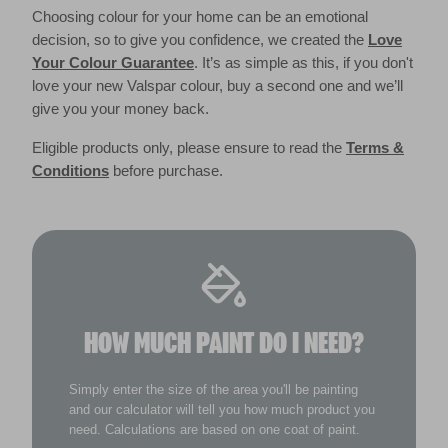
Choosing colour for your home can be an emotional
decision, so to give you confidence, we created the
Love
Your Colour Guarantee
. It’s as simple as this, if you don't
love your new Valspar colour, buy a second one and we’ll
give you your money back.
Eligible products only, please ensure to read the
Terms &
Conditions
before purchase.
HOW MUCH PAINT DO I NEED?
Simply enter the size of the area you'll be painting
and our calculator will tell you how much product you
need. Calculations are based on one coat of paint.