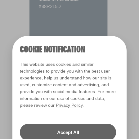
X98R215D
COOKIE NOTIFICATION
This website uses cookies and similar
technologies to provide you with the best user
experience, help us understand how our site is
used, customize content and advertising, and
provide you with social media features. For more
information on our use of cookies and data,
please review our
Privacy Policy
.
Warm
Accept All