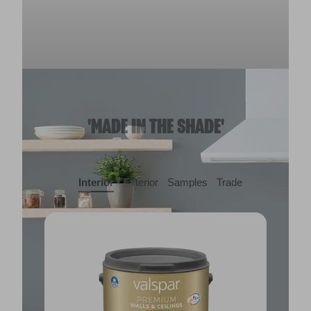
'MADE IN THE SHADE'
Interior
Exterior
Samples
Trade