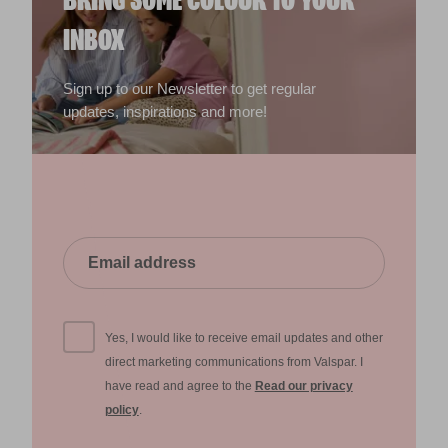
BRING SOME COLOUR TO YOUR
INBOX
Sign up to our Newsletter to get regular
updates, inspirations and more!
Yes, I would like to receive email updates and other
direct marketing communications from Valspar. I
have read and agree to the
Read our privacy
policy
.