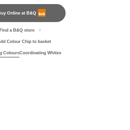
uy Online at B&Q
B&Q
Find a B&Q store
dd Colour Chip to basket
g Colours
Coordinating Whites
merize
R202D
Tuxedo Blue
X86R194C
W30d