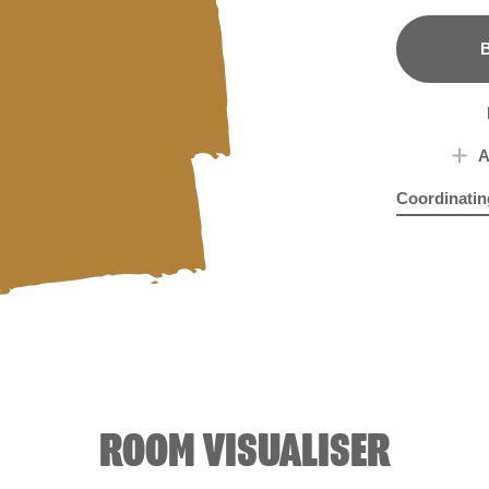
B
A
Coordinatin
Artisan Blue
Mes
ROOM VISUALISER