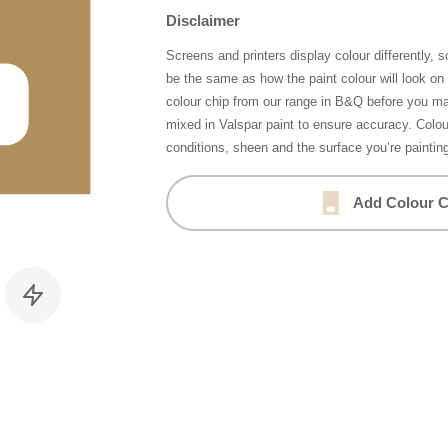
Disclaimer
Screens and printers display colour differently, 
be the same as how the paint colour will look o
colour chip from our range in B&Q before you ma
mixed in Valspar paint to ensure accuracy. Colo
conditions, sheen and the surface you’re paintin
Add Colour C