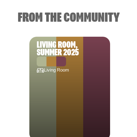
FROM THE COMMUNITY
LIVING ROOM,
SUMMER 2025
Living Room