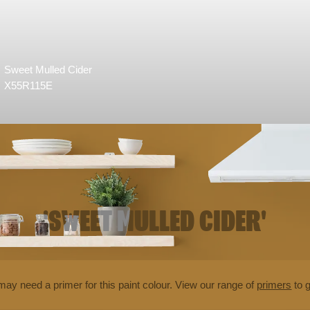
Sweet Mulled Cider
X55R115E
'SWEET MULLED CIDER'
may need a primer for this paint colour. View our range of
primers
to g