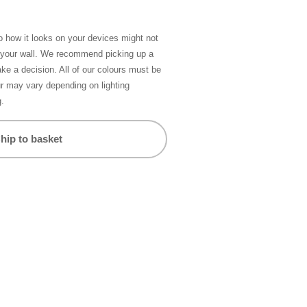
so how it looks on your devices might not
n your wall. We recommend picking up a
ke a decision. All of our colours must be
ur may vary depending on lighting
g.
hip to basket