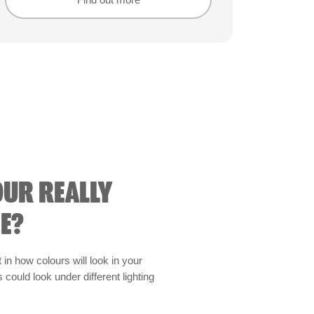
Find out more
Find out more
OUR REALLY
E?
t in how colours will look in your
could look under different lighting