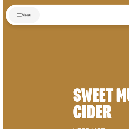
Menu
SWEET M
CIDER