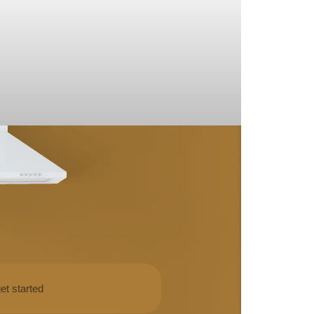
et started