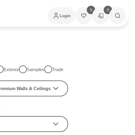
0
0
Login
Exterior
Samples
Trade
remium Walls & Ceilings
h