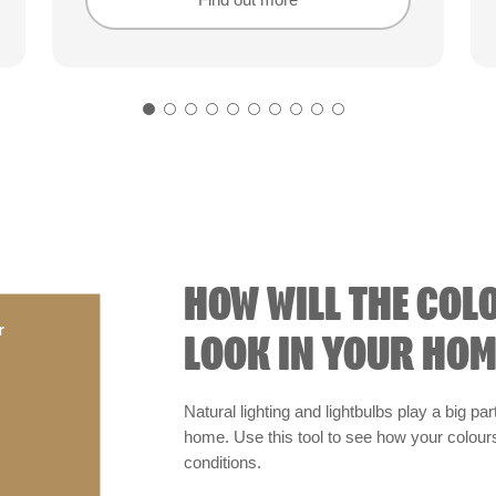
Find out more
Find out more
HOW WILL THE COL
r
LOOK IN YOUR HOM
Natural lighting and lightbulbs play a big par
home. Use this tool to see how your colours 
conditions.