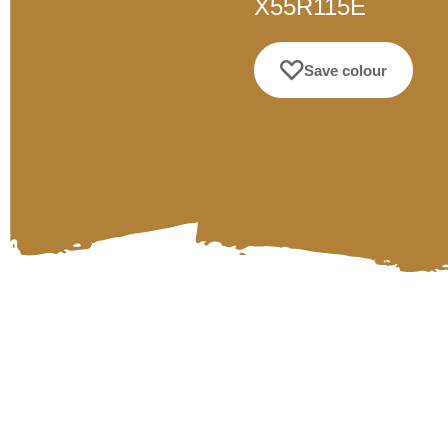
X55R115E
Save colour