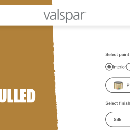
Select paint
Interior
P
ULLED
Select finis
Silk