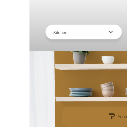
Kitchen
You 