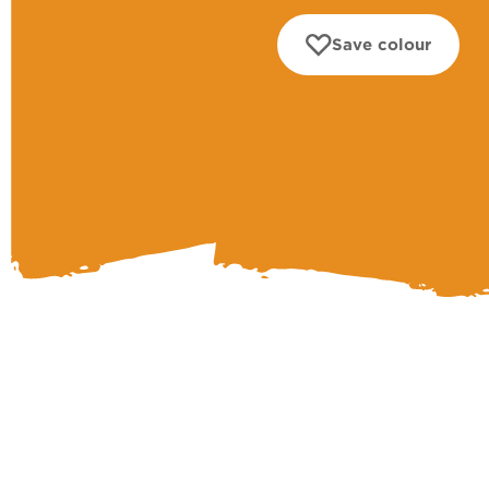
Save colour