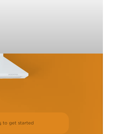
s
to get started