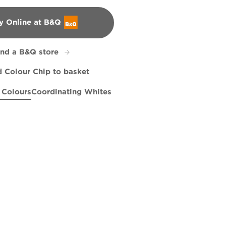
y Online at B&Q
&Q
ind a B&Q store
 Colour Chip to basket
 Colours
Coordinating Whites
ey
hy
Summer Grey
R206B
R258F
Tangerine Silk
R206E
X64R136A