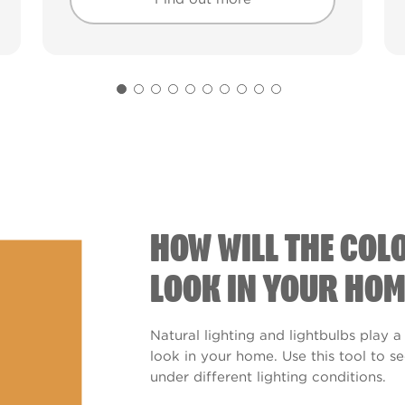
Find out more
Find out more
HOW WILL THE COL
LOOK IN YOUR HOM
Natural lighting and lightbulbs play a
look in your home. Use this tool to 
under different lighting conditions.