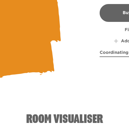
Bu
B
F
Add
Coordinating
Empirical Gr
Healt
ROOM VISUALISER