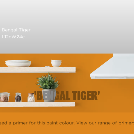
Bengal Tiger
L12cW24c
'BENGAL TIGER'
ed a primer for this paint colour. View our range of
primer