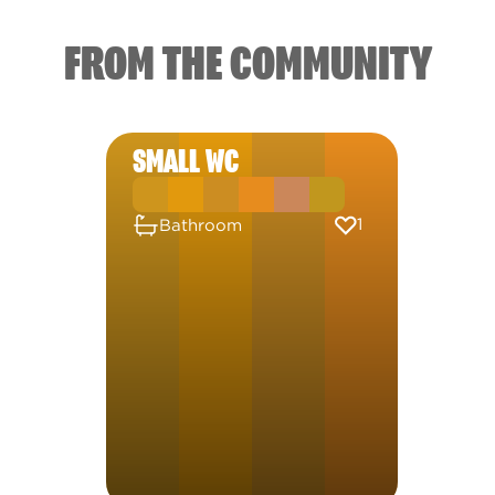
FROM THE COMMUNITY
SMALL WC
1
Bathroom