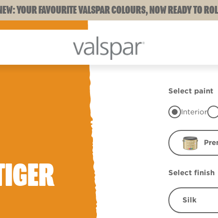
NEW: YOUR FAVOURITE VALSPAR COLOURS, NOW READY TO ROL
Select paint
Interior
Pre
TIGER
Select finish
Silk