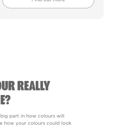
Find out more
Find out more
OUR REALLY
E?
 big part in how colours will
see how your colours could look