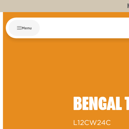
Menu
BENGAL 
L12CW24C