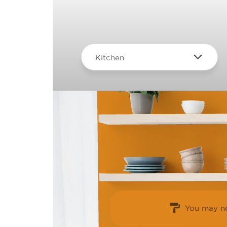
Kitchen
You may ne