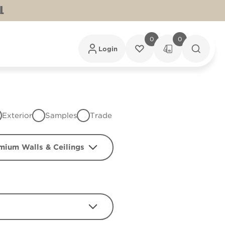
L
0
0
Login
Exterior
Samples
Trade
mium Walls & Ceilings