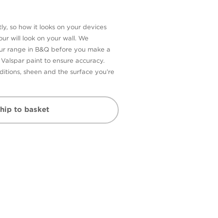
ly, so how it looks on your devices
ur will look on your wall. We
our range in B&Q before you make a
n Valspar paint to ensure accuracy.
itions, sheen and the surface you’re
hip to basket