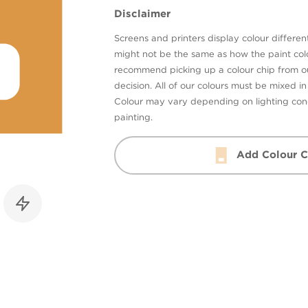
Disclaimer
Screens and printers display colour different
might not be the same as how the paint colo
recommend picking up a colour chip from 
decision. All of our colours must be mixed i
Colour may vary depending on lighting cond
painting.
Add Colour C