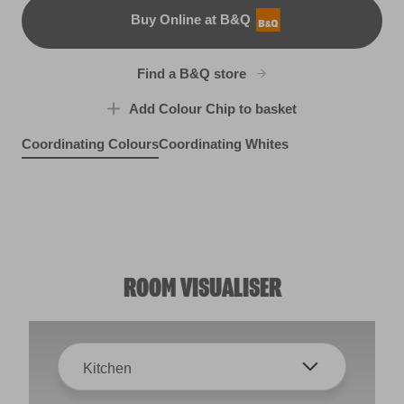
Buy Online at B&Q
B&Q
Find a B&Q store
Add Colour Chip to basket
Coordinating Colours
Coordinating Whites
Luxurious Lilac
Moscato Sweet
R62F
Green Curry
R121A
Autumn Grove
X118R238C
R240B
ROOM VISUALISER
Kitchen