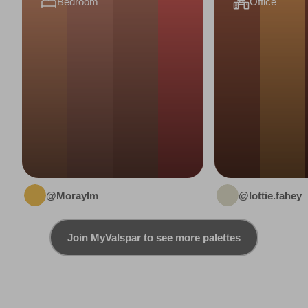
Bedroom
Office
@Moraylm
@lottie.fahey
Join MyValspar to see more palettes