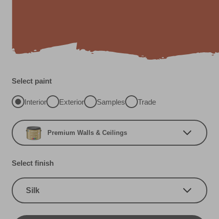
Select paint
Interior
Exterior
Samples
Trade
Premium Walls & Ceilings
Select finish
Silk