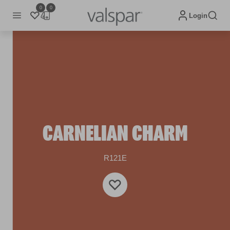
0
0
Login
CARNELIAN CHARM
R121E