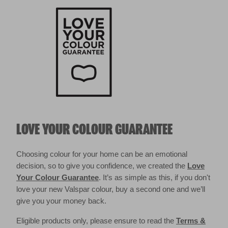
LOVE YOUR COLOUR GUARANTEE
Choosing colour for your home can be an emotional
decision, so to give you confidence, we created the
Love
Your Colour Guarantee
. It’s as simple as this, if you don't
love your new Valspar colour, buy a second one and we’ll
give you your money back.
Eligible products only, please ensure to read the
Terms &