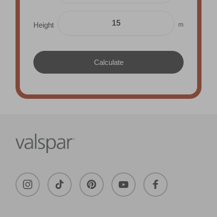
m
Height