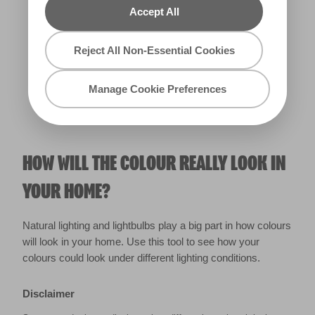
Accept All
Warm
Reject All Non-Essential Cookies
Manage Cookie Preferences
HOW WILL THE COLOUR REALLY LOOK IN
YOUR HOME?
Natural lighting and lightbulbs play a big part in how colours
will look in your home. Use this tool to see how your
colours could look under different lighting conditions.
Disclaimer