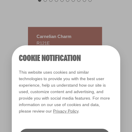
Carnelian Charm
R121E
COOKIE NOTIFICATION
This website uses cookies and similar
technologies to provide you with the best user
experience, help us understand how our site is
used, customize content and advertising, and
provide you with social media features. For more
information on our use of cookies and data,
please review our
Privacy Policy
.