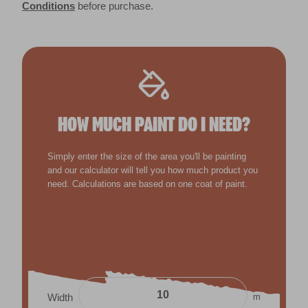
Conditions
before purchase.
HOW MUCH PAINT DO I NEED?
Simply enter the size of the area you'll be painting
and our calculator will tell you how much product you
need. Calculations are based on one coat of paint.
m
Width