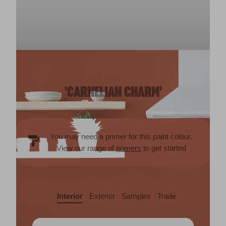
'CARNELIAN CHARM'
You may need a primer for this paint colour.
View our range of
primers
to get started
Interior
Exterior
Samples
Trade