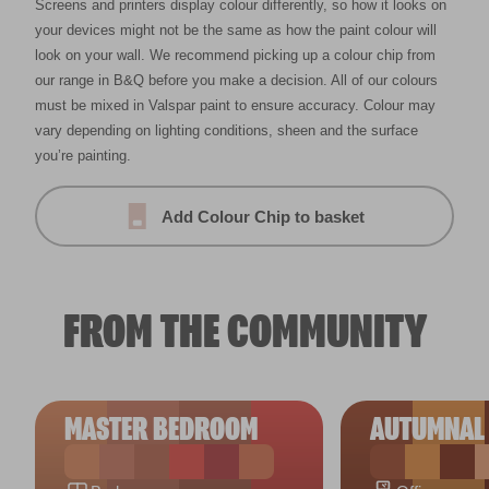
Screens and printers display colour differently, so how it looks on
your devices might not be the same as how the paint colour will
look on your wall. We recommend picking up a colour chip from
our range in B&Q before you make a decision. All of our colours
must be mixed in Valspar paint to ensure accuracy. Colour may
vary depending on lighting conditions, sheen and the surface
you’re painting.
Add Colour Chip to basket
FROM THE COMMUNITY
MASTER BEDROOM
AUTUMNAL