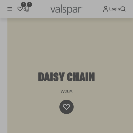
0
0
Login
DAISY CHAIN
W20A