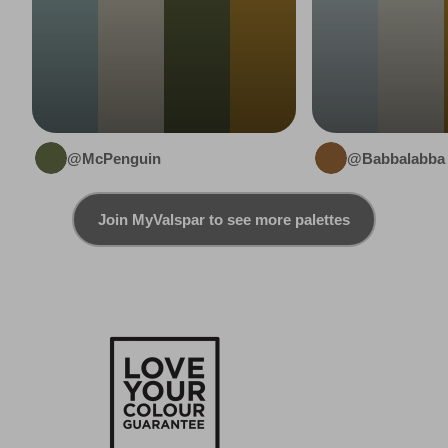
@McPenguin
@Babbalabba
Join MyValspar to see more palettes