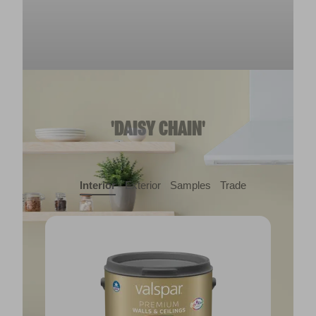
'DAISY CHAIN'
Interior
Exterior
Samples
Trade