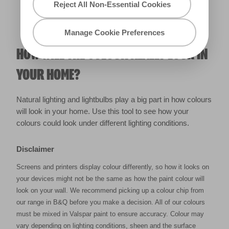
Reject All Non-Essential Cookies
Manage Cookie Preferences
HOW WILL THE COLOUR REALLY LOOK IN
YOUR HOME?
Natural lighting and lightbulbs play a big part in how colours
will look in your home. Use this tool to see how your
colours could look under different lighting conditions.
Disclaimer
Screens and printers display colour differently, so how it looks on
your devices might not be the same as how the paint colour will
look on your wall. We recommend picking up a colour chip from
our range in B&Q before you make a decision. All of our colours
must be mixed in Valspar paint to ensure accuracy. Colour may
vary depending on lighting conditions, sheen and the surface