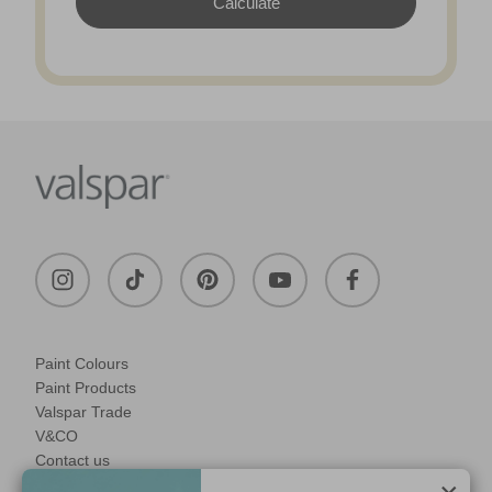
Paint Colours
Paint Products
Valspar Trade
V&CO
Contact us
Legal & Policies