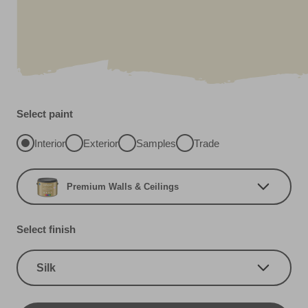
Select paint
Interior
Exterior
Samples
Trade
Premium Walls & Ceilings
Select finish
Silk