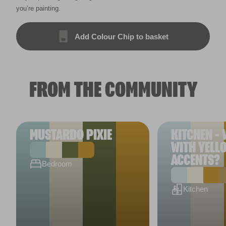
you’re painting.
Add Colour Chip to basket
FROM THE COMMUNITY
MUSTARDO PIXIE
KITCHEN - 
WITH YELL
ACCENTS?
Bedroom
Kitchen