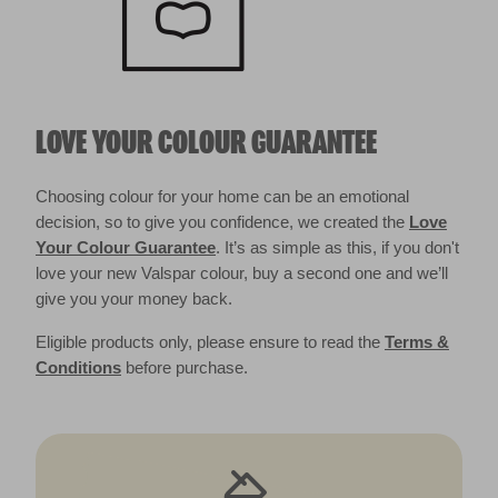
LOVE YOUR COLOUR GUARANTEE
Choosing colour for your home can be an emotional
decision, so to give you confidence, we created the
Love
Your Colour Guarantee
. It’s as simple as this, if you don't
love your new Valspar colour, buy a second one and we’ll
give you your money back.
Eligible products only, please ensure to read the
Terms &
Conditions
before purchase.