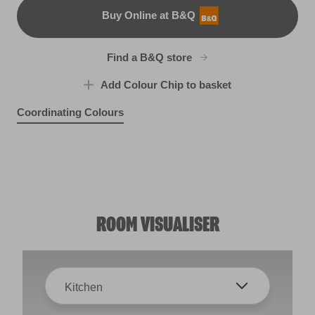
Buy Online at B&Q
B&Q
Find a B&Q store
Add Colour Chip to basket
Coordinating Colours
Hearth Frost
Sahara Sun
R268E
Weathered Plank
R120C
Snow Flurries
R95E
X87R184E
ROOM VISUALISER
Kitchen