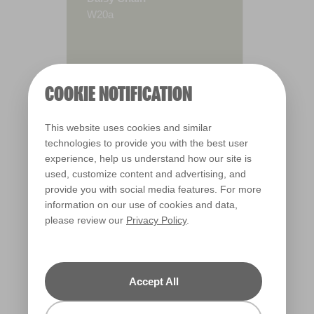
W20a
COOKIE NOTIFICATION
This website uses cookies and similar
technologies to provide you with the best user
experience, help us understand how our site is
used, customize content and advertising, and
provide you with social media features. For more
information on our use of cookies and data,
please review our
Privacy Policy
.
Warm
Accept All