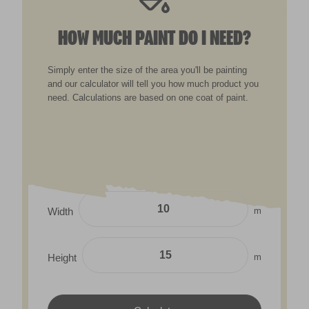
HOW MUCH PAINT DO I NEED?
Simply enter the size of the area you'll be painting
and our calculator will tell you how much product you
need. Calculations are based on one coat of paint.
m
Width
m
Height