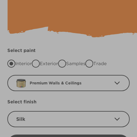
Select paint
Interior
Exterior
Samples
Trade
Premium Walls & Ceilings
Select finish
Silk