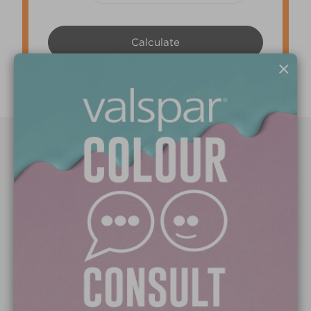
×
Paint Colours
Paint Products
Valspar Trade