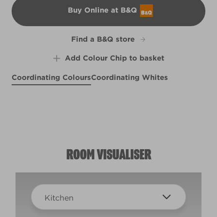
Buy Online at B&Q
B&Q
Find a B&Q store
Add Colour Chip to basket
Coordinating Colours
Coordinating Whites
Wild Mustard Seed
Weathervane
Thai Basil
R119D
R216B
R248B
ROOM VISUALISER
Kitchen