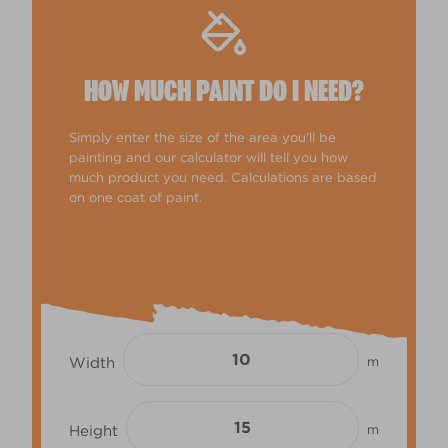
HOW MUCH PAINT DO I NEED?
Simply enter the size of the area you'll be
painting and our calculator will tell you how
much product you need. Calculations are based
on one coat of paint.
Width
m
Height
m