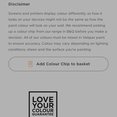
Disclaimer
Screens and printers display colour differently, so how it
looks on your devices might not be the same as how the
paint colour will look on your wall. We recommend picking
up a colour chip from our range in B&Q before you make a
decision. All of our colours must be mixed in Valspar paint
to ensure accuracy. Colour may vary depending on lighting
conditions, sheen and the surface you’re painting.
Add Colour Chip to basket