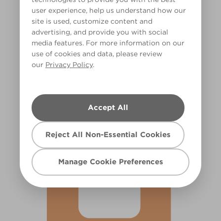
user experience, help us understand how our
site is used, customize content and
advertising, and provide you with social
media features. For more information on our
use of cookies and data, please review
our
Privacy Policy
.
Feeling Zesty
X64R136D
Accept All
Reject All Non-Essential Cookies
Manage Cookie Preferences