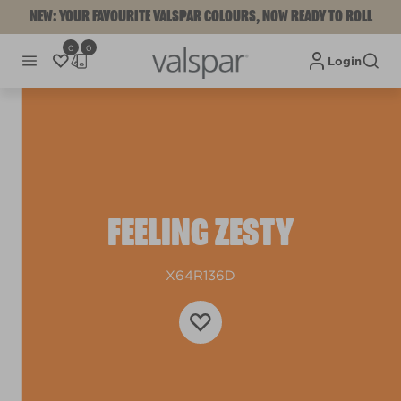
NEW: YOUR FAVOURITE VALSPAR COLOURS, NOW READY TO ROLL
0
0
Login
FEELING ZESTY
X64R136D