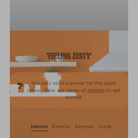
'FEELING ZESTY'
You may need a primer for this paint
colour. View our range of
primers
to get
started
Interior
Exterior
Samples
Trade