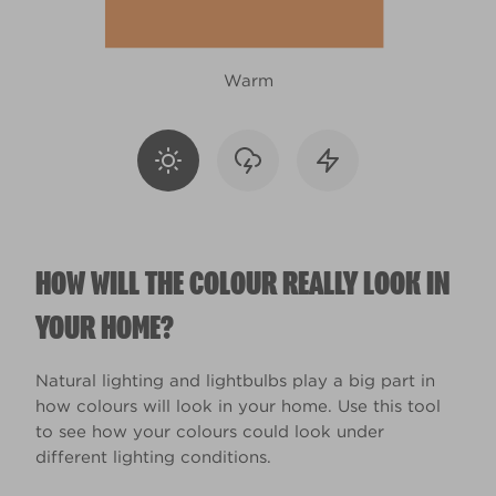
Warm
HOW WILL THE COLOUR REALLY LOOK IN
YOUR HOME?
Natural lighting and lightbulbs play a big part in
how colours will look in your home. Use this tool
to see how your colours could look under
different lighting conditions.