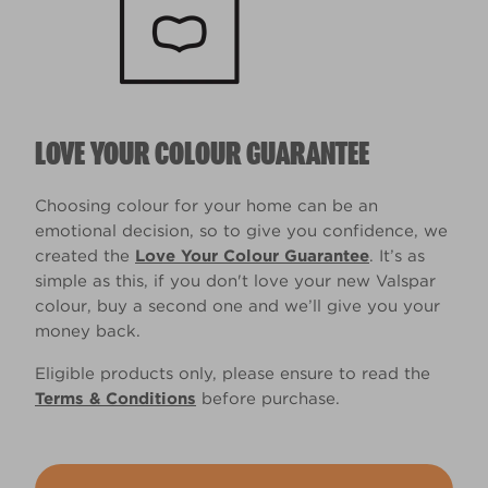
LOVE YOUR COLOUR GUARANTEE
Choosing colour for your home can be an
emotional decision, so to give you confidence, we
created the
Love Your Colour Guarantee
. It’s as
simple as this, if you don't love your new Valspar
colour, buy a second one and we’ll give you your
money back.
Eligible products only, please ensure to read the
Terms & Conditions
before purchase.