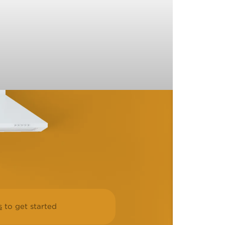
s
to get started