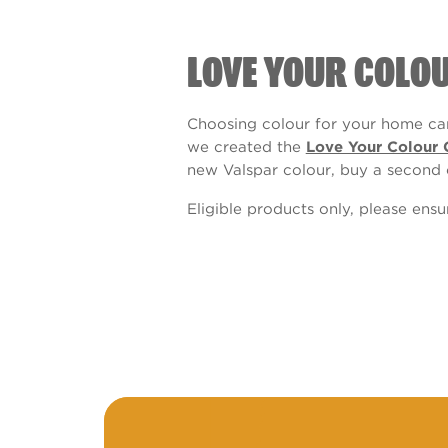
LOVE YOUR COLO
Choosing colour for your home can
we created the
Love Your Colour 
new Valspar colour, buy a second 
Eligible products only, please ens