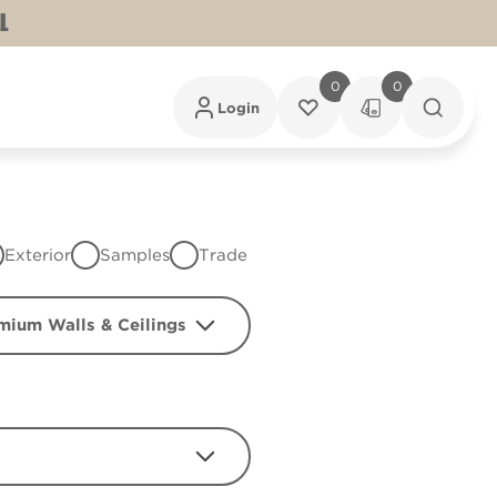
L
0
0
Login
Exterior
Samples
Trade
mium Walls & Ceilings