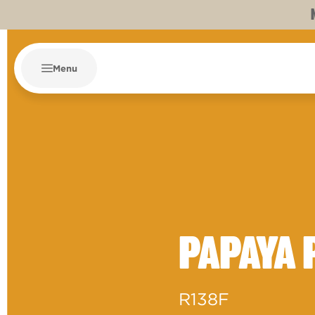
Menu
PAPAYA 
R138F