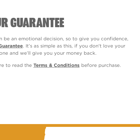
UR GUARANTEE
 be an emotional decision, so to give you confidence,
Guarantee
. It’s as simple as this, if you don't love your
one and we’ll give you your money back.
ure to read the
Terms & Conditions
before purchase.