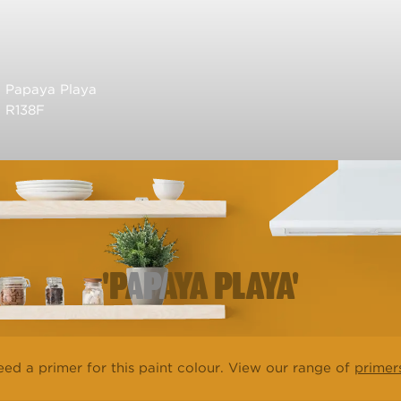
Papaya Playa
R138F
'PAPAYA PLAYA'
ed a primer for this paint colour. View our range of
primer