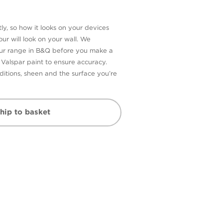
ly, so how it looks on your devices
ur will look on your wall. We
our range in B&Q before you make a
n Valspar paint to ensure accuracy.
itions, sheen and the surface you’re
hip to basket