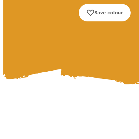
Save colour