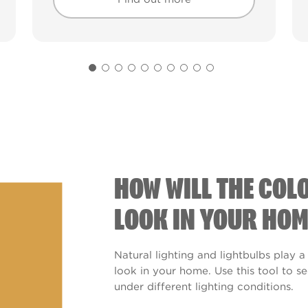
Find out more
Find out more
HOW WILL THE COL
LOOK IN YOUR HOM
Natural lighting and lightbulbs play a
look in your home. Use this tool to 
under different lighting conditions.