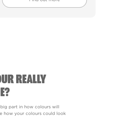
Find out more
Find out more
OUR REALLY
E?
 big part in how colours will
see how your colours could look