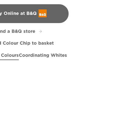
y Online at B&Q
&Q
ind a B&Q store
 Colour Chip to basket
 Colours
Coordinating Whites
 Stand
er Grey
Tears of Joy
R221D
R206E
Lady in Waiting
X122R255E
X77R163F