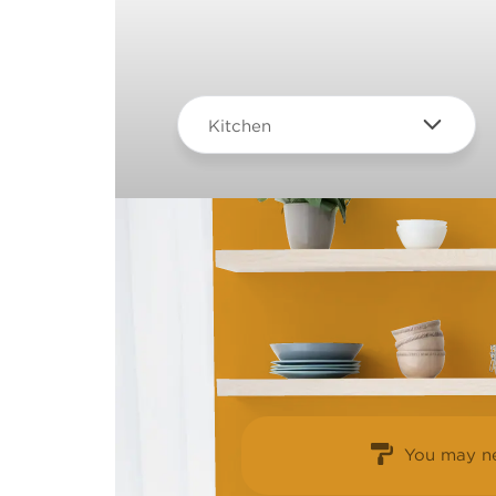
Kitchen
You may ne