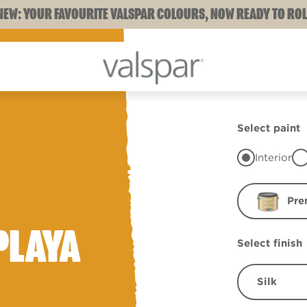
NEW: YOUR FAVOURITE VALSPAR COLOURS, NOW READY TO ROL
Select paint
Interior
Pre
PLAYA
Select finish
Silk