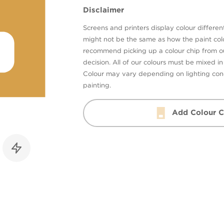
Disclaimer
Screens and printers display colour different
might not be the same as how the paint colo
recommend picking up a colour chip from 
decision. All of our colours must be mixed i
Colour may vary depending on lighting cond
painting.
Add Colour C