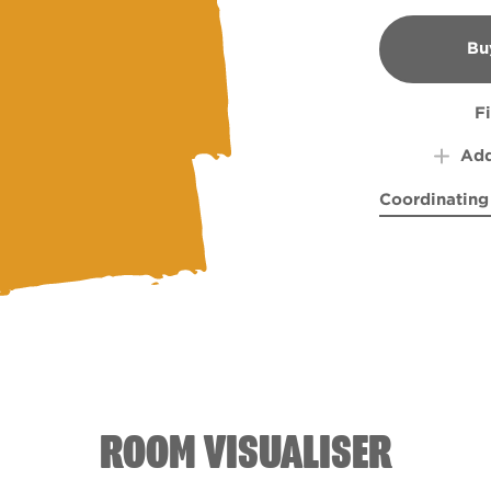
Bu
B
F
Add
Coordinating
Refreshment
Summ
ROOM VISUALISER