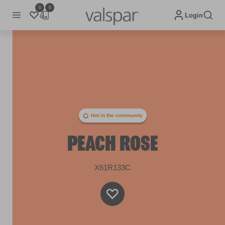
0
0
Login
Hot in the community
PEACH ROSE
X61R133C