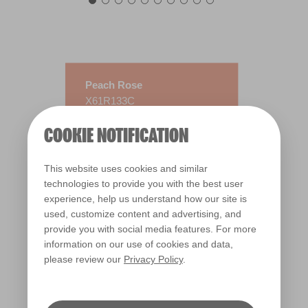
Peach Rose
X61R133C
COOKIE NOTIFICATION
This website uses cookies and similar
technologies to provide you with the best user
experience, help us understand how our site is
used, customize content and advertising, and
provide you with social media features. For more
information on our use of cookies and data,
please review our
Privacy Policy
.