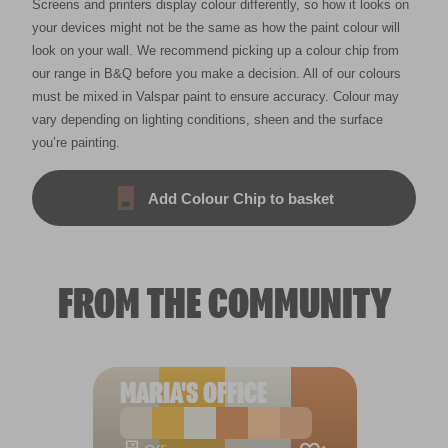
Screens and printers display colour differently, so how it looks on
your devices might not be the same as how the paint colour will
look on your wall. We recommend picking up a colour chip from
our range in B&Q before you make a decision. All of our colours
must be mixed in Valspar paint to ensure accuracy. Colour may
vary depending on lighting conditions, sheen and the surface
you’re painting.
Add Colour Chip to basket
FROM THE COMMUNITY
MARIA'S OFFICE