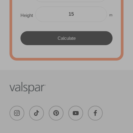
m
Height