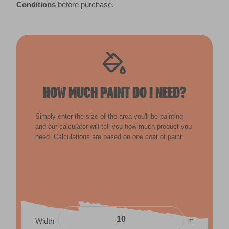
Conditions
before purchase.
HOW MUCH PAINT DO I NEED?
Simply enter the size of the area you'll be painting
and our calculator will tell you how much product you
need. Calculations are based on one coat of paint.
m
Width