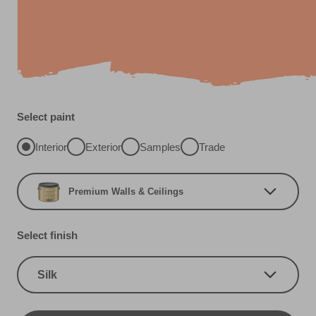
Select paint
Interior
Exterior
Samples
Trade
Premium Walls & Ceilings
Select finish
Silk