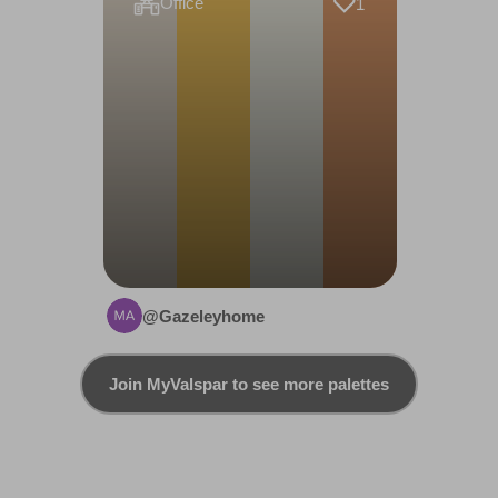
Office
1
@Gazeleyhome
Join MyValspar to see more palettes