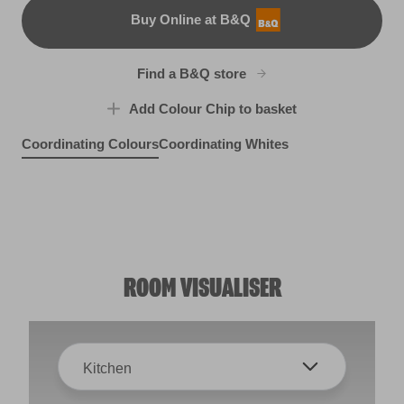
Buy Online at B&Q
B&Q
Find a B&Q store
Add Colour Chip to basket
Coordinating Colours
Coordinating Whites
Amethyst Ice
Prague Purple
R26A
Silver Tarnish
X25R50E
Wispy Skies
R207B
X99R208F
ROOM VISUALISER
Kitchen