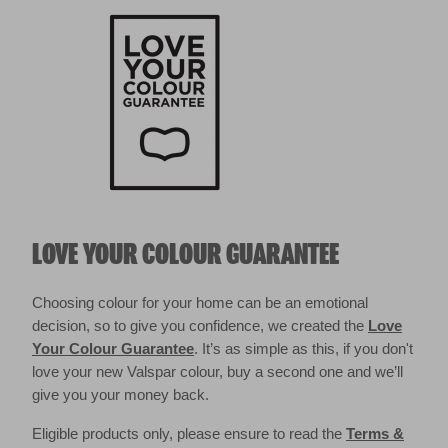
LOVE YOUR COLOUR GUARANTEE
Choosing colour for your home can be an emotional
decision, so to give you confidence, we created the
Love
Your Colour Guarantee
. It’s as simple as this, if you don't
love your new Valspar colour, buy a second one and we’ll
give you your money back.
Eligible products only, please ensure to read the
Terms &