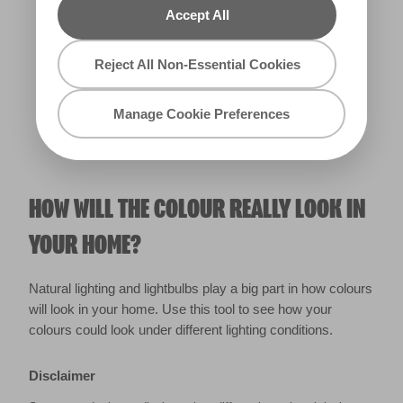
Accept All
Warm
Reject All Non-Essential Cookies
Manage Cookie Preferences
HOW WILL THE COLOUR REALLY LOOK IN
YOUR HOME?
Natural lighting and lightbulbs play a big part in how colours
will look in your home. Use this tool to see how your
colours could look under different lighting conditions.
Disclaimer