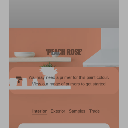
'PEACH ROSE'
You may need a primer for this paint colour.
View our range of
primers
to get started
Interior
Exterior
Samples
Trade