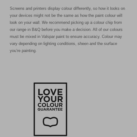
Screens and printers display colour differently, so how it looks on
your devices might not be the same as how the paint colour will
look on your wall. We recommend picking up a colour chip from
our range in B&Q before you make a decision. All of our colours
must be mixed in Valspar paint to ensure accuracy. Colour may
vary depending on lighting conditions, sheen and the surface
you’re painting.