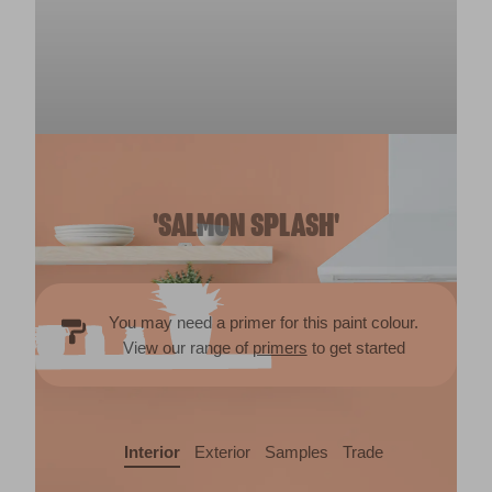
'SALMON SPLASH'
You may need a primer for this paint colour.
View our range of
primers
to get started
Interior
Exterior
Samples
Trade