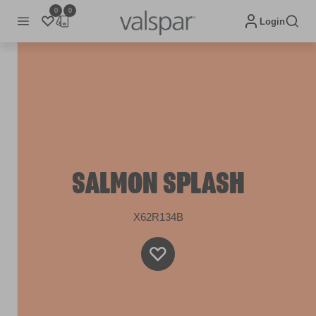
0
0
Login
SALMON SPLASH
X62R134B