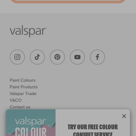
Paint Colours
Paint Products
Valspar Trade
V&CO
Contact us
×
Legal & Policies
Manage Cookies
TRY OUR FREE COLOUR
CONSULT SERVICE
© 2026 All rights reserved.