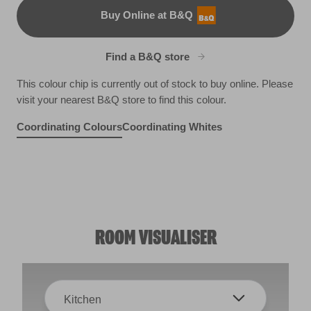
Buy Online at B&Q
B&Q
Find a B&Q store
This colour chip is currently out of stock to buy online. Please
visit your nearest B&Q store to find this colour.
Coordinating Colours
Coordinating Whites
Suede Whisper
Antique Velvet
R28D
Fields of Provence
X8R24E
X14R27D
ROOM VISUALISER
Kitchen