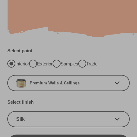
Select paint
Interior
Exterior
Samples
Trade
Premium Walls & Ceilings
Select finish
Silk