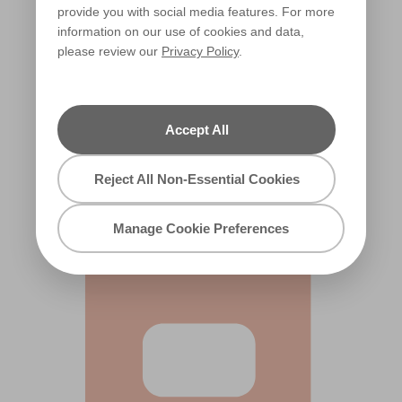
provide you with social media features. For more
information on our use of cookies and data,
please review our
Privacy Policy
.
Accept All
Salmon Splash
X62R134B
Reject All Non-Essential Cookies
Manage Cookie Preferences