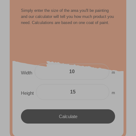
Simply enter the size of the area you'll be painting
and our calculator will tell you how much product you
need. Calculations are based on one coat of paint.
m
Width
m
Height