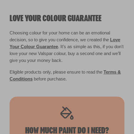
LOVE YOUR COLOUR GUARANTEE
Choosing colour for your home can be an emotional
decision, so to give you confidence, we created the
Love
Your Colour Guarantee
. It’s as simple as this, if you don't
love your new Valspar colour, buy a second one and we’ll
give you your money back.
Eligible products only, please ensure to read the
Terms &
Conditions
before purchase.
HOW MUCH PAINT DO I NEED?