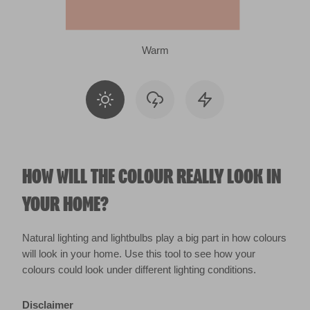
Warm
HOW WILL THE COLOUR REALLY LOOK IN
YOUR HOME?
Natural lighting and lightbulbs play a big part in how colours
will look in your home. Use this tool to see how your
colours could look under different lighting conditions.
Disclaimer