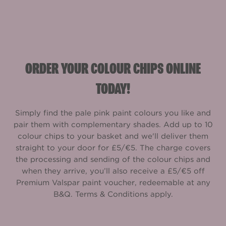
ORDER YOUR COLOUR CHIPS ONLINE
TODAY!
Simply find the pale pink paint colours you like and
pair them with complementary shades. Add up to 10
colour chips to your basket and we'll deliver them
straight to your door for £5/€5. The charge covers
the processing and sending of the colour chips and
when they arrive, you’ll also receive a £5/€5 off
Premium Valspar paint voucher, redeemable at any
B&Q. Terms & Conditions apply.