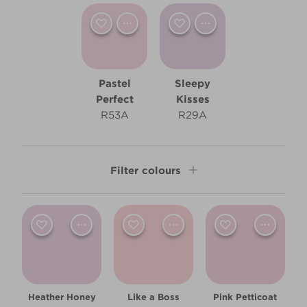
Pastel
Sleepy
Perfect
Kisses
R53A
R29A
Filter colours
Shade
Light
Room type
Heather Honey
Like a Boss
Pink Petticoat