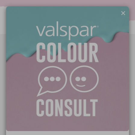
×
Paint Colours
Paint Products
Valspar Trade
V&CO
Contact us
Legal & Policies