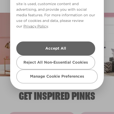
Clear Filters
site is used, customize content and
advertising, and provide you with social
media features. For more information on our
Filter
use of cookies and data, please review
our
Privacy Policy
.
Accept All
Reject All Non-Essential Cookies
Manage Cookie Preferences
GET INSPIRED PINKS