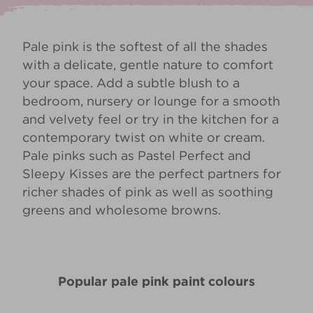
Pale pink is the softest of all the shades
with a delicate, gentle nature to comfort
your space. Add a subtle blush to a
bedroom, nursery or lounge for a smooth
and velvety feel or try in the kitchen for a
contemporary twist on white or cream.
Pale pinks such as
Pastel Perfect
and
Sleepy Kisses
are the perfect partners for
richer shades of pink as well as soothing
greens and wholesome browns.
Popular pale pink paint colours