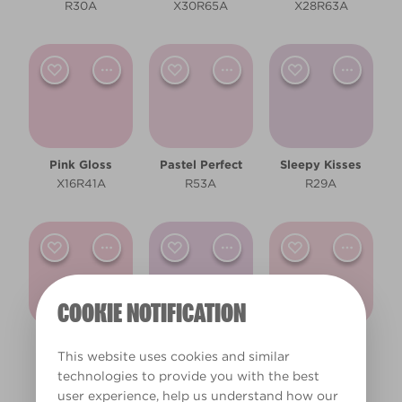
Bathroom
R30A
X30R65A
X28R63A
Bedroom
Children's Bedroom
Dining Room
Hallway
Pink Gloss
Pastel Perfect
Sleepy Kisses
X16R41A
R53A
R29A
Living Room
Office
Other
COOKIE NOTIFICATION
Cool
Fairy Floss
Scented Soap
Pink Diamond
This website uses cookies and similar
R54A
X15R40A
X29R64A
Pale
technologies to provide you with the best
user experience, help us understand how our