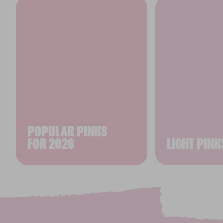
POPULAR PINKS
FOR 2026
LIGHT PINK