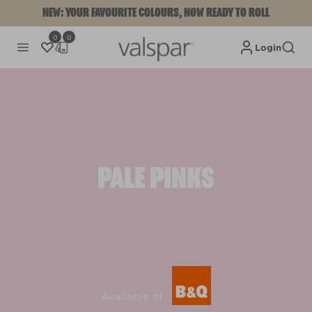
NEW: YOUR FAVOURITE COLOURS, NOW READY TO ROLL
0
0
Login
PALE PINKS
Available at