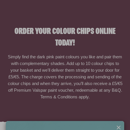
ORDER YOUR COLOUR CHIPS ONLINE
TODAY!
Simply find the dark pink paint colours you like and pair them
with complementary shades. Add up to 10 colour chips to
your basket and we'll deliver them straight to your door for
£5/€5. The charge covers the processing and sending of the
colour chips and when they arrive, you’ll also receive a £5/€5
off Premium Valspar paint voucher, redeemable at any B&Q.
Terms & Conditions apply.
×