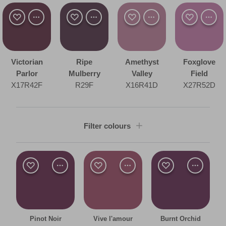
Victorian
Ripe
Amethyst
Foxglove
Parlor
Mulberry
Valley
Field
X17R42F
R29F
X16R41D
X27R52D
Filter colours
Shade
Dark
Room type
Pinot Noir
Vive l'amour
Burnt Orchid