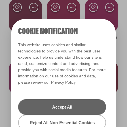
COOKIE NOTIFICATION
Pickled Beet
Dance the
Magenta Manicure
R54F
Flamenco
X29R64F
This website uses cookies and similar
X30R65F
technologies to provide you with the best user
experience, help us understand how our site is
used, customize content and advertising, and
provide you with social media features. For more
information on our use of cookies and data,
please review our
Privacy Policy
.
Posh Purple
Royal Velvet
Ruby Romance
X28R63F
X15R40F
X31R55F
Accept All
Reject All Non-Essential Cookies