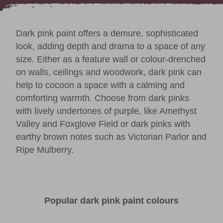
Dark pink paint offers a demure, sophisticated
look, adding depth and drama to a space of any
size. Either as a feature wall or
colour-drenched
on walls, ceilings and woodwork, dark pink can
help to cocoon a space with a calming and
comforting warmth. Choose from dark pinks
with lively undertones of purple, like
Amethyst
Valley
and
Foxglove Field
or dark pinks with
earthy brown notes such as
Victorian Parlor
and
Ripe Mulberry
.
Popular dark pink paint colours