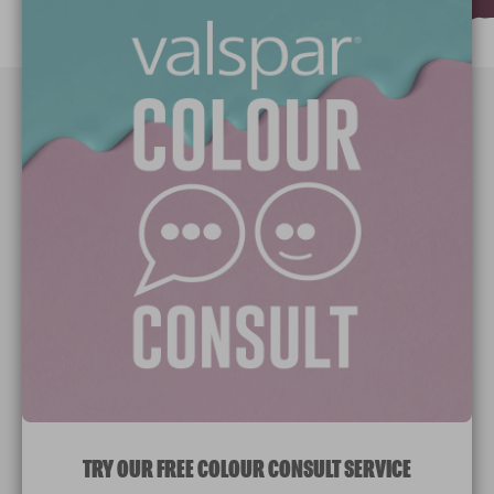
Paint Colours
Paint Products
Valspar Trade
V&CO
Contact us
Legal & Policies
Manage Cookies
TRY OUR FREE COLOUR CONSULT SERVICE