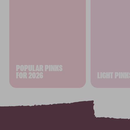
POPULAR PINKS
FOR 2026
LIGHT PINK