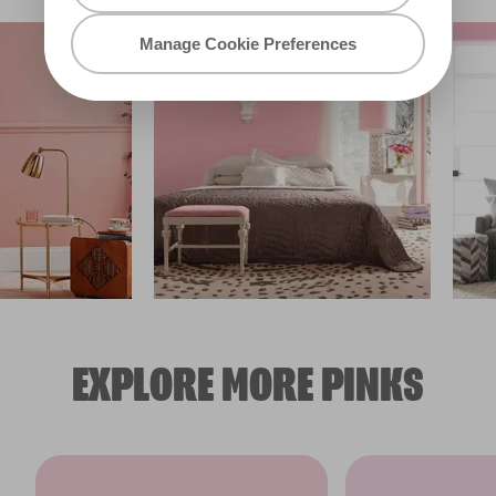
Manage Cookie Preferences
EXPLORE MORE PINKS