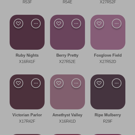
Bedroom
R53F
R54E
X27R52F
Dining Room
Living Room
Office
Ruby Nights
Berry Pretty
Foxglove Field
Other
X16R41F
X27R52E
X27R52D
Cool
Deep
Clear Filters
Victorian Parlor
Amethyst Valley
Ripe Mulberry
Filter
X17R42F
X16R41D
R29F