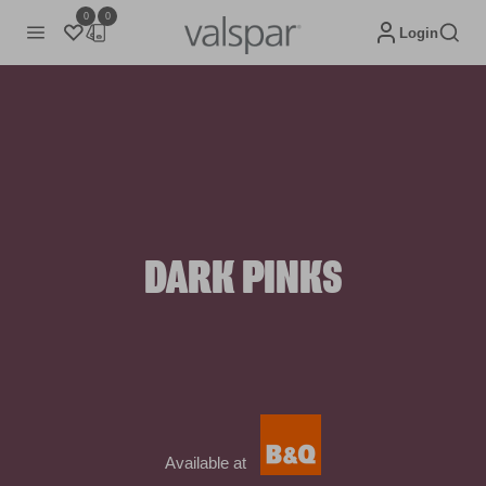
0
0
Login
DARK PINKS
Available at