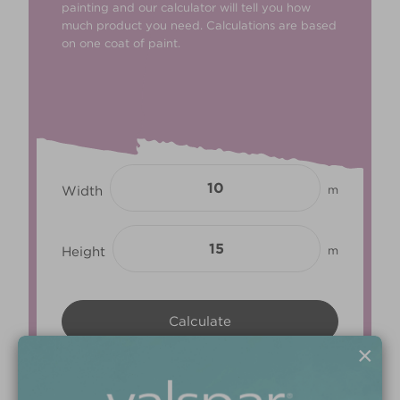
painting and our calculator will tell you how
much product you need. Calculations are based
on one coat of paint.
Width
m
Height
m
×