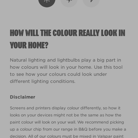
HOW WILL THE COLOUR REALLY LOOK IN
YOUR HOME?
Natural lighting and lightbulbs play a big part in
how colours will look in your home. Use this tool
to see how your colours could look under
different lighting conditions.
Disclaimer
Screens and printers display colour differently, so how it
looks on your devices might not be the same as how the
paint colour will look on your wall. We recommend picking
up a colour chip from our range in B&Q before you make a
decision. All of our colours must be mixed in Valspar paint