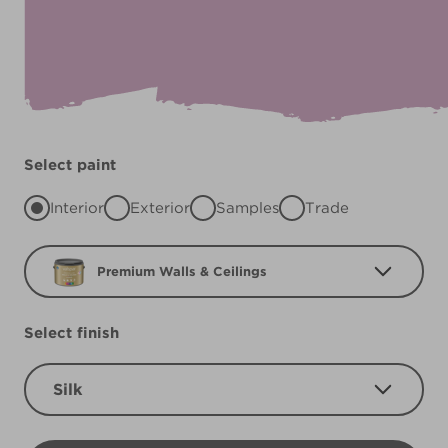
Select paint
Interior
Exterior
Samples
Trade
Premium Walls & Ceilings
Select finish
Silk