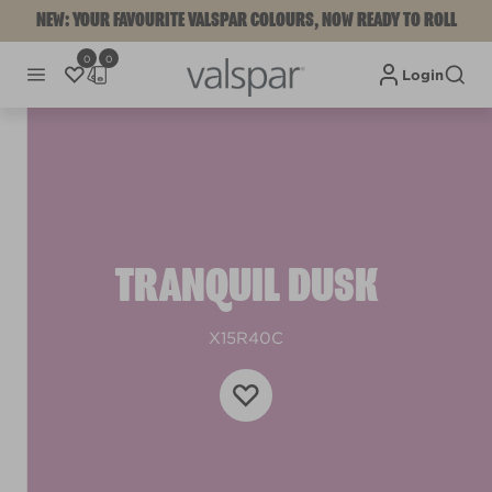
NEW: YOUR FAVOURITE VALSPAR COLOURS, NOW READY TO ROLL
0
0
Login
TRANQUIL DUSK
X15R40C