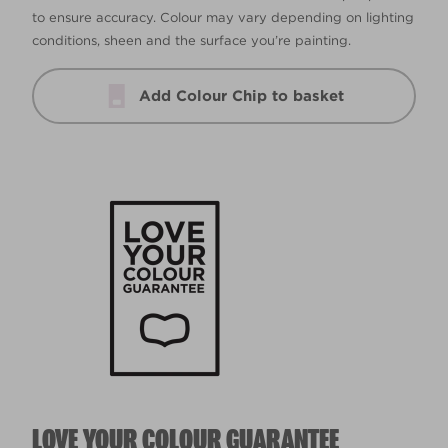
to ensure accuracy. Colour may vary depending on lighting
conditions, sheen and the surface you’re painting.
Add Colour Chip to basket
LOVE YOUR COLOUR GUARANTEE