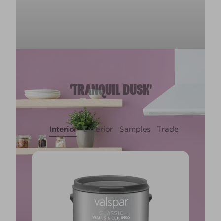
'TRANQUIL DUSK'
Interior
Exterior
Samples
Trade