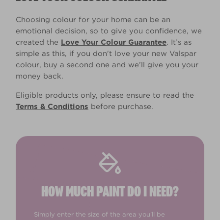
Choosing colour for your home can be an
emotional decision, so to give you confidence, we
created the
Love Your Colour Guarantee
. It’s as
simple as this, if you don't love your new Valspar
colour, buy a second one and we’ll give you your
money back.
Eligible products only, please ensure to read the
Terms & Conditions
before purchase.
HOW MUCH PAINT DO I NEED?
Simply enter the size of the area you'll be