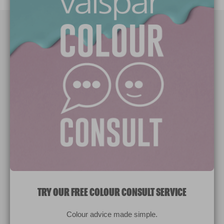
Paint Colours
Paint Products
Valspar Trade
V&CO
Contact us
Legal & Policies
Manage Cookies
TRY OUR FREE COLOUR CONSULT SERVICE
© 2026 All rights reserved.
Colour advice made simple.