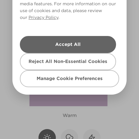
media features. For more information on our
X15R40C
use of cookies and data, please review
our
Privacy Policy
.
Accept All
Reject All Non-Essential Cookies
Manage Cookie Preferences
Warm