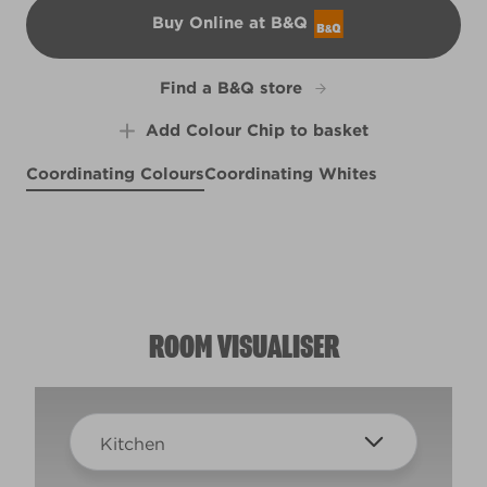
Buy Online at B&Q
B&Q
Find a B&Q store
Add Colour Chip to basket
Coordinating Colours
Coordinating Whites
Redbud Blossom
Seersucker Suit
Shale Blue
X16R41E
Privet Hedge
X101R197E
X101R197A
R248A
ROOM VISUALISER
Kitchen