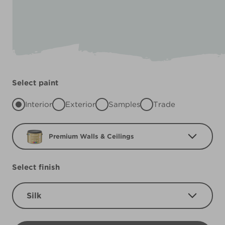
Select paint
Interior
Exterior
Samples
Trade
Premium Walls & Ceilings
Select finish
Silk