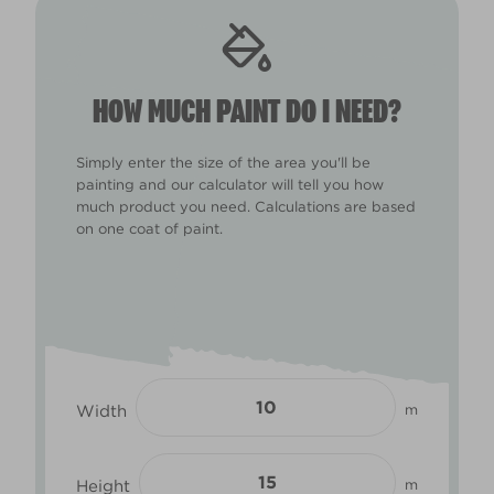
HOW MUCH PAINT DO I NEED?
Simply enter the size of the area you'll be
painting and our calculator will tell you how
much product you need. Calculations are based
on one coat of paint.
Width
m
Height
m