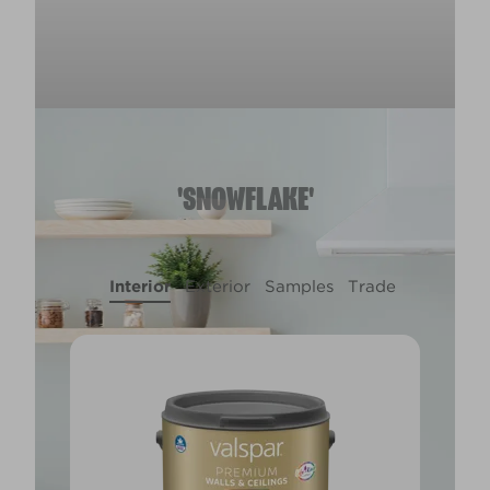
'SNOWFLAKE'
Interior
Exterior
Samples
Trade