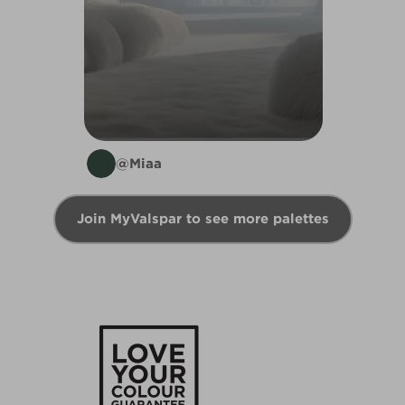
@Miaa
Join MyValspar to see more palettes