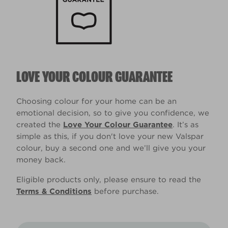
LOVE YOUR COLOUR GUARANTEE
Choosing colour for your home can be an
emotional decision, so to give you confidence, we
created the
Love Your Colour Guarantee
. It’s as
simple as this, if you don't love your new Valspar
colour, buy a second one and we’ll give you your
money back.
Eligible products only, please ensure to read the
Terms & Conditions
before purchase.