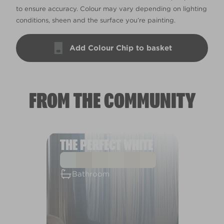
to ensure accuracy. Colour may vary depending on lighting
conditions, sheen and the surface you’re painting.
Add Colour Chip to basket
FROM THE COMMUNITY
THE PERFECT WHITE
Bathroom