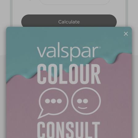
×
Paint Colours
Paint Products
Valspar Trade