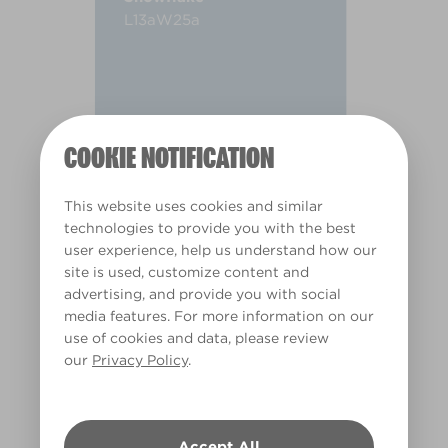
L13aW25a
COOKIE NOTIFICATION
This website uses cookies and similar
technologies to provide you with the best
user experience, help us understand how our
site is used, customize content and
advertising, and provide you with social
media features. For more information on our
use of cookies and data, please review
our
Privacy Policy
.
Warm
Accept All