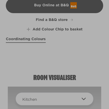
Buy Online at B&Q
B&Q
Find a B&Q store
Add Colour Chip to basket
Coordinating Colours
Down in the Nile
Self Soothing
High Hopes
R198B
R198D
India Ink
X84R155E
W34d
ROOM VISUALISER
Kitchen