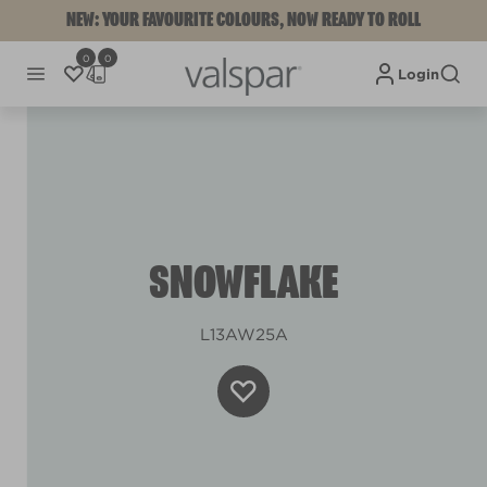
NEW: YOUR FAVOURITE COLOURS, NOW READY TO ROLL
0
0
Login
SNOWFLAKE
L13AW25A