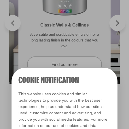
Valspar® Trade Tough Walls & Ceilings
Walls & Ceilings Colour Sample
Classic Walls & Ceilings
Premium Masonry
A versatile and scrubbable emulsion for a
Its advanced water-based technology is
The best way to see how the different
Tough & breathable with self-cleaning
lighting in your home can subtly effect how
technology. Protects against the harshest
long lasting finish in the colours that you
quick drying and low splatter making it
weather conditions.
colours appear.
easy to use.
love.
Find out more
Find out more
Find out more
Find out more
COOKIE NOTIFICATION
This website uses cookies and similar
technologies to provide you with the best user
experience, help us understand how our site is
used, customize content and advertising, and
provide you with social media features. For more
information on our use of cookies and data,
Violet Spray