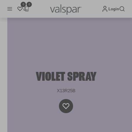
0
0
Login
VIOLET SPRAY
X13R25B