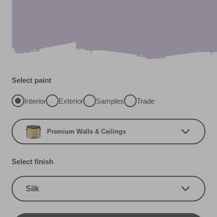
Select paint
Interior
Exterior
Samples
Trade
Premium Walls & Ceilings
Select finish
Silk