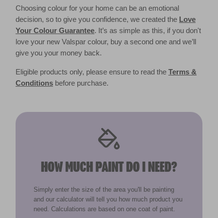
Choosing colour for your home can be an emotional
decision, so to give you confidence, we created the
Love
Your Colour Guarantee
. It’s as simple as this, if you don't
love your new Valspar colour, buy a second one and we’ll
give you your money back.
Eligible products only, please ensure to read the
Terms &
Conditions
before purchase.
HOW MUCH PAINT DO I NEED?
Simply enter the size of the area you'll be painting
and our calculator will tell you how much product you
need. Calculations are based on one coat of paint.