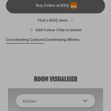
Buy Online at B&Q
B&Q
Find a B&Q store
Add Colour Chip to basket
Coordinating Colours
Coordinating Whites
Cool Sea Air
Self Soothing
R282E
Dance With the Wind
R198D
Trailblazer
L22dW42c
W41b
ROOM VISUALISER
Kitchen