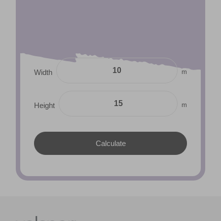
m
Width
m
Height