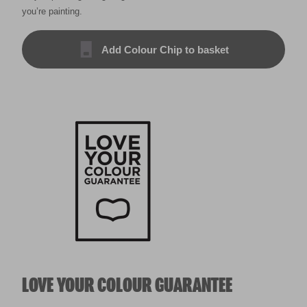
you’re painting.
Add Colour Chip to basket
LOVE YOUR COLOUR GUARANTEE