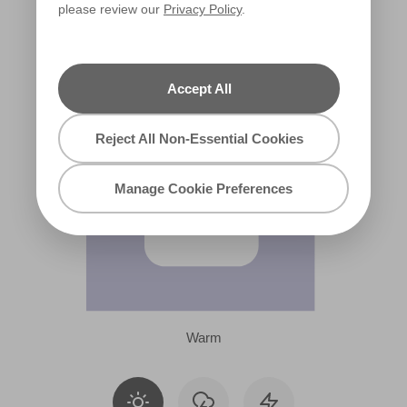
please review our
Privacy Policy
.
X13R25B
Accept All
Reject All Non-Essential Cookies
Manage Cookie Preferences
Warm