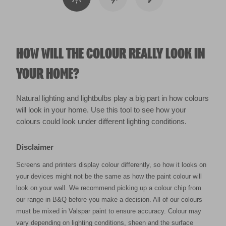
HOW WILL THE COLOUR REALLY LOOK IN
YOUR HOME?
Natural lighting and lightbulbs play a big part in how colours
will look in your home. Use this tool to see how your
colours could look under different lighting conditions.
Disclaimer
Screens and printers display colour differently, so how it looks on
your devices might not be the same as how the paint colour will
look on your wall. We recommend picking up a colour chip from
our range in B&Q before you make a decision. All of our colours
must be mixed in Valspar paint to ensure accuracy. Colour may
vary depending on lighting conditions, sheen and the surface