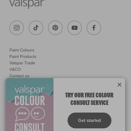
Paint Colours
Paint Products
Valspar Trade
V&CO
Contact us
×
Legal & Policies
Manage Cookies
TRY OUR FREE COLOUR
CONSULT SERVICE
© 2026 All rights reserved.
Computer screens and printers vary in how colours are displayed.
Colours which display on the screen and printed colours may not
Get started
match the paint’s actual colour.