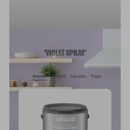
'VIOLET SPRAY'
Interior
Exterior
Samples
Trade