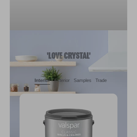
'LOVE CRYSTAL'
Interior
Exterior
Samples
Trade