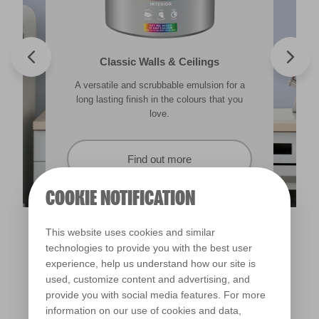
Valspar® Trade Tough Walls & Ceilings
Walls & Ceilings Colour Sample
Classic Walls & Ceilings
Premium Masonry
A versatile and scrubbable emulsion for a
Its advanced water-based technology is
The best way to see how the different
Tough & breathable with self-cleaning
lighting in your home can subtly effect how
technology. Protects against the harshest
long lasting finish in the colours that you
quick drying and low splatter making it
weather conditions.
colours appear.
easy to use.
love.
Find out more
Find out more
Find out more
Find out more
COOKIE NOTIFICATION
This website uses cookies and similar
technologies to provide you with the best user
experience, help us understand how our site is
used, customize content and advertising, and
provide you with social media features. For more
information on our use of cookies and data,
Love Crystal