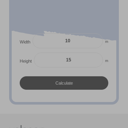
m
Width
m
Height