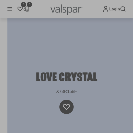
0
0
Login
LOVE CRYSTAL
X73R158F