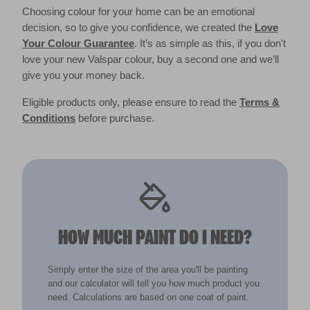
Choosing colour for your home can be an emotional
decision, so to give you confidence, we created the
Love
Your Colour Guarantee
. It’s as simple as this, if you don't
love your new Valspar colour, buy a second one and we’ll
give you your money back.
Eligible products only, please ensure to read the
Terms &
Conditions
before purchase.
HOW MUCH PAINT DO I NEED?
Simply enter the size of the area you'll be painting
and our calculator will tell you how much product you
need. Calculations are based on one coat of paint.