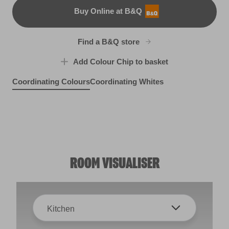
Buy Online at B&Q
B&Q
Find a B&Q store
Add Colour Chip to basket
Coordinating Colours
Coordinating Whites
Hinkypunk
Empirical Grey
X98R215E
Liverpool Sea Holly
R206B
Paradise Sky
R157C
X110R218C
ROOM VISUALISER
Kitchen