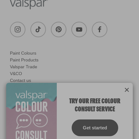
Paint Colours
Paint Products
Valspar Trade
V&CO
Contact us
×
Legal & Policies
Manage Cookies
TRY OUR FREE COLOUR
CONSULT SERVICE
© 2026 All rights reserved.
Computer screens and printers vary in how colours are displayed.
Colours which display on the screen and printed colours may not
Get started
match the paint’s actual colour.