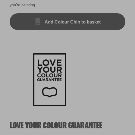
you’re painting.
Add Colour Chip to basket
LOVE YOUR COLOUR GUARANTEE