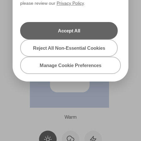
please review our
Privacy Policy
.
X73R158F
Accept All
Reject All Non-Essential Cookies
Manage Cookie Preferences
Warm