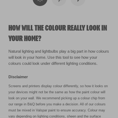
HOW WILL THE COLOUR REALLY LOOK IN
YOUR HOME?
Natural lighting and lightbulbs play a big part in how colours
will look in your home. Use this tool to see how your
colours could look under different lighting conditions.
Disclaimer
Screens and printers display colour differently, so how it looks on
your devices might not be the same as how the paint colour will
look on your wall. We recommend picking up a colour chip from
our range in B&Q before you make a decision. All of our colours
must be mixed in Valspar paint to ensure accuracy. Colour may
vary depending on lighting conditions, sheen and the surface