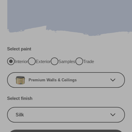
Select paint
Interior
Exterior
Samples
Trade
Premium Walls & Ceilings
Select finish
Silk