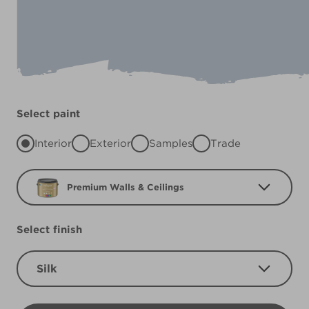
Select paint
Interior
Exterior
Samples
Trade
Premium Walls & Ceilings
Select finish
Silk