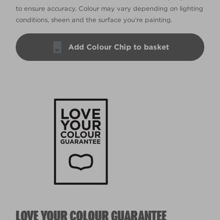
to ensure accuracy. Colour may vary depending on lighting
conditions, sheen and the surface you’re painting.
Add Colour Chip to basket
LOVE YOUR COLOUR GUARANTEE