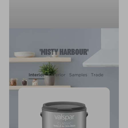
'MISTY HARBOUR'
Interior
Exterior
Samples
Trade