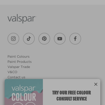
Paint Colours
Paint Products
Valspar Trade
V&CO
Contact us
×
Legal & Policies
Manage Cookies
TRY OUR FREE COLOUR
CONSULT SERVICE
© 2026 All rights reserved.