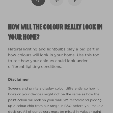
HOW WILL THE COLOUR REALLY LOOK IN
YOUR HOME?
Natural lighting and lightbulbs play a big part in
how colours will look in your home. Use this tool
to see how your colours could look under
different lighting conditions.
Disclaimer
Screens and printers display colour differently, so how it
looks on your devices might not be the same as how the
paint colour will look on your wall. We recommend picking
up a colour chip from our range in B&Q before you make a
decision. All of our colours must be mixed in Valspar paint