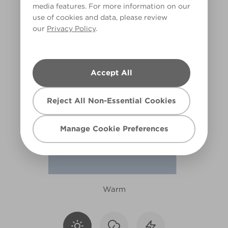
media features. For more information on our
R196E
use of cookies and data, please review
our
Privacy Policy
.
Accept All
Reject All Non-Essential Cookies
Manage Cookie Preferences
Warm