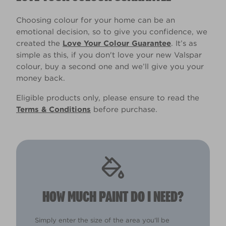
Choosing colour for your home can be an
emotional decision, so to give you confidence, we
created the
Love Your Colour Guarantee
. It’s as
simple as this, if you don't love your new Valspar
colour, buy a second one and we’ll give you your
money back.
Eligible products only, please ensure to read the
Terms & Conditions
before purchase.
HOW MUCH PAINT DO I NEED?
Simply enter the size of the area you'll be