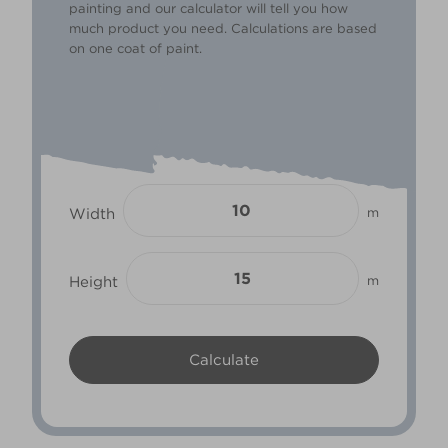
painting and our calculator will tell you how
much product you need. Calculations are based
on one coat of paint.
Width
m
Height
m