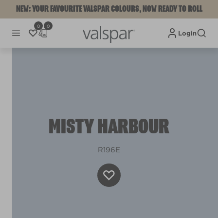
NEW: YOUR FAVOURITE VALSPAR COLOURS, NOW READY TO ROLL
0
0
Login
MISTY HARBOUR
R196E