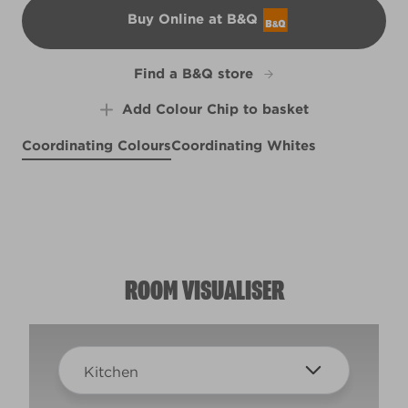
Buy Online at B&Q
B&Q
Find a B&Q store
Add Colour Chip to basket
Coordinating Colours
Coordinating Whites
Mais Oui
Pool Tile
R196F
Misty Dreams
R278F
Rock Solid
X135R279E
R277D
ROOM VISUALISER
Kitchen