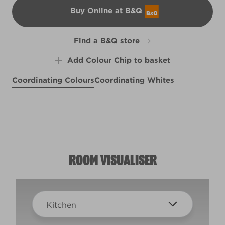
Buy Online at B&Q
B&Q
Find a B&Q store
Add Colour Chip to basket
Coordinating Colours
Coordinating Whites
Consomm�
Empirical Grey
R119C
Summer Grey
Sunlit
R206B
X65R126A
R206E
ROOM VISUALISER
Kitchen