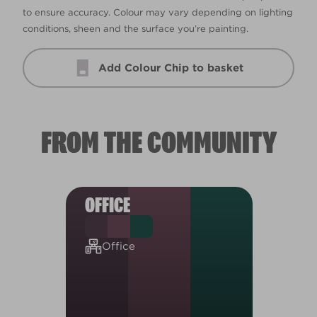
to ensure accuracy. Colour may vary depending on lighting
conditions, sheen and the surface you’re painting.
Add Colour Chip to basket
FROM THE COMMUNITY
OFFICE
Office