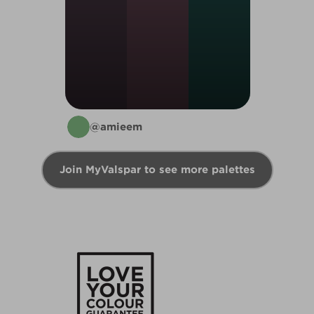
@amieem
Join MyValspar to see more palettes