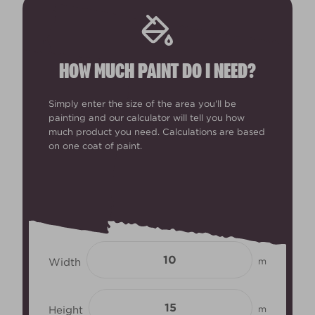
HOW MUCH PAINT DO I NEED?
Simply enter the size of the area you'll be
painting and our calculator will tell you how
much product you need. Calculations are based
on one coat of paint.
Width
m
Height
m