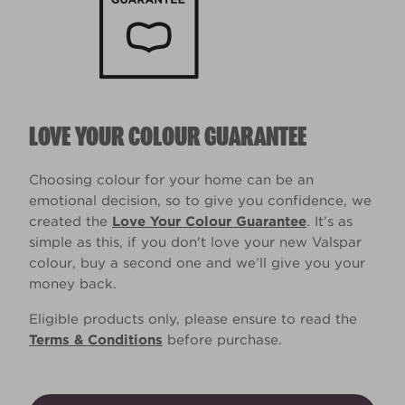
LOVE YOUR COLOUR GUARANTEE
Choosing colour for your home can be an
emotional decision, so to give you confidence, we
created the
Love Your Colour Guarantee
. It’s as
simple as this, if you don't love your new Valspar
colour, buy a second one and we’ll give you your
money back.
Eligible products only, please ensure to read the
Terms & Conditions
before purchase.