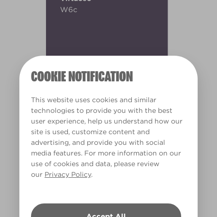
W6c
COOKIE NOTIFICATION
This website uses cookies and similar
technologies to provide you with the best
user experience, help us understand how our
site is used, customize content and
advertising, and provide you with social
media features. For more information on our
use of cookies and data, please review
our
Privacy Policy
.
Warm
Accept All