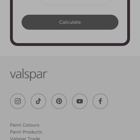
Paint Colours
Paint Products
Valspar Trade