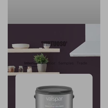
'VIRTUOSO'
Interior
Exterior
Samples
Trade