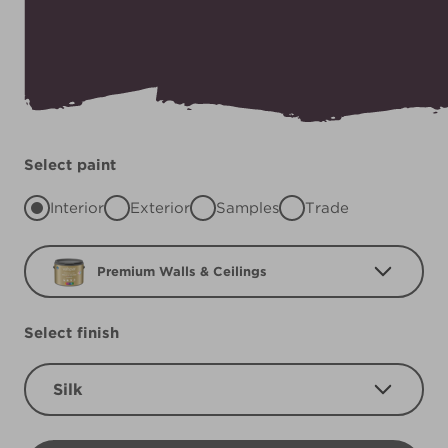
Select paint
Interior
Exterior
Samples
Trade
Premium Walls & Ceilings
Select finish
Silk