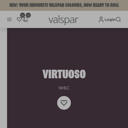
NEW: YOUR FAVOURITE VALSPAR COLOURS, NOW READY TO ROLL
0
0
Login
VIRTUOSO
W6C