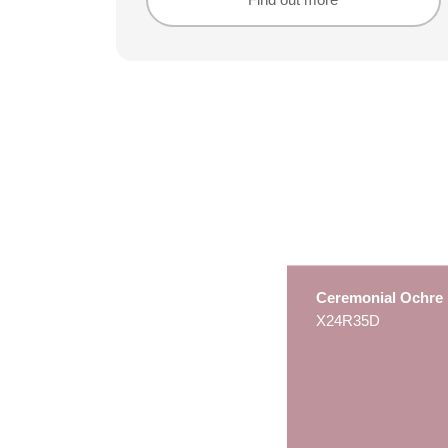
Find out more
Find out more
Ceremonial Ochre
X24R35D