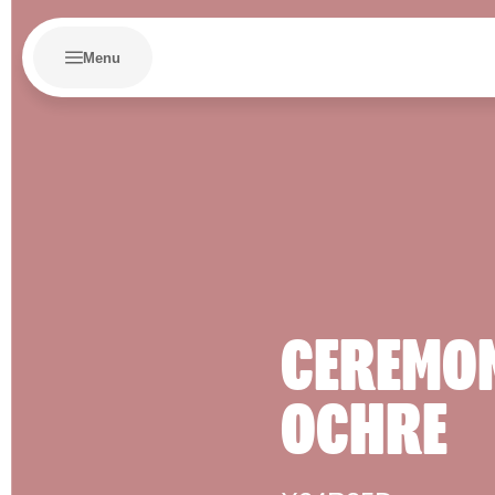
Menu
CEREMO
OCHRE