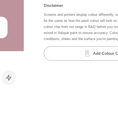
Disclaimer
Screens and printers display colour differently, 
be the same as how the paint colour will look o
colour chip from our range in B&Q before you ma
mixed in Valspar paint to ensure accuracy. Colo
conditions, sheen and the surface you’re paintin
Add Colour C