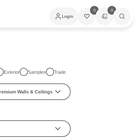
0
0
Login
Exterior
Samples
Trade
remium Walls & Ceilings
h