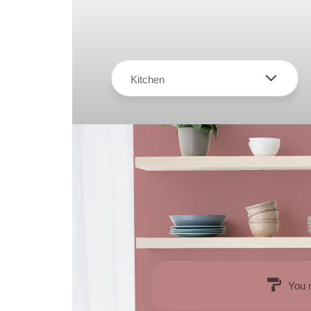
Kitchen
You 