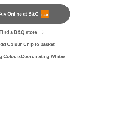
uy Online at B&Q
B&Q
Find a B&Q store
dd Colour Chip to basket
g Colours
Coordinating Whites
fy Cozy
202F
Sugar Leaves
R199D
Keen on Green
R144E
R259E