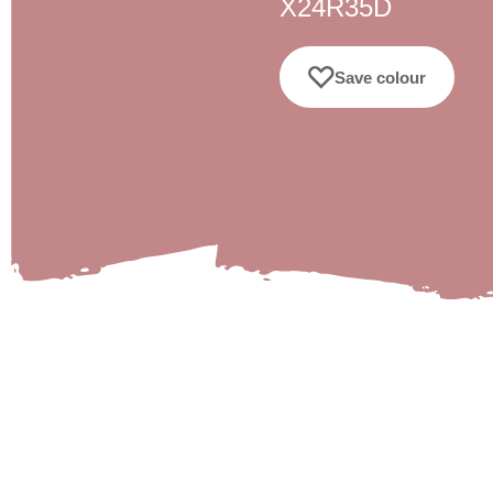
X24R35D
Save colour