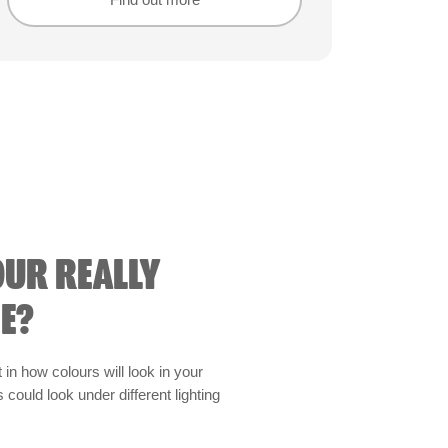
Find out more
Find out more
OUR REALLY
E?
t in how colours will look in your
could look under different lighting