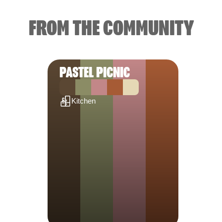
FROM THE COMMUNITY
PASTEL PICNIC
Kitchen