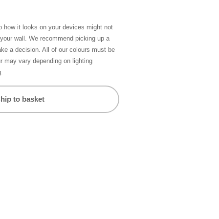
so how it looks on your devices might not
n your wall. We recommend picking up a
ke a decision. All of our colours must be
ur may vary depending on lighting
g.
hip to basket