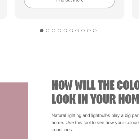
Find out more
Find out more
HOW WILL THE COL
LOOK IN YOUR HOM
Natural lighting and lightbulbs play a big par
home. Use this tool to see how your colours 
conditions.