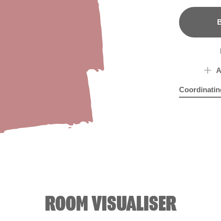
B
A
Coordinatin
Blue Wash
Com
R
ROOM VISUALISER