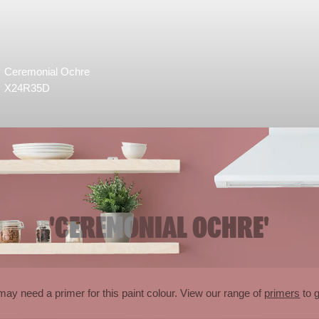
Ceremonial Ochre
X24R35D
'CEREMONIAL OCHRE'
may need a primer for this paint colour. View our range of
primers
to g