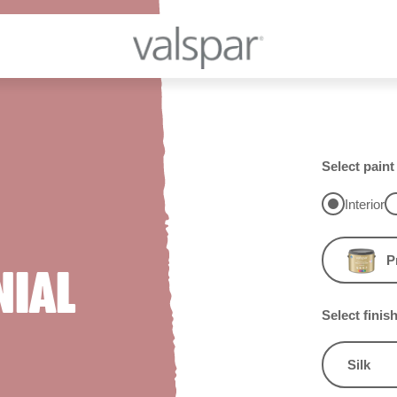
Select paint
Interior
P
NIAL
Select finis
Silk