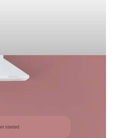
et started