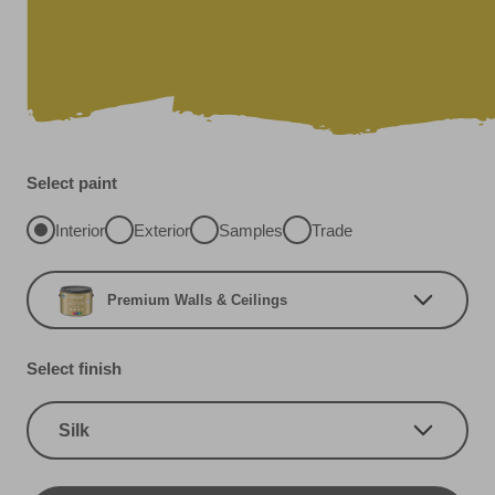
Select paint
Interior
Exterior
Samples
Trade
Premium Walls & Ceilings
Select finish
Silk