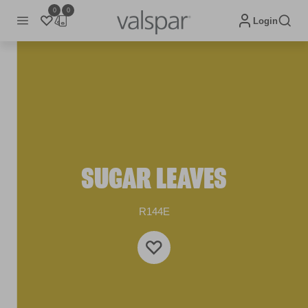
0
0
Login
SUGAR LEAVES
R144E