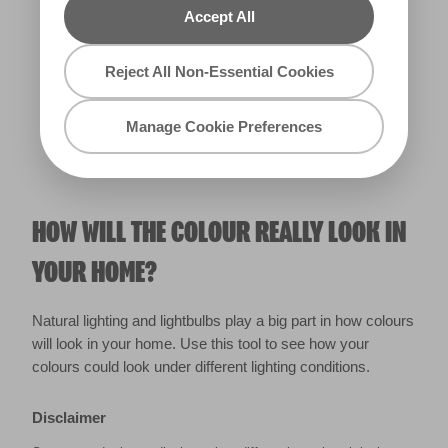
Accept All
Warm
Reject All Non-Essential Cookies
Manage Cookie Preferences
HOW WILL THE COLOUR REALLY LOOK IN
YOUR HOME?
Natural lighting and lightbulbs play a big part in how colours
will look in your home. Use this tool to see how your
colours could look under different lighting conditions.
Disclaimer