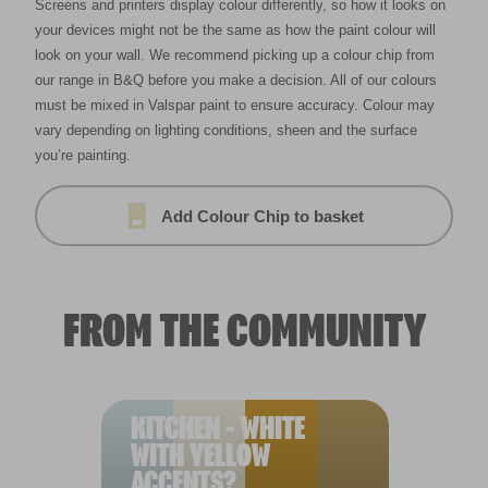
Screens and printers display colour differently, so how it looks on
your devices might not be the same as how the paint colour will
look on your wall. We recommend picking up a colour chip from
our range in B&Q before you make a decision. All of our colours
must be mixed in Valspar paint to ensure accuracy. Colour may
vary depending on lighting conditions, sheen and the surface
you’re painting.
Add Colour Chip to basket
FROM THE COMMUNITY
KITCHEN - WHITE
WITH YELLOW
ACCENTS?