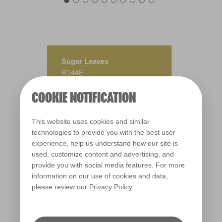
Sugar Leaves
R144E
COOKIE NOTIFICATION
This website uses cookies and similar
technologies to provide you with the best user
experience, help us understand how our site is
used, customize content and advertising, and
provide you with social media features. For more
information on our use of cookies and data,
please review our
Privacy Policy
.