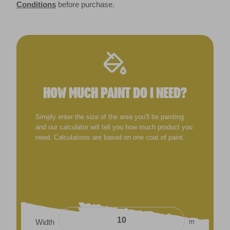
Conditions
before purchase.
HOW MUCH PAINT DO I NEED?
Simply enter the size of the area you'll be painting
and our calculator will tell you how much product you
need. Calculations are based on one coat of paint.
m
Width