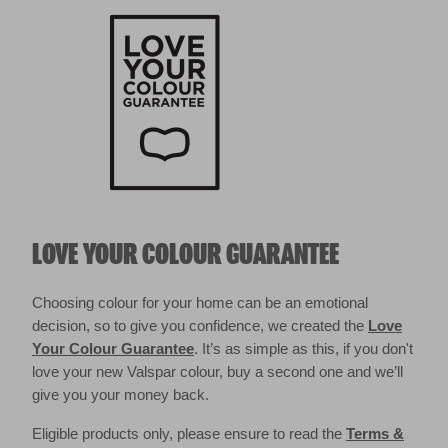
LOVE YOUR COLOUR GUARANTEE
Choosing colour for your home can be an emotional
decision, so to give you confidence, we created the
Love
Your Colour Guarantee
. It’s as simple as this, if you don't
love your new Valspar colour, buy a second one and we’ll
give you your money back.
Eligible products only, please ensure to read the
Terms &