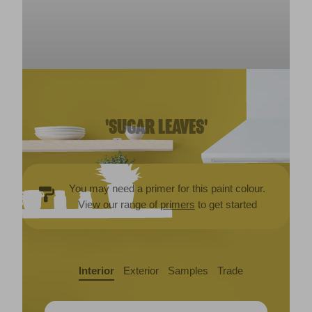
'SUGAR LEAVES'
You may need a primer for this paint colour.
View our range of
primers
to get started
Interior
Exterior
Samples
Trade