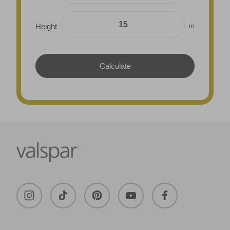
m
Height