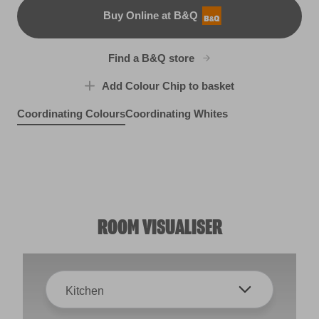
Buy Online at B&Q
B&Q
Find a B&Q store
Add Colour Chip to basket
Coordinating Colours
Coordinating Whites
Grey Morn
Pewter Medallion
R206F
Violet Spray
Cobalt Green
R207C
X13R25B
R221B
ROOM VISUALISER
Kitchen