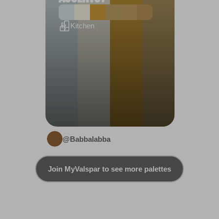
Kitchen
@Babbalabba
Join MyValspar to see more palettes