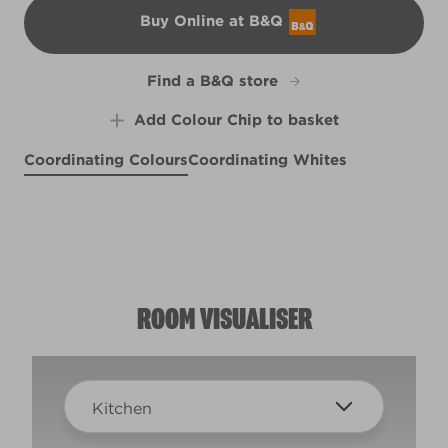
Buy Online at B&Q
B&Q
Find a B&Q store
Add Colour Chip to basket
Coordinating Colours
Coordinating Whites
Bonfire Glow
Grenouille
L12bW22d
Vintage Peach
L20bW37d
Soft Focus
R111A
R129A
ROOM VISUALISER
Kitchen