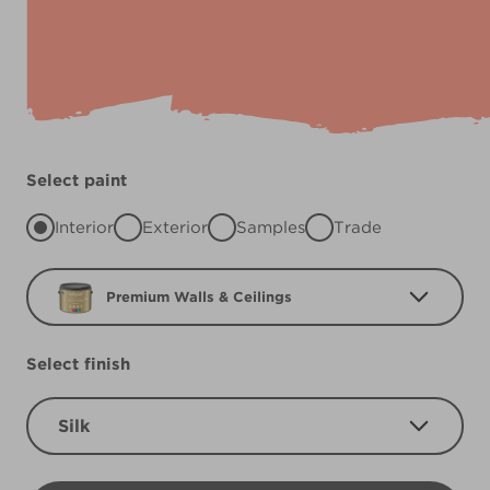
Select paint
Interior
Exterior
Samples
Trade
Premium Walls & Ceilings
Select finish
Silk