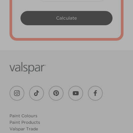
Paint Colours
Paint Products
Valspar Trade