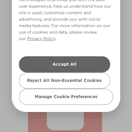
user experience, help us understand how our
site is used, customize content and
advertising, and provide you with social
media features. For more information on our
use of cookies and data, please review
our
Privacy Policy
.
Desert Bloom
R71C
Accept All
Reject All Non-Essential Cookies
Manage Cookie Preferences