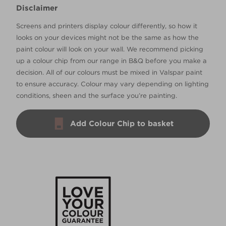
Disclaimer
Screens and printers display colour differently, so how it
looks on your devices might not be the same as how the
paint colour will look on your wall. We recommend picking
up a colour chip from our range in B&Q before you make a
decision. All of our colours must be mixed in Valspar paint
to ensure accuracy. Colour may vary depending on lighting
conditions, sheen and the surface you’re painting.
Add Colour Chip to basket