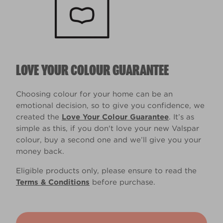
LOVE YOUR COLOUR GUARANTEE
Choosing colour for your home can be an
emotional decision, so to give you confidence, we
created the
Love Your Colour Guarantee
. It’s as
simple as this, if you don't love your new Valspar
colour, buy a second one and we’ll give you your
money back.
Eligible products only, please ensure to read the
Terms & Conditions
before purchase.