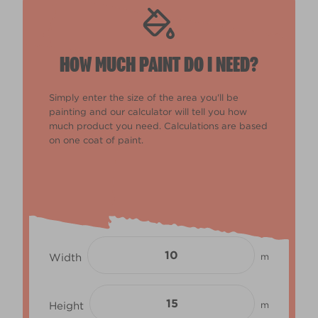
HOW MUCH PAINT DO I NEED?
Simply enter the size of the area you'll be
painting and our calculator will tell you how
much product you need. Calculations are based
on one coat of paint.
Width
m
Height
m