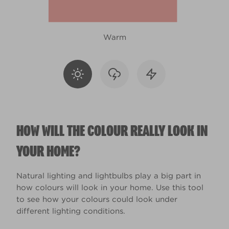
Warm
HOW WILL THE COLOUR REALLY LOOK IN
YOUR HOME?
Natural lighting and lightbulbs play a big part in
how colours will look in your home. Use this tool
to see how your colours could look under
different lighting conditions.