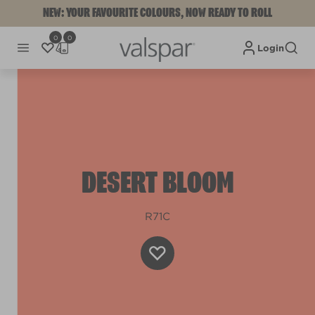
NEW: YOUR FAVOURITE COLOURS, NOW READY TO ROLL
0
0
Login
DESERT BLOOM
R71C