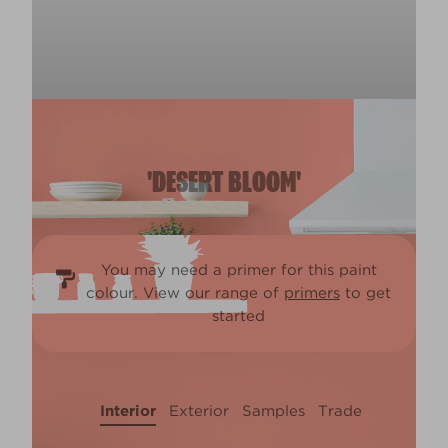
'DESERT BLOOM'
You may need a primer for this paint
colour. View our range of
primers
to get
started
Interior
Exterior
Samples
Trade