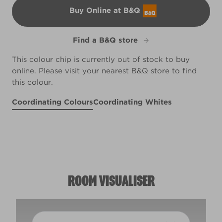
Buy Online at B&Q
B&Q
Find a B&Q store
This colour chip is currently out of stock to buy
online. Please visit your nearest B&Q store to find
this colour.
Coordinating Colours
Coordinating Whites
Charcoal Mauve
Jazzberry
Violet Spray
R5D
R30E
Vibrant Hosta
X13R25B
R233A
ROOM VISUALISER