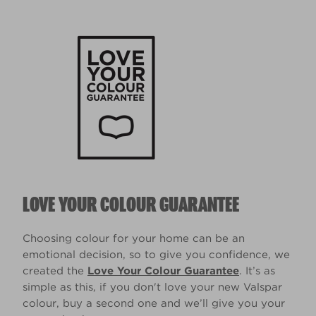
LOVE YOUR COLOUR GUARANTEE
Choosing colour for your home can be an
emotional decision, so to give you confidence, we
created the
Love Your Colour Guarantee
. It’s as
simple as this, if you don't love your new Valspar
colour, buy a second one and we’ll give you your