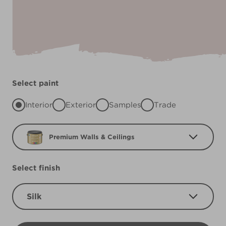
Select paint
Interior
Exterior
Samples
Trade
Premium Walls & Ceilings
Select finish
Silk