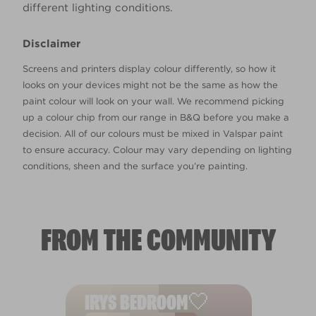
different lighting conditions.
Disclaimer
Screens and printers display colour differently, so how it
looks on your devices might not be the same as how the
paint colour will look on your wall. We recommend picking
up a colour chip from our range in B&Q before you make a
decision. All of our colours must be mixed in Valspar paint
to ensure accuracy. Colour may vary depending on lighting
conditions, sheen and the surface you’re painting.
FROM THE COMMUNITY
IRYS BEDROOM🤍