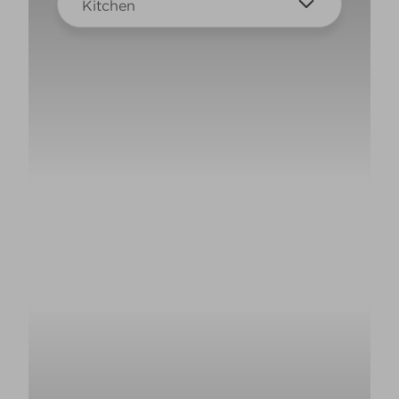
Kitchen