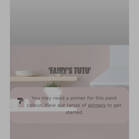
'FAIRY'S TUTU'
You may need a primer for this paint
colour. View our range of
primers
to get
started