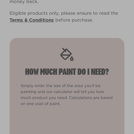
money back.
Eligible products only, please ensure to read the
Terms & Conditions
before purchase.
HOW MUCH PAINT DO I NEED?
Simply enter the size of the area you'll be
painting and our calculator will tell you how
much product you need. Calculations are based
on one coat of paint.