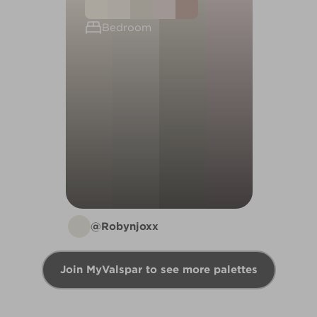
Bedroom
@Robynjoxx
Join MyValspar to see more palettes