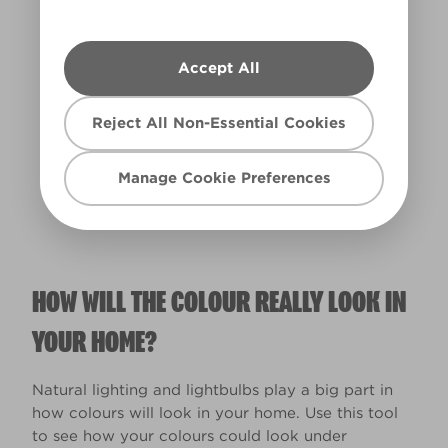
Accept All
Warm
Reject All Non-Essential Cookies
Manage Cookie Preferences
HOW WILL THE COLOUR REALLY LOOK IN
YOUR HOME?
Natural lighting and lightbulbs play a big part in
how colours will look in your home. Use this tool
to see how your colours could look under