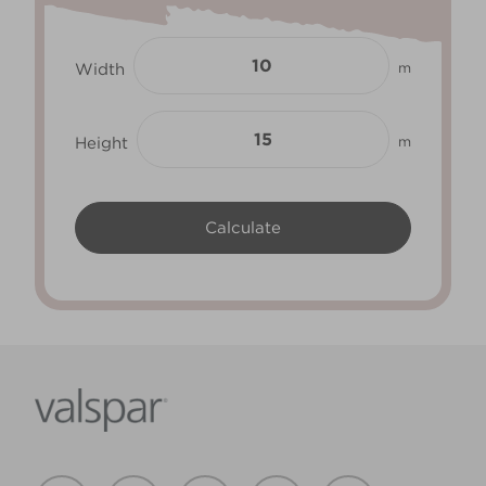
Width
m
Height
m