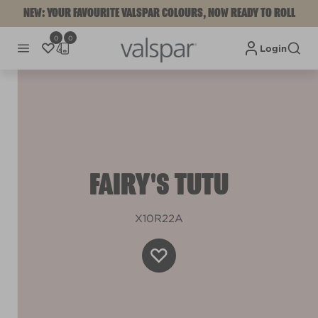
NEW: YOUR FAVOURITE VALSPAR COLOURS, NOW READY TO ROLL
0
0
Login
FAIRY'S TUTU
X10R22A