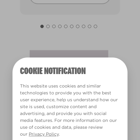
Fairy's Tutu
X10R22A
COOKIE NOTIFICATION
This website uses cookies and similar
technologies to provide you with the best
user experience, help us understand how our
site is used, customize content and
advertising, and provide you with social
media features. For more information on our
use of cookies and data, please review
our
Privacy Policy
.